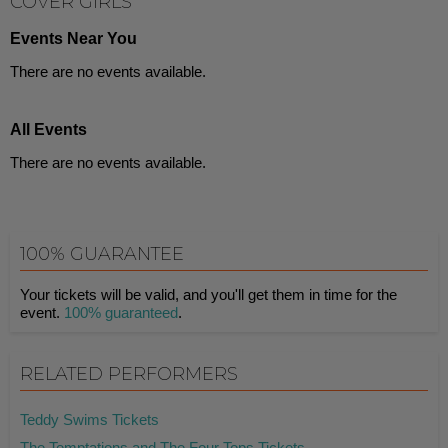
COVER GIRLS
Events Near You
There are no events available.
All Events
There are no events available.
100% GUARANTEE
Your tickets will be valid, and you'll get them in time for the
event.
100% guaranteed
.
RELATED PERFORMERS
Teddy Swims Tickets
The Temptations and The Four Tops Tickets