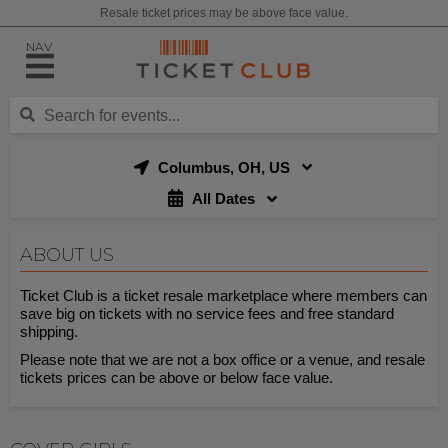
Resale ticket prices may be above face value.
NAV
Columbus, OH, US
All Dates
ABOUT US
Ticket Club is a ticket resale marketplace where members can
save big on tickets with no service fees and free standard
shipping.
Please note that we are not a box office or a venue, and resale
tickets prices can be above or below face value.