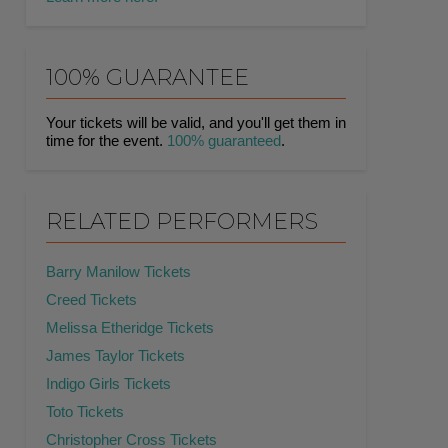
100% GUARANTEE
Your tickets will be valid, and you'll get them in
time for the event.
100% guaranteed
.
RELATED PERFORMERS
Barry Manilow Tickets
Creed Tickets
Melissa Etheridge Tickets
James Taylor Tickets
Indigo Girls Tickets
Toto Tickets
Christopher Cross Tickets