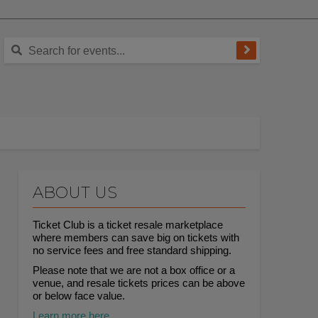
ABOUT US
Ticket Club is a ticket resale marketplace
where members can save big on tickets with
no service fees and free standard shipping.
Please note that we are not a box office or a
venue, and resale tickets prices can be above
or below face value.
Learn more here.