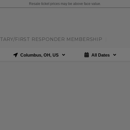
Resale ticket prices may be above face value.
ITARY/FIRST RESPONDER MEMBERSHIP
|
Columbus, OH, US
All Dates