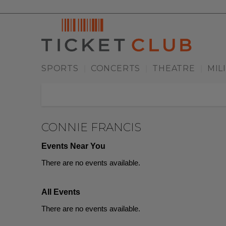
SPORTS
CONCERTS
THEATRE
MIL
|
|
|
CONNIE FRANCIS
Events Near You
There are no events available.
All Events
There are no events available.