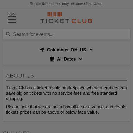
Resale ticket prices may be above face value.
NAV
Columbus, OH, US
All Dates
ABOUT US
Ticket Club is a ticket resale marketplace where members can
save big on tickets with no service fees and free standard
shipping.
Please note that we are not a box office or a venue, and resale
tickets prices can be above or below face value.