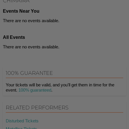
CHIMAIRA
Events Near You
There are no events available.
All Events
There are no events available.
100% GUARANTEE
Your tickets will be valid, and you'll get them in time for the
event.
100% guaranteed
.
RELATED PERFORMERS
Disturbed Tickets
Metallica Tickets