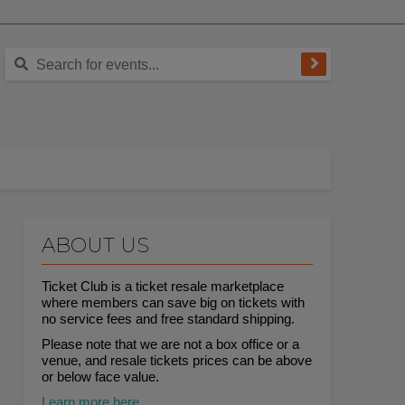
ABOUT US
Ticket Club is a ticket resale marketplace
where members can save big on tickets with
no service fees and free standard shipping.
Please note that we are not a box office or a
venue, and resale tickets prices can be above
or below face value.
Learn more here.