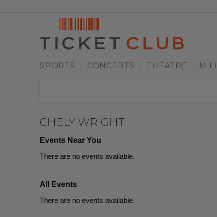
SPORTS
CONCERTS
THEATRE
MIL
|
|
|
CHELY WRIGHT
Events Near You
There are no events available.
All Events
There are no events available.