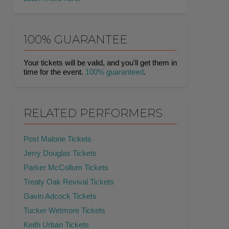
100% GUARANTEE
Your tickets will be valid, and you'll get them in
time for the event.
100% guaranteed
.
RELATED PERFORMERS
Post Malone Tickets
Jerry Douglas Tickets
Parker McCollum Tickets
Treaty Oak Revival Tickets
Gavin Adcock Tickets
Tucker Wetmore Tickets
Keith Urban Tickets