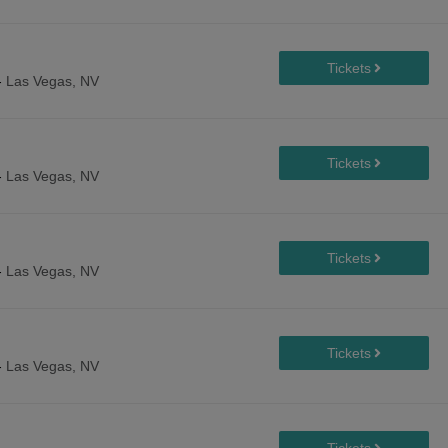
-
Las Vegas, NV
-
Las Vegas, NV
-
Las Vegas, NV
-
Las Vegas, NV