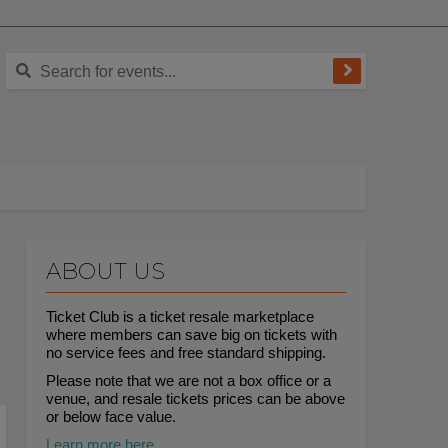
ABOUT US
Ticket Club is a ticket resale marketplace
where members can save big on tickets with
no service fees and free standard shipping.
Please note that we are not a box office or a
venue, and resale tickets prices can be above
or below face value.
Learn more here.