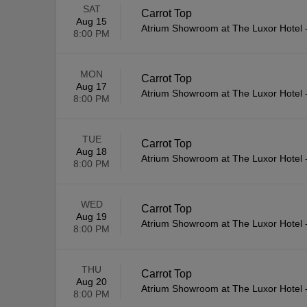
SAT
Carrot Top
Aug 15
Atrium Showroom at The Luxor Hotel
8:00 PM
MON
Carrot Top
Aug 17
Atrium Showroom at The Luxor Hotel
8:00 PM
TUE
Carrot Top
Aug 18
Atrium Showroom at The Luxor Hotel
8:00 PM
WED
Carrot Top
Aug 19
Atrium Showroom at The Luxor Hotel
8:00 PM
THU
Carrot Top
Aug 20
Atrium Showroom at The Luxor Hotel
8:00 PM