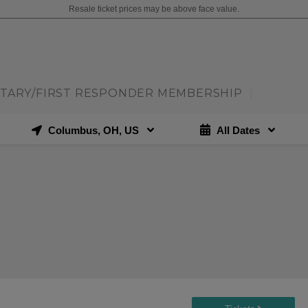
Resale ticket prices may be above face value.
ITARY/FIRST RESPONDER MEMBERSHIP
|
Columbus, OH, US
All Dates