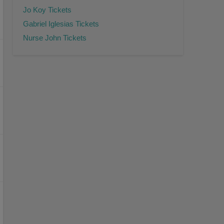
Jo Koy Tickets
Gabriel Iglesias Tickets
Nurse John Tickets