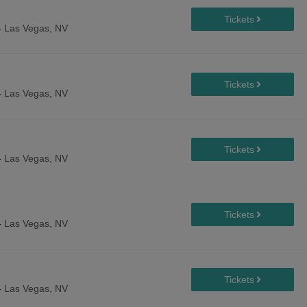
-
Las Vegas, NV
-
Las Vegas, NV
-
Las Vegas, NV
-
Las Vegas, NV
-
Las Vegas, NV