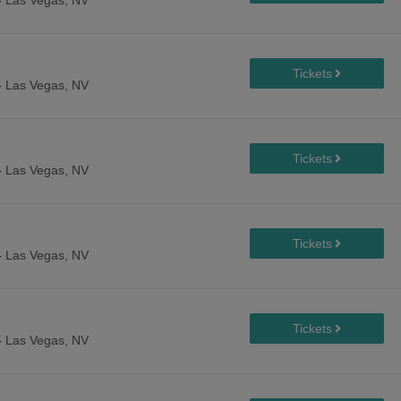
-
Las Vegas, NV
-
Las Vegas, NV
-
Las Vegas, NV
-
Las Vegas, NV
-
Las Vegas, NV