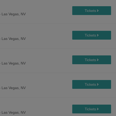
-
Las Vegas, NV
-
Las Vegas, NV
-
Las Vegas, NV
-
Las Vegas, NV
-
Las Vegas, NV