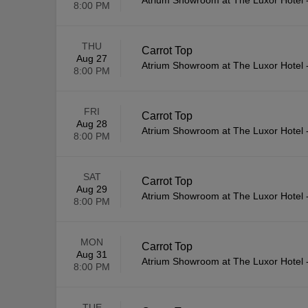
Atrium Showroom at The Luxor Hotel
8:00 PM
THU
Carrot Top
Aug 27
Atrium Showroom at The Luxor Hotel
8:00 PM
FRI
Carrot Top
Aug 28
Atrium Showroom at The Luxor Hotel
8:00 PM
SAT
Carrot Top
Aug 29
Atrium Showroom at The Luxor Hotel
8:00 PM
MON
Carrot Top
Aug 31
Atrium Showroom at The Luxor Hotel
8:00 PM
TUE