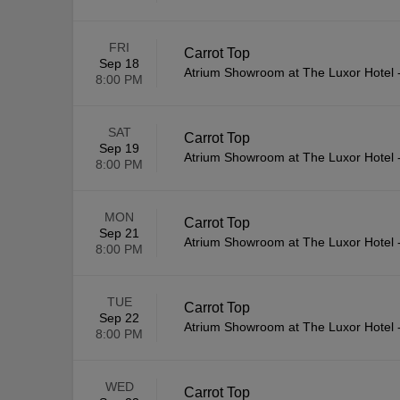
FRI
Carrot Top
Sep 18
Atrium Showroom at The Luxor Hotel
8:00 PM
SAT
Carrot Top
Sep 19
Atrium Showroom at The Luxor Hotel
8:00 PM
MON
Carrot Top
Sep 21
Atrium Showroom at The Luxor Hotel
8:00 PM
TUE
Carrot Top
Sep 22
Atrium Showroom at The Luxor Hotel
8:00 PM
WED
Carrot Top