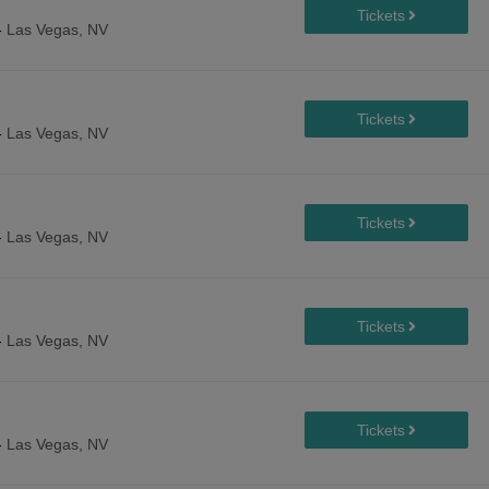
-
Las Vegas, NV
-
Las Vegas, NV
-
Las Vegas, NV
-
Las Vegas, NV
-
Las Vegas, NV