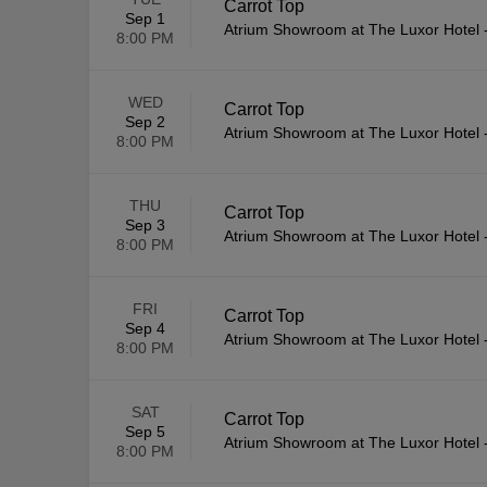
Carrot Top
Sep 1
Atrium Showroom at The Luxor Hotel
8:00 PM
WED
Carrot Top
Sep 2
Atrium Showroom at The Luxor Hotel
8:00 PM
THU
Carrot Top
Sep 3
Atrium Showroom at The Luxor Hotel
8:00 PM
FRI
Carrot Top
Sep 4
Atrium Showroom at The Luxor Hotel
8:00 PM
SAT
Carrot Top
Sep 5
Atrium Showroom at The Luxor Hotel
8:00 PM