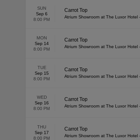
SUN
Carrot Top
Sep 6
Atrium Showroom at The Luxor Hotel
8:00 PM
MON
Carrot Top
Sep 14
Atrium Showroom at The Luxor Hotel
8:00 PM
TUE
Carrot Top
Sep 15
Atrium Showroom at The Luxor Hotel
8:00 PM
WED
Carrot Top
Sep 16
Atrium Showroom at The Luxor Hotel
8:00 PM
THU
Carrot Top
Sep 17
Atrium Showroom at The Luxor Hotel
8:00 PM