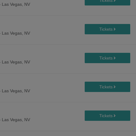
-
Las Vegas, NV
-
Las Vegas, NV
-
Las Vegas, NV
-
Las Vegas, NV
-
Las Vegas, NV