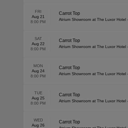
FRI
Carrot Top
Aug 21
Atrium Showroom at The Luxor Hotel
8:00 PM
SAT
Carrot Top
Aug 22
Atrium Showroom at The Luxor Hotel
8:00 PM
MON
Carrot Top
Aug 24
Atrium Showroom at The Luxor Hotel
8:00 PM
TUE
Carrot Top
Aug 25
Atrium Showroom at The Luxor Hotel
8:00 PM
WED
Carrot Top
Aug 26