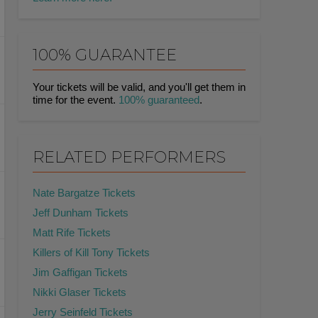
100% GUARANTEE
Your tickets will be valid, and you'll get them in
time for the event.
100% guaranteed
.
RELATED PERFORMERS
Nate Bargatze Tickets
Jeff Dunham Tickets
Matt Rife Tickets
Killers of Kill Tony Tickets
Jim Gaffigan Tickets
Nikki Glaser Tickets
Jerry Seinfeld Tickets