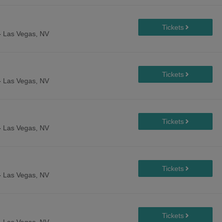
-
Las Vegas, NV
-
Las Vegas, NV
-
Las Vegas, NV
-
Las Vegas, NV