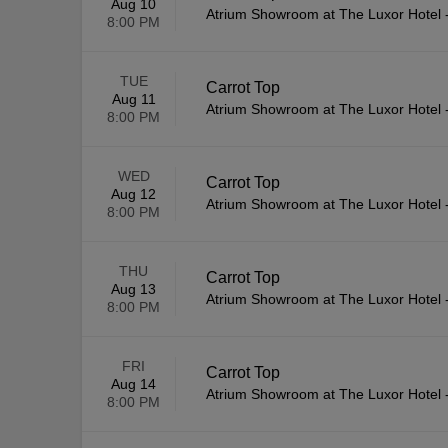
Aug 10
Atrium Showroom at The Luxor Hotel
8:00 PM
TUE
Carrot Top
Aug 11
Atrium Showroom at The Luxor Hotel
8:00 PM
WED
Carrot Top
Aug 12
Atrium Showroom at The Luxor Hotel
8:00 PM
THU
Carrot Top
Aug 13
Atrium Showroom at The Luxor Hotel
8:00 PM
FRI
Carrot Top
Aug 14
Atrium Showroom at The Luxor Hotel
8:00 PM