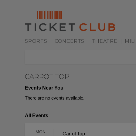
SPORTS
CONCERTS
THEATRE
MIL
|
|
|
CARROT TOP
Events Near You
There are no events available.
All Events
MON
Carrot Top