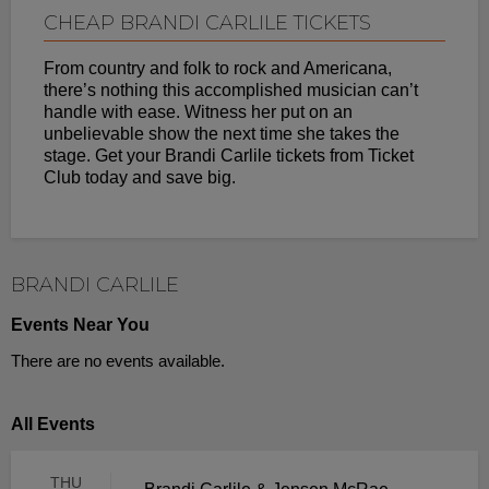
CHEAP BRANDI CARLILE TICKETS
From country and folk to rock and Americana,
there’s nothing this accomplished musician can’t
handle with ease. Witness her put on an
unbelievable show the next time she takes the
stage. Get your Brandi Carlile tickets from Ticket
Club today and save big.
BRANDI CARLILE
Events Near You
There are no events available.
All Events
THU