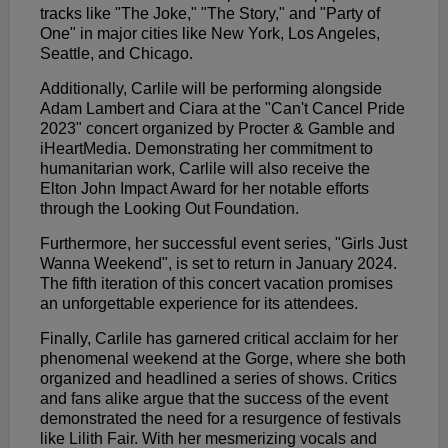
tracks like "The Joke," "The Story," and "Party of
One" in major cities like New York, Los Angeles,
Seattle, and Chicago.
Additionally, Carlile will be performing alongside
Adam Lambert and Ciara at the "Can't Cancel Pride
2023" concert organized by Procter & Gamble and
iHeartMedia. Demonstrating her commitment to
humanitarian work, Carlile will also receive the
Elton John Impact Award for her notable efforts
through the Looking Out Foundation.
Furthermore, her successful event series, "Girls Just
Wanna Weekend", is set to return in January 2024.
The fifth iteration of this concert vacation promises
an unforgettable experience for its attendees.
Finally, Carlile has garnered critical acclaim for her
phenomenal weekend at the Gorge, where she both
organized and headlined a series of shows. Critics
and fans alike argue that the success of the event
demonstrated the need for a resurgence of festivals
like Lilith Fair. With her mesmerizing vocals and