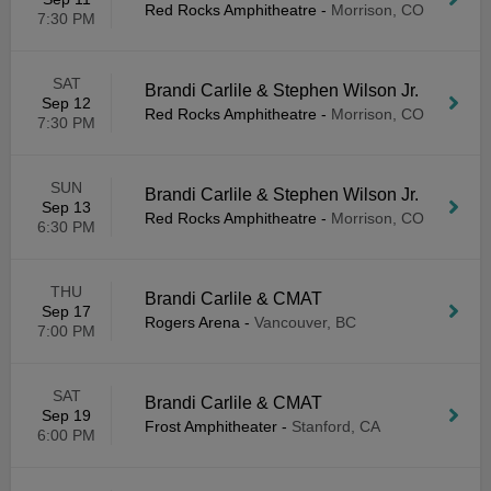
Red Rocks Amphitheatre
-
Morrison, CO
7:30 PM
SAT
Brandi Carlile & Stephen Wilson Jr.
Sep 12
Red Rocks Amphitheatre
-
Morrison, CO
7:30 PM
SUN
Brandi Carlile & Stephen Wilson Jr.
Sep 13
Red Rocks Amphitheatre
-
Morrison, CO
6:30 PM
THU
Brandi Carlile & CMAT
Sep 17
Rogers Arena
-
Vancouver, BC
7:00 PM
SAT
Brandi Carlile & CMAT
Sep 19
Frost Amphitheater
-
Stanford, CA
6:00 PM