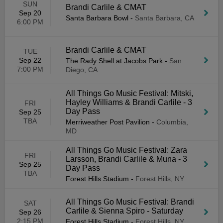
SUN
Brandi Carlile & CMAT
Sep 20
Santa Barbara Bowl
-
Santa Barbara, CA
6:00 PM
Brandi Carlile & CMAT
TUE
Sep 22
The Rady Shell at Jacobs Park
-
San
7:00 PM
Diego, CA
All Things Go Music Festival: Mitski,
Hayley Williams & Brandi Carlile - 3
FRI
Day Pass
Sep 25
TBA
Merriweather Post Pavilion
-
Columbia,
MD
All Things Go Music Festival: Zara
FRI
Larsson, Brandi Carlile & Muna - 3
Sep 25
Day Pass
TBA
Forest Hills Stadium
-
Forest Hills, NY
All Things Go Music Festival: Brandi
SAT
Carlile & Sienna Spiro - Saturday
Sep 26
2:15 PM
Forest Hills Stadium
-
Forest Hills, NY