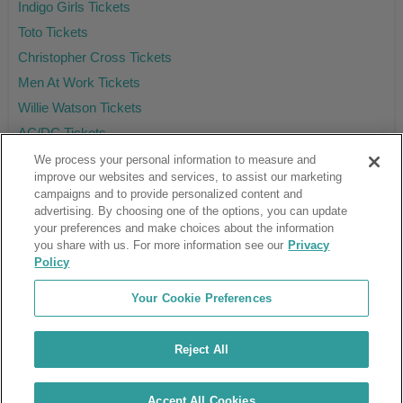
Indigo Girls Tickets
Toto Tickets
Christopher Cross Tickets
Men At Work Tickets
Willie Watson Tickets
AC/DC Tickets
We process your personal information to measure and
improve our websites and services, to assist our marketing
campaigns and to provide personalized content and
Ticket Club™ is an online marketplace, not a venue or box office.
advertising. By choosing one of the options, you can update
your preferences and make choices about the information
About Us
Affiliates
you share with us. For more information see our
Privacy
Guarantee
Cancel Subscription
Policy
Sell Tickets
FAQ
Business Inquiries
Terms & Conditions
Your Cookie Preferences
Privacy Policy
Consumer Privacy Rights
Privacy Preferences
Blog
Use Promo Code
Ticket Broker Software
Reject All
Do Not Sell or Share My Info
Customer Reviews
© Ticket Club™ 2026
Accept All Cookies