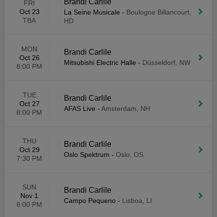
Brandi Carlile
FRI
Oct 23
La Seine Musicale
-
Boulogne Billancourt,
TBA
HD
MON
Brandi Carlile
Oct 26
Mitsubishi Electric Halle
-
Düsseldorf, NW
8:00 PM
TUE
Brandi Carlile
Oct 27
AFAS Live
-
Amsterdam, NH
8:00 PM
THU
Brandi Carlile
Oct 29
Oslo Spektrum
-
Oslo, OS
7:30 PM
SUN
Brandi Carlile
Nov 1
Campo Pequeno
-
Lisboa, LI
8:00 PM