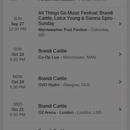
All Things Go Music Festival: Brandi
Carlile, Lolca Young & Sienna Spiro -
SUN
Sunday
Sep 27
12:00 PM
Merriweather Post Pavilion
-
Columbia,
MD
SUN
Brandi Carlile
Oct 18
Co-Op Live
-
Manchester, MAN
6:30 PM
MON
Brandi Carlile
Oct 19
OVO Hydro
-
Glasgow, GLG
6:30 PM
WED
Brandi Carlile
Oct 21
O2 Arena - London
-
London, LND
6:30 PM