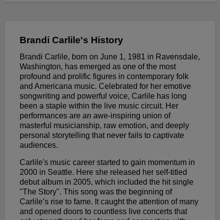
Brandi Carlile's History
Brandi Carlile, born on June 1, 1981 in Ravensdale,
Washington, has emerged as one of the most
profound and prolific figures in contemporary folk
and Americana music. Celebrated for her emotive
songwriting and powerful voice, Carlile has long
been a staple within the live music circuit. Her
performances are an awe-inspiring union of
masterful musicianship, raw emotion, and deeply
personal storytelling that never fails to captivate
audiences.
Carlile's music career started to gain momentum in
2000 in Seattle. Here she released her self-titled
debut album in 2005, which included the hit single
"The Story". This song was the beginning of
Carlile’s rise to fame. It caught the attention of many
and opened doors to countless live concerts that