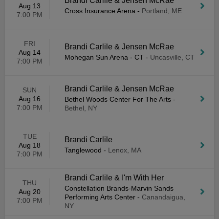
Brandi Carlile & Jensen McRae
Aug 13
Cross Insurance Arena
-
Portland, ME
7:00 PM
FRI
Brandi Carlile & Jensen McRae
Aug 14
Mohegan Sun Arena - CT
-
Uncasville, CT
7:00 PM
Brandi Carlile & Jensen McRae
SUN
Aug 16
Bethel Woods Center For The Arts
-
7:00 PM
Bethel, NY
TUE
Brandi Carlile
Aug 18
Tanglewood
-
Lenox, MA
7:00 PM
Brandi Carlile & I'm With Her
THU
Constellation Brands-Marvin Sands
Aug 20
Performing Arts Center
-
Canandaigua,
7:00 PM
NY