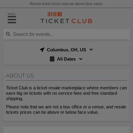
Resale ticket prices may be above face value.
NAV
Columbus, OH, US
All Dates
ABOUT US
Ticket Club is a ticket resale marketplace where members can
save big on tickets with no service fees and free standard
shipping.
Please note that we are not a box office or a venue, and resale
tickets prices can be above or below face value.