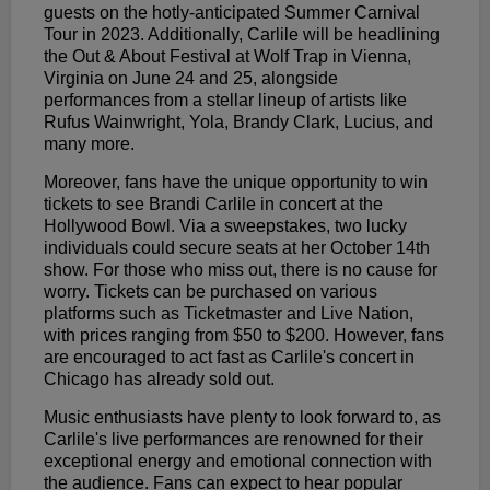
guests on the hotly-anticipated Summer Carnival
Tour in 2023. Additionally, Carlile will be headlining
the Out & About Festival at Wolf Trap in Vienna,
Virginia on June 24 and 25, alongside
performances from a stellar lineup of artists like
Rufus Wainwright, Yola, Brandy Clark, Lucius, and
many more.
Moreover, fans have the unique opportunity to win
tickets to see Brandi Carlile in concert at the
Hollywood Bowl. Via a sweepstakes, two lucky
individuals could secure seats at her October 14th
show. For those who miss out, there is no cause for
worry. Tickets can be purchased on various
platforms such as Ticketmaster and Live Nation,
with prices ranging from $50 to $200. However, fans
are encouraged to act fast as Carlile's concert in
Chicago has already sold out.
Music enthusiasts have plenty to look forward to, as
Carlile's live performances are renowned for their
exceptional energy and emotional connection with
the audience. Fans can expect to hear popular