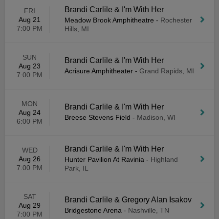
Brandi Carlile & I'm With Her
FRI
Aug 21
Meadow Brook Amphitheatre
-
Rochester
7:00 PM
Hills, MI
SUN
Brandi Carlile & I'm With Her
Aug 23
Acrisure Amphitheater
-
Grand Rapids, MI
7:00 PM
MON
Brandi Carlile & I'm With Her
Aug 24
Breese Stevens Field
-
Madison, WI
6:00 PM
Brandi Carlile & I'm With Her
WED
Aug 26
Hunter Pavilion At Ravinia
-
Highland
7:00 PM
Park, IL
SAT
Brandi Carlile & Gregory Alan Isakov
Aug 29
Bridgestone Arena
-
Nashville, TN
7:00 PM