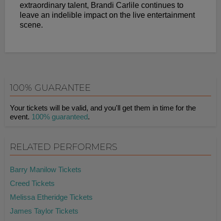
extraordinary talent, Brandi Carlile continues to
leave an indelible impact on the live entertainment
scene.
100% GUARANTEE
Your tickets will be valid, and you'll get them in time for the
event.
100% guaranteed
.
RELATED PERFORMERS
Barry Manilow Tickets
Creed Tickets
Melissa Etheridge Tickets
James Taylor Tickets