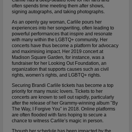
often spends time meeting them after shows,
signing autographs, and taking photographs.
As an openly gay woman, Carlile pours her
experiences into her songwriting, often leading to
powerful performances that inspire and resonate
with many within the LGBTQ+ community. Her
concerts have thus become a platform for advocacy
and maximising impact. Her 2019 concert at
Madison Square Garden, for instance, was a
fundraiser for her Looking Out Foundation, an
organization that supports causes such as civil
rights, women's rights, and LGBTQ+ rights.
Securing Brandi Carlile tickets has become a top
priority for many music lovers. Tickets to her
concerts are known to sell out rapidly, particularly
after the release of her Grammy-winning album "By
The Way, I Forgive You" in 2018. Online platforms
are often flooded with fans hoping to secure a
chance to witness Carlile’s magic in person.
Though her schedule has been impacted by the