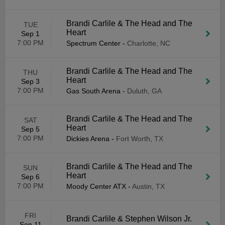
Brandi Carlile & The Head and The
TUE
Heart
Sep 1
7:00 PM
Spectrum Center
-
Charlotte, NC
Brandi Carlile & The Head and The
THU
Heart
Sep 3
7:00 PM
Gas South Arena
-
Duluth, GA
Brandi Carlile & The Head and The
SAT
Heart
Sep 5
7:00 PM
Dickies Arena
-
Fort Worth, TX
Brandi Carlile & The Head and The
SUN
Heart
Sep 6
7:00 PM
Moody Center ATX
-
Austin, TX
FRI
Brandi Carlile & Stephen Wilson Jr.
Sep 11