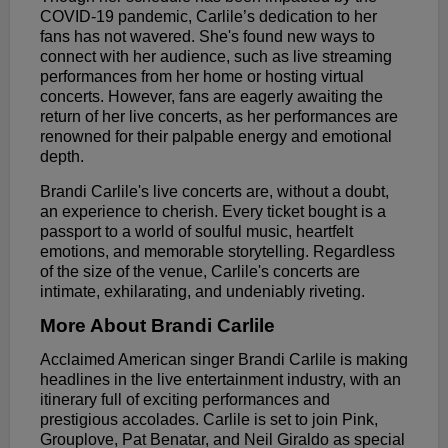
COVID-19 pandemic, Carlile’s dedication to her
fans has not wavered. She's found new ways to
connect with her audience, such as live streaming
performances from her home or hosting virtual
concerts. However, fans are eagerly awaiting the
return of her live concerts, as her performances are
renowned for their palpable energy and emotional
depth.
Brandi Carlile's live concerts are, without a doubt,
an experience to cherish. Every ticket bought is a
passport to a world of soulful music, heartfelt
emotions, and memorable storytelling. Regardless
of the size of the venue, Carlile's concerts are
intimate, exhilarating, and undeniably riveting.
More About Brandi Carlile
Acclaimed American singer Brandi Carlile is making
headlines in the live entertainment industry, with an
itinerary full of exciting performances and
prestigious accolades. Carlile is set to join Pink,
Grouplove, Pat Benatar, and Neil Giraldo as special