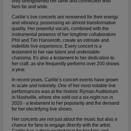
only strengthened her fame and connection with
fans far and wide.
Carlile’s live concerts are renowned for their energy
and vibrancy, possessing an almost transformative
quality. Her powerful vocals, combined with the
instrumental prowess of her longtime collaborators
Phil and Tim Hanseroth, create an intimate and
indelible live experience. Every concert is a
testament to her raw talent and undeniable
charisma. It's also a testament to her dedication to
her craft, as she frequently performs over 200 shows
a year.
In recent years, Carlile’s concert events have grown
in scale and notoriety. One of her most notable live
performances was at the historic Ryman Auditorium
in Nashville, where she sold out a six-night run in
2020 - a testament to her popularity and the demand
for her electrifying live shows.
Her concerts are not just about the music but also a
chance for fans to engage directly with the artist.
Carlile has a deep-seated love for her fans and