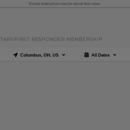
Resale ticket prices may be above face value.
ITARY/FIRST RESPONDER MEMBERSHIP
|
Columbus, OH, US
All Dates