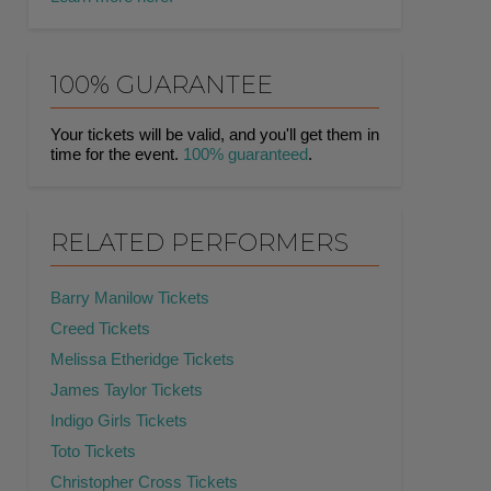
100% GUARANTEE
Your tickets will be valid, and you'll get them in
time for the event.
100% guaranteed
.
RELATED PERFORMERS
Barry Manilow Tickets
Creed Tickets
Melissa Etheridge Tickets
James Taylor Tickets
Indigo Girls Tickets
Toto Tickets
Christopher Cross Tickets