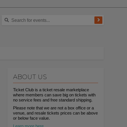
ABOUT US
Ticket Club is a ticket resale marketplace
where members can save big on tickets with
no service fees and free standard shipping.
Please note that we are not a box office or a
venue, and resale tickets prices can be above
or below face value.
Learn more here.