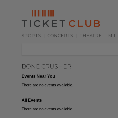
SPORTS
CONCERTS
THEATRE
MIL
|
|
|
BONE CRUSHER
Events Near You
There are no events available.
All Events
There are no events available.