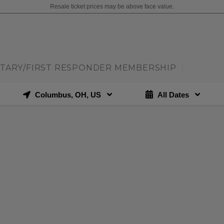
Resale ticket prices may be above face value.
ITARY/FIRST RESPONDER MEMBERSHIP
|
Columbus, OH, US
All Dates