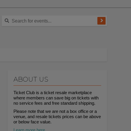
ABOUT US
Ticket Club is a ticket resale marketplace
where members can save big on tickets with
no service fees and free standard shipping.
Please note that we are not a box office or a
venue, and resale tickets prices can be above
or below face value.
Learn more here.