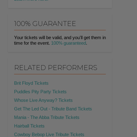
100% GUARANTEE
Your tickets will be valid, and you'll get them in
time for the event.
100% guaranteed
.
RELATED PERFORMERS
Brit Floyd Tickets
Puddles Pity Party Tickets
Whose Live Anyway? Tickets
Get The Led Out - Tribute Band Tickets
Mania - The Abba Tribute Tickets
Hairball Tickets
Cowboy Bebop Live Tribute Tickets