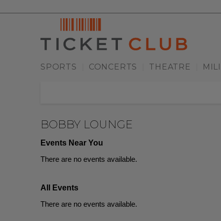
SPORTS
CONCERTS
THEATRE
MIL
|
|
|
BOBBY LOUNGE
Events Near You
There are no events available.
All Events
There are no events available.