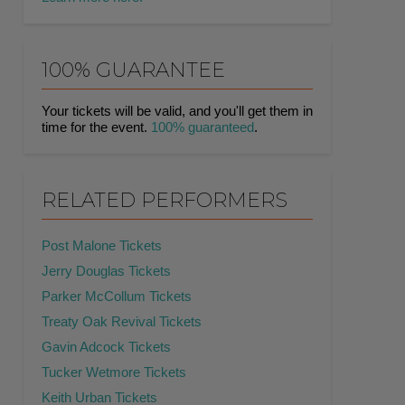
100% GUARANTEE
Your tickets will be valid, and you'll get them in
time for the event.
100% guaranteed
.
RELATED PERFORMERS
Post Malone Tickets
Jerry Douglas Tickets
Parker McCollum Tickets
Treaty Oak Revival Tickets
Gavin Adcock Tickets
Tucker Wetmore Tickets
Keith Urban Tickets