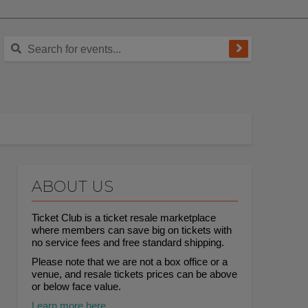
ABOUT US
Ticket Club is a ticket resale marketplace
where members can save big on tickets with
no service fees and free standard shipping.
Please note that we are not a box office or a
venue, and resale tickets prices can be above
or below face value.
Learn more here.