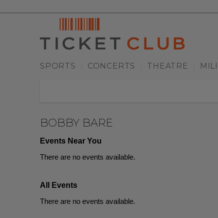
SPORTS
CONCERTS
THEATRE
MIL
|
|
|
BOBBY BARE
Events Near You
There are no events available.
All Events
There are no events available.