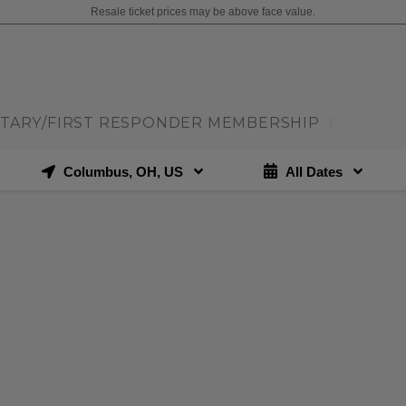
Resale ticket prices may be above face value.
ITARY/FIRST RESPONDER MEMBERSHIP
|
Columbus, OH, US
All Dates