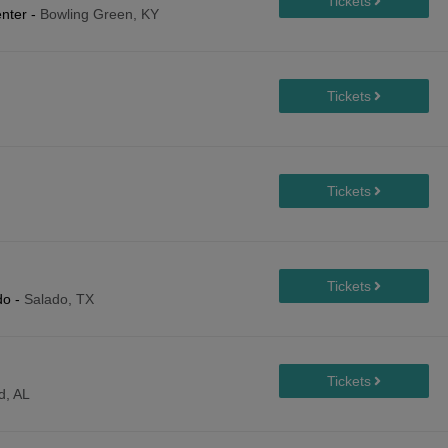
enter
-
Bowling Green, KY
do
-
Salado, TX
d, AL