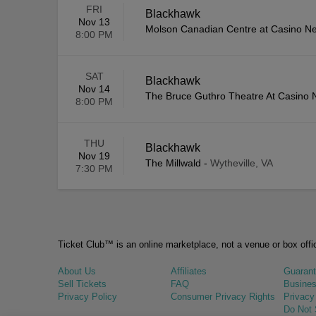
FRI
Blackhawk
Nov 13
Molson Canadian Centre at Casino N
8:00 PM
SAT
Blackhawk
Nov 14
The Bruce Guthro Theatre At Casino 
8:00 PM
THU
Blackhawk
Nov 19
The Millwald
-
Wytheville, VA
7:30 PM
Ticket Club™ is an online marketplace, not a venue or box offi
About Us
Affiliates
Guaran
Sell Tickets
FAQ
Busines
Privacy Policy
Consumer Privacy Rights
Privacy
Do Not 