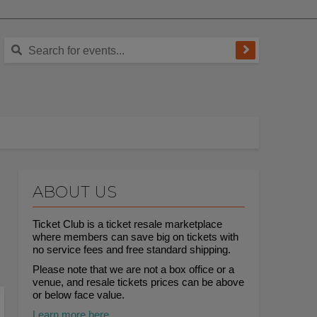
ABOUT US
Ticket Club is a ticket resale marketplace
where members can save big on tickets with
no service fees and free standard shipping.
Please note that we are not a box office or a
venue, and resale tickets prices can be above
or below face value.
Learn more here.