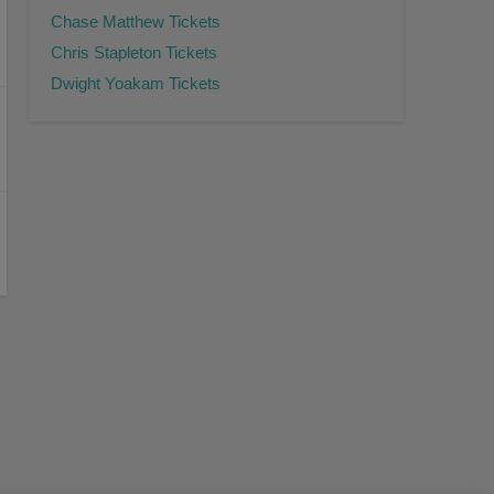
Chase Matthew Tickets
Chris Stapleton Tickets
Dwight Yoakam Tickets