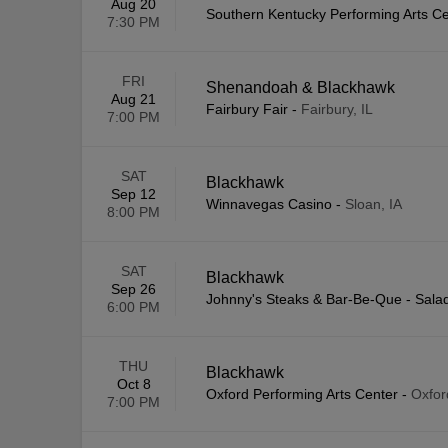
Aug 20
Southern Kentucky Performing Arts C
7:30 PM
FRI
Shenandoah & Blackhawk
Aug 21
Fairbury Fair
-
Fairbury, IL
7:00 PM
SAT
Blackhawk
Sep 12
Winnavegas Casino
-
Sloan, IA
8:00 PM
SAT
Blackhawk
Sep 26
Johnny's Steaks & Bar-Be-Que - Sala
6:00 PM
THU
Blackhawk
Oct 8
Oxford Performing Arts Center
-
Oxfor
7:00 PM