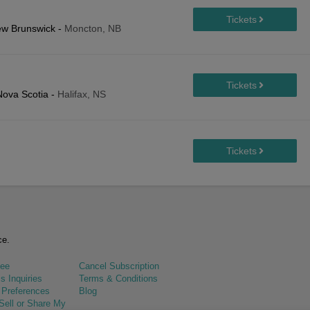
ew Brunswick
-
Moncton, NB
Nova Scotia
-
Halifax, NS
ce.
tee
Cancel Subscription
s Inquiries
Terms & Conditions
 Preferences
Blog
Sell or Share My