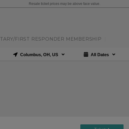
Resale ticket prices may be above face value.
ITARY/FIRST RESPONDER MEMBERSHIP
|
Columbus, OH, US
All Dates