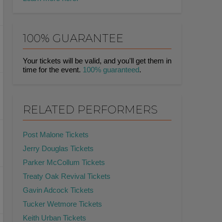
100% GUARANTEE
Your tickets will be valid, and you'll get them in
time for the event.
100% guaranteed
.
RELATED PERFORMERS
Post Malone Tickets
Jerry Douglas Tickets
Parker McCollum Tickets
Treaty Oak Revival Tickets
Gavin Adcock Tickets
Tucker Wetmore Tickets
Keith Urban Tickets