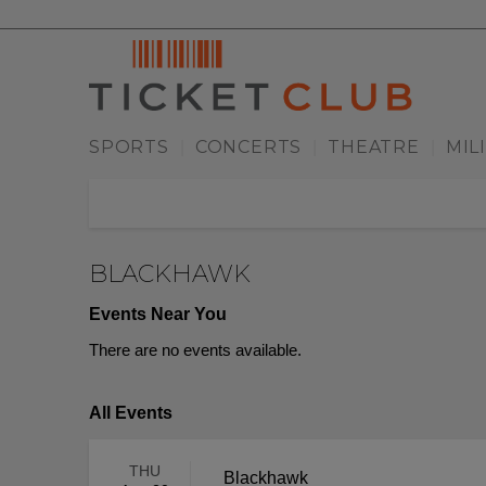
SPORTS
CONCERTS
THEATRE
MIL
|
|
|
BLACKHAWK
Events Near You
There are no events available.
All Events
THU
Blackhawk