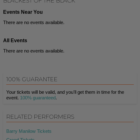
BLACKEST OF THE BLACK
Events Near You
There are no events available.
All Events
There are no events available.
100% GUARANTEE
Your tickets will be valid, and you'll get them in time for the
event.
100% guaranteed
.
RELATED PERFORMERS
Barry Manilow Tickets
Creed Tickets