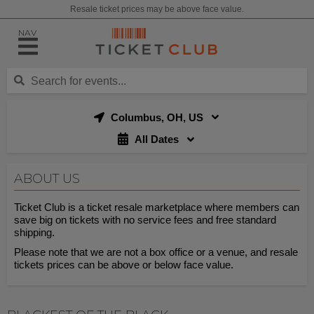
Resale ticket prices may be above face value.
NAV
Columbus, OH, US
All Dates
ABOUT US
Ticket Club is a ticket resale marketplace where members can
save big on tickets with no service fees and free standard
shipping.
Please note that we are not a box office or a venue, and resale
tickets prices can be above or below face value.