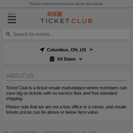
Resale ticket prices may be above face value.
NAV
Columbus, OH, US
All Dates
ABOUT US
Ticket Club is a ticket resale marketplace where members can
save big on tickets with no service fees and free standard
shipping.
Please note that we are not a box office or a venue, and resale
tickets prices can be above or below face value.