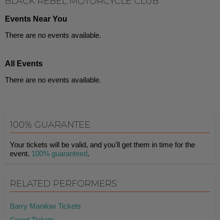
BLACK REBEL MOTORCYCLE CLUB
Events Near You
There are no events available.
All Events
There are no events available.
100% GUARANTEE
Your tickets will be valid, and you'll get them in time for the
event.
100% guaranteed
.
RELATED PERFORMERS
Barry Manilow Tickets
Creed Tickets