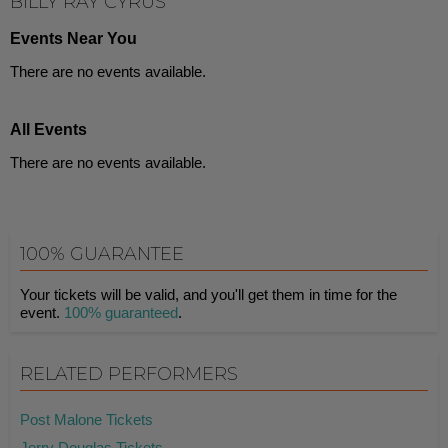
BILLY RAY CYRUS
Events Near You
There are no events available.
All Events
There are no events available.
100% GUARANTEE
Your tickets will be valid, and you'll get them in time for the
event.
100% guaranteed
.
RELATED PERFORMERS
Post Malone Tickets
Jerry Douglas Tickets