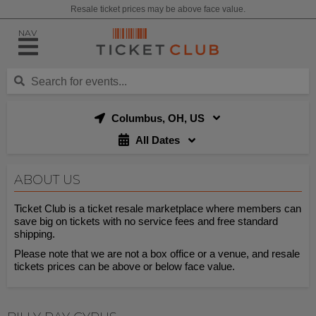
Resale ticket prices may be above face value.
NAV
Columbus, OH, US
All Dates
ABOUT US
Ticket Club is a ticket resale marketplace where members can
save big on tickets with no service fees and free standard
shipping.
Please note that we are not a box office or a venue, and resale
tickets prices can be above or below face value.