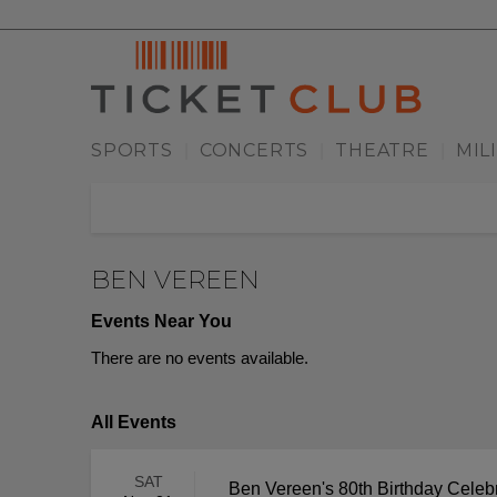
SPORTS
CONCERTS
THEATRE
MIL
|
|
|
BEN VEREEN
Events Near You
There are no events available.
All Events
SAT
Ben Vereen's 80th Birthday Celeb