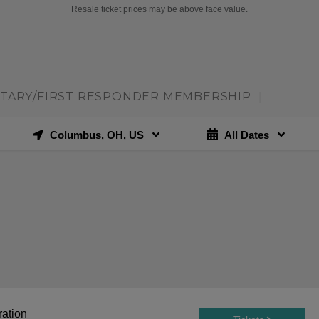
Resale ticket prices may be above face value.
ITARY/FIRST RESPONDER MEMBERSHIP
|
Columbus, OH, US
All Dates
ration