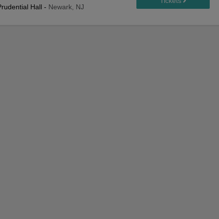
rudential Hall
-
Newark, NJ