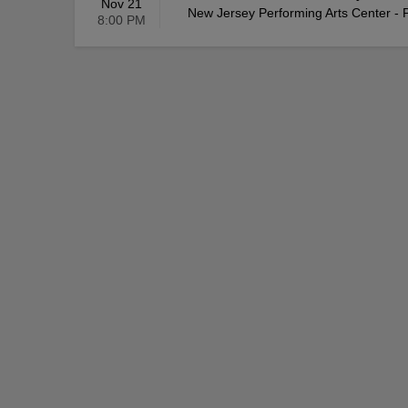
Nov 21
New Jersey Performing Arts Center - P
8:00 PM