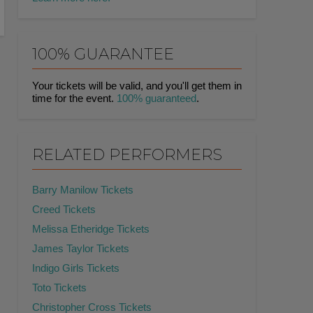
100% GUARANTEE
Your tickets will be valid, and you'll get them in
time for the event.
100% guaranteed
.
RELATED PERFORMERS
Barry Manilow Tickets
Creed Tickets
Melissa Etheridge Tickets
James Taylor Tickets
Indigo Girls Tickets
Toto Tickets
Christopher Cross Tickets