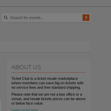
ABOUT US
Ticket Club is a ticket resale marketplace
where members can save big on tickets with
no service fees and free standard shipping.
Please note that we are not a box office or a
venue, and resale tickets prices can be above
or below face value.
Learn more here.