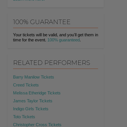
100% GUARANTEE
Your tickets will be valid, and you'll get them in
time for the event.
100% guaranteed
.
RELATED PERFORMERS
Barry Manilow Tickets
Creed Tickets
Melissa Etheridge Tickets
James Taylor Tickets
Indigo Girls Tickets
Toto Tickets
Christopher Cross Tickets