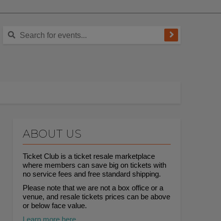
ABOUT US
Ticket Club is a ticket resale marketplace
where members can save big on tickets with
no service fees and free standard shipping.
Please note that we are not a box office or a
venue, and resale tickets prices can be above
or below face value.
Learn more here.