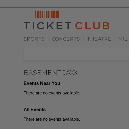
SPORTS
CONCERTS
THEATRE
MIL
|
|
|
BASEMENT JAXX
Events Near You
There are no events available.
All Events
There are no events available.