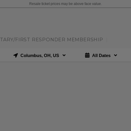
Resale ticket prices may be above face value.
ITARY/FIRST RESPONDER MEMBERSHIP
|
Columbus, OH, US
All Dates