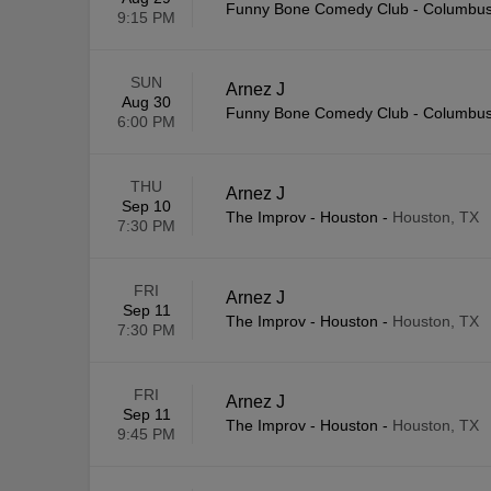
Funny Bone Comedy Club - Columbu
9:15 PM
SUN
Arnez J
Aug 30
Funny Bone Comedy Club - Columbu
6:00 PM
THU
Arnez J
Sep 10
The Improv - Houston
-
Houston, TX
7:30 PM
FRI
Arnez J
Sep 11
The Improv - Houston
-
Houston, TX
7:30 PM
FRI
Arnez J
Sep 11
The Improv - Houston
-
Houston, TX
9:45 PM