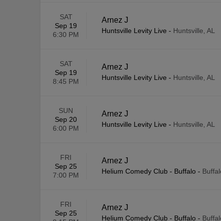
SAT
Arnez J
Sep 19
Huntsville Levity Live
-
Huntsville, AL
6:30 PM
SAT
Arnez J
Sep 19
Huntsville Levity Live
-
Huntsville, AL
8:45 PM
SUN
Arnez J
Sep 20
Huntsville Levity Live
-
Huntsville, AL
6:00 PM
FRI
Arnez J
Sep 25
Helium Comedy Club - Buffalo
-
Buffa
7:00 PM
FRI
Arnez J
Sep 25
Helium Comedy Club - Buffalo
-
Buffa