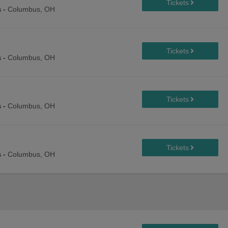
s
-
Columbus, OH
s
-
Columbus, OH
s
-
Columbus, OH
s
-
Columbus, OH