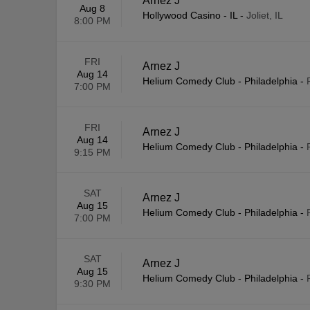
Arnez J
Aug 8
Hollywood Casino - IL
-
Joliet, IL
8:00 PM
FRI
Arnez J
Aug 14
Helium Comedy Club - Philadelphia
-
7:00 PM
FRI
Arnez J
Aug 14
Helium Comedy Club - Philadelphia
-
9:15 PM
SAT
Arnez J
Aug 15
Helium Comedy Club - Philadelphia
-
7:00 PM
SAT
Arnez J
Aug 15
Helium Comedy Club - Philadelphia
-
9:30 PM