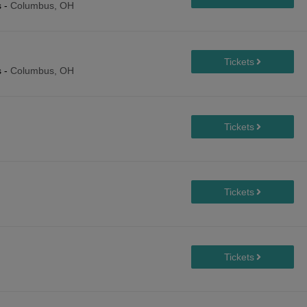
s
-
Columbus, OH
s
-
Columbus, OH