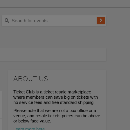
ABOUT US
Ticket Club is a ticket resale marketplace
where members can save big on tickets with
no service fees and free standard shipping.
Please note that we are not a box office or a
venue, and resale tickets prices can be above
or below face value.
Learn more here.