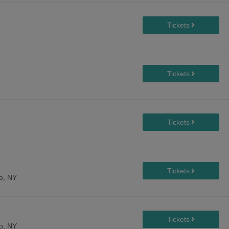
lo, NY
lo, NY