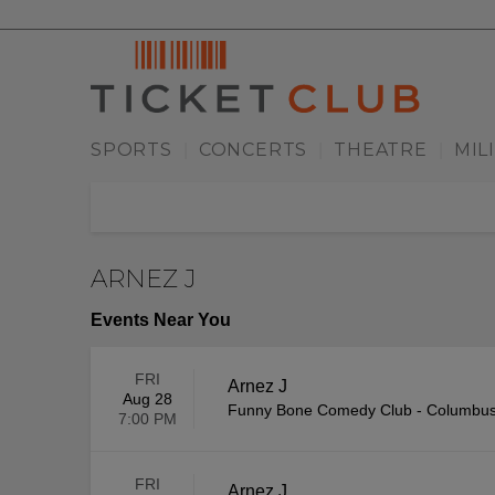
SPORTS
CONCERTS
THEATRE
MIL
|
|
|
ARNEZ J
Events Near You
FRI
Arnez J
Aug 28
Funny Bone Comedy Club - Columbu
7:00 PM
FRI
Arnez J