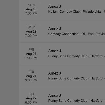
SUN
Arnez J
Aug 16
Helium Comedy Club - Philadelphia
-
7:00 PM
WED
Arnez J
Aug 19
Comedy Connection - RI
-
East Provid
7:00 PM
FRI
Arnez J
Aug 21
Funny Bone Comedy Club - Hartford
7:00 PM
FRI
Arnez J
Aug 21
Funny Bone Comedy Club - Hartford
9:30 PM
SAT
Arnez J
Aug 22
Funny Bone Comedy Club - Hartford
6:30 PM