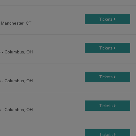
-
Manchester, CT
s
-
Columbus, OH
s
-
Columbus, OH
s
-
Columbus, OH