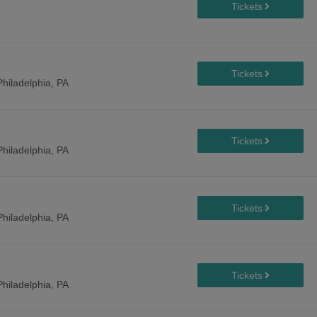
Philadelphia, PA
Philadelphia, PA
Philadelphia, PA
Philadelphia, PA