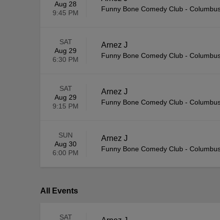
Aug 28
Funny Bone Comedy Club - Columbu
9:45 PM
SAT
Arnez J
Aug 29
Funny Bone Comedy Club - Columbu
6:30 PM
SAT
Arnez J
Aug 29
Funny Bone Comedy Club - Columbu
9:15 PM
SUN
Arnez J
Aug 30
Funny Bone Comedy Club - Columbu
6:00 PM
All Events
SAT