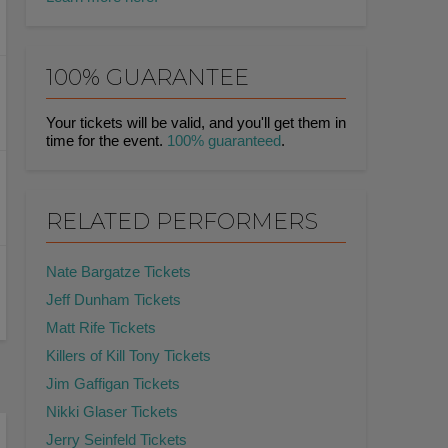
100% GUARANTEE
Your tickets will be valid, and you'll get them in
time for the event.
100% guaranteed
.
RELATED PERFORMERS
Nate Bargatze Tickets
Jeff Dunham Tickets
Matt Rife Tickets
Killers of Kill Tony Tickets
Jim Gaffigan Tickets
Nikki Glaser Tickets
Jerry Seinfeld Tickets