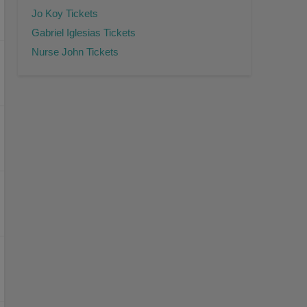
Jo Koy Tickets
Gabriel Iglesias Tickets
Nurse John Tickets