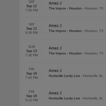
SAT
Arnez J
Sep 12
The Improv - Houston
-
Houston, TX
7:00 PM
SAT
Arnez J
Sep 12
The Improv - Houston
-
Houston, TX
9:30 PM
SUN
Arnez J
Sep 13
The Improv - Houston
-
Houston, TX
7:30 PM
FRI
Arnez J
Sep 18
Huntsville Levity Live
-
Huntsville, AL
7:00 PM
FRI
Arnez J
Sep 18
Huntsville Levity Live
-
Huntsville, AL
9:15 PM