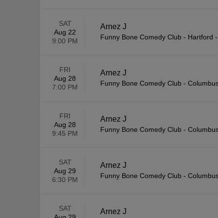
SAT
Arnez J
Aug 22
Funny Bone Comedy Club - Hartford
9:00 PM
FRI
Arnez J
Aug 28
Funny Bone Comedy Club - Columbu
7:00 PM
FRI
Arnez J
Aug 28
Funny Bone Comedy Club - Columbu
9:45 PM
SAT
Arnez J
Aug 29
Funny Bone Comedy Club - Columbu
6:30 PM
SAT
Arnez J
Aug 29