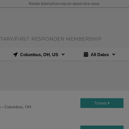
Resale ticket prices may be above face value.
ITARY/FIRST RESPONDER MEMBERSHIP
|
Columbus, OH, US
All Dates
s
-
Columbus, OH