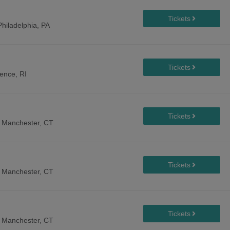
Philadelphia, PA
ence, RI
-
Manchester, CT
-
Manchester, CT
-
Manchester, CT