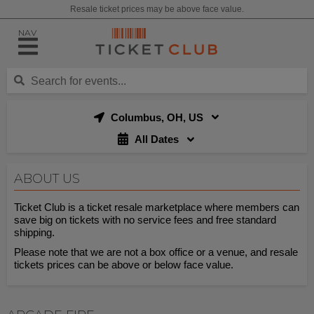
Resale ticket prices may be above face value.
NAV
Columbus, OH, US
All Dates
ABOUT US
Ticket Club is a ticket resale marketplace where members can
save big on tickets with no service fees and free standard
shipping.
Please note that we are not a box office or a venue, and resale
tickets prices can be above or below face value.