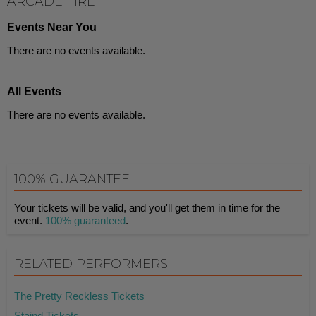
ARCADE FIRE
Events Near You
There are no events available.
All Events
There are no events available.
100% GUARANTEE
Your tickets will be valid, and you'll get them in time for the
event.
100% guaranteed
.
RELATED PERFORMERS
The Pretty Reckless Tickets
Staind Tickets