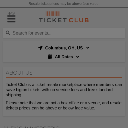
Resale ticket prices may be above face value.
NAV
Columbus, OH, US
All Dates
ABOUT US
Ticket Club is a ticket resale marketplace where members can
save big on tickets with no service fees and free standard
shipping.
Please note that we are not a box office or a venue, and resale
tickets prices can be above or below face value.