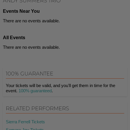
ANDY SUMMERS TRIO
Events Near You
There are no events available.
All Events
There are no events available.
100% GUARANTEE
Your tickets will be valid, and you'll get them in time for the
event.
100% guaranteed
.
RELATED PERFORMERS
Sierra Ferrell Tickets
Samara Joy Tickets