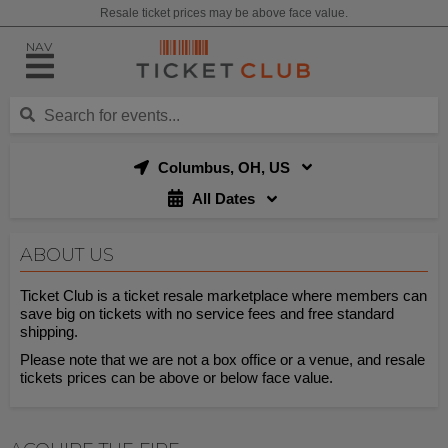
Resale ticket prices may be above face value.
NAV
Columbus, OH, US
All Dates
ABOUT US
Ticket Club is a ticket resale marketplace where members can
save big on tickets with no service fees and free standard
shipping.
Please note that we are not a box office or a venue, and resale
tickets prices can be above or below face value.