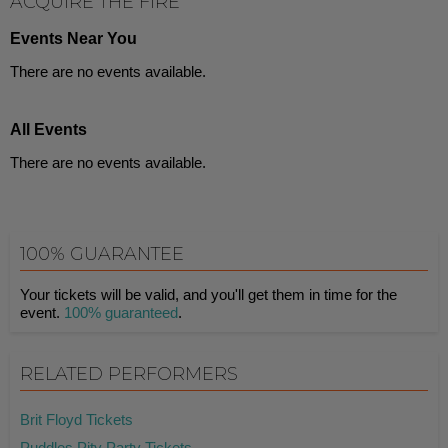
ACQUIRE THE FIRE
Events Near You
There are no events available.
All Events
There are no events available.
100% GUARANTEE
Your tickets will be valid, and you'll get them in time for the
event.
100% guaranteed
.
RELATED PERFORMERS
Brit Floyd Tickets
Puddles Pity Party Tickets