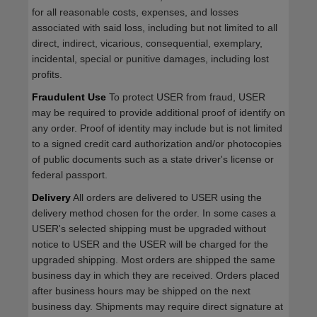
for all reasonable costs, expenses, and losses
associated with said loss, including but not limited to all
direct, indirect, vicarious, consequential, exemplary,
incidental, special or punitive damages, including lost
profits.
Fraudulent Use
To protect USER from fraud, USER
may be required to provide additional proof of identify on
any order. Proof of identity may include but is not limited
to a signed credit card authorization and/or photocopies
of public documents such as a state driver's license or
federal passport.
Delivery
All orders are delivered to USER using the
delivery method chosen for the order. In some cases a
USER's selected shipping must be upgraded without
notice to USER and the USER will be charged for the
upgraded shipping. Most orders are shipped the same
business day in which they are received. Orders placed
after business hours may be shipped on the next
business day. Shipments may require direct signature at