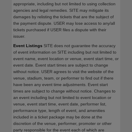
appropriate, including but not limited to using collection
agencies and legal remedies. SITE may mitigate its
damages by relisting the tickets that are the subject of
the payment dispute. USER may lose access to any/all
tickets purchased if USER files a dispute with their
issuer.
Event Listings
SITE does not guarantee the accuracy
of event information on SITE including but not limited to
event name, event location or venue, event start time, or
event date. Event start times are subject to change
without notice. USER agrees to visit the website of the
venue, stadium, team, or performer to find out if there
have been any event time adjustments. Event start
times are subject to change without notice. Changes to
an event including but not limited to event location or
venue, event start time, event date, performer list,
performance type, length of event, and amenities
included in a ticket package may be done at the
discretion of the venue, performer, promoter or other
party responsible for the event each of which are