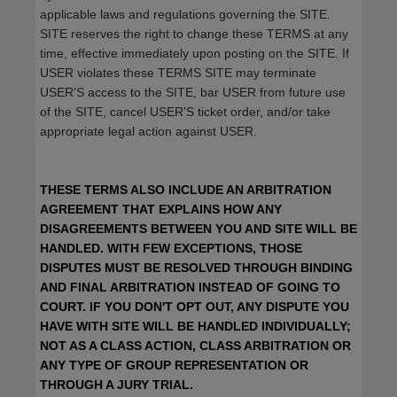
applicable laws and regulations governing the SITE.
SITE reserves the right to change these TERMS at any
time, effective immediately upon posting on the SITE. If
USER violates these TERMS SITE may terminate
USER'S access to the SITE, bar USER from future use
of the SITE, cancel USER'S ticket order, and/or take
appropriate legal action against USER.
THESE TERMS ALSO INCLUDE AN ARBITRATION
AGREEMENT THAT EXPLAINS HOW ANY
DISAGREEMENTS BETWEEN YOU AND SITE WILL BE
HANDLED. WITH FEW EXCEPTIONS, THOSE
DISPUTES MUST BE RESOLVED THROUGH BINDING
AND FINAL ARBITRATION INSTEAD OF GOING TO
COURT. IF YOU DON'T OPT OUT, ANY DISPUTE YOU
HAVE WITH SITE WILL BE HANDLED INDIVIDUALLY;
NOT AS A CLASS ACTION, CLASS ARBITRATION OR
ANY TYPE OF GROUP REPRESENTATION OR
THROUGH A JURY TRIAL.