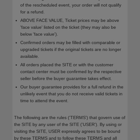
of the rescheduled event, your order will not qualify
for a refund.
ABOVE FACE VALUE, Ticket prices may be above
'face value' listed on the ticket (they may also be
below 'face value').
Confirmed orders may be filled with comparable or
upgraded tickets if the original tickets are no longer
available.
All orders placed the SITE or with the customer
contact center must be confirmed by the respective
seller before the buyer guarantee takes effect.
Our buyer guarantee provides for a full refund in the
unlikely event that you do not receive valid tickets in
time to attend the event.
The following are the rules ('TERMS') that govern use of
the SITE by any user of the SITE ('USER'). By using or
visiting the SITE, USER expressly agrees to be bound
by these TERMS and to follow these TERMS and all