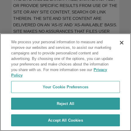
OR PROVIDE SPECIFIC RESULTS FROM USE OF THE
SITE OR ANY SITE CONTENT, SEARCH OR LINK
THEREIN. THE SITE AND SITE CONTENT ARE
DELIVERED ON AN 'AS-IS' AND 'AS-AVAILABLE' BASIS.
SITE MAKES NO ASSURANCES THAT FILES USER
ACCESSES OR DOWNLOADS FROM THE SITE WILL
We process your personal information to measure and
BE FREE OF VIRUSES OR CONTAMINATION OR
improve our websites and services, to assist our marketing
DESTRUCTIVE FEATURES. SITE DISCLAIMS ALL
campaigns and to provide personalized content and
WARRANTIES, EXPRESS OR IMPLIED INCLUDING
advertising. By choosing one of the options, you can update
ALSO ANY IMPLIED WARRANTIES OF
your preferences and make choices about the information
you share with us. For more information see our
MERCHANTABILITY AND FITNESS FOR A
Privacy
Policy
PARTICULAR PURPOSE. SITE WILL NOT BE LIABLE
FOR ANY DAMAGES OF ANY KIND ARISING FROM
Your Cookie Preferences
THE USE OF THIS SITE, INCLUDING WITHOUT
LIMITATION, DIRECT, INDIRECT, VICARIOUS,
INCIDENTAL, SPECIAL, PUNITIVE, LOSS OF
Reject All
BUSINESS OR LOSS OF PROFITS OR
CONSEQUENTIAL DAMAGES, WHETHER BASED
Accept All Cookies
UPON BREACH OF CONTRACT, BREACH OF
WARRANTY, TORT, NEGLIGENCE, PRODUCT