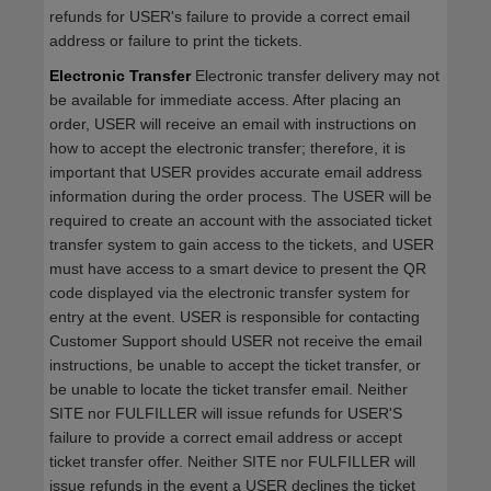
refunds for USER's failure to provide a correct email
address or failure to print the tickets.
Electronic Transfer
Electronic transfer delivery may not
be available for immediate access. After placing an
order, USER will receive an email with instructions on
how to accept the electronic transfer; therefore, it is
important that USER provides accurate email address
information during the order process. The USER will be
required to create an account with the associated ticket
transfer system to gain access to the tickets, and USER
must have access to a smart device to present the QR
code displayed via the electronic transfer system for
entry at the event. USER is responsible for contacting
Customer Support should USER not receive the email
instructions, be unable to accept the ticket transfer, or
be unable to locate the ticket transfer email. Neither
SITE nor FULFILLER will issue refunds for USER'S
failure to provide a correct email address or accept
ticket transfer offer. Neither SITE nor FULFILLER will
issue refunds in the event a USER declines the ticket