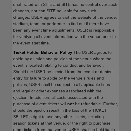
unaffiliated with SITE and SITE has no control over such
changes, nor can SITE be liable for any such
changes. USER agrees to visit the website of the venue,
stadium, team, or performer to find out if there have
been any event time adjustments. USER is responsible
for verifying all event information with the venue prior to
the event start time.
Ticket Holder Behavior Policy
The USER agrees to
abide by all rules and policies of the venue where the
event is located relating to conduct and behavior.
Should the USER be ejected from the event or denied
entry for failure to abide by the venue's rules and
policies, USER shall be subject to all applicable fines
and legal or other expenses associated with the
ejection. In addition, all costs associated with the
purchase of event tickets will
not
be refundable. Further,
should the ejection result in the loss of the TICKET
SELLER's right to use any other tickets, including
season tickets at that venue, or the right to purchase
other tickets from that venue, USER shall be held liable