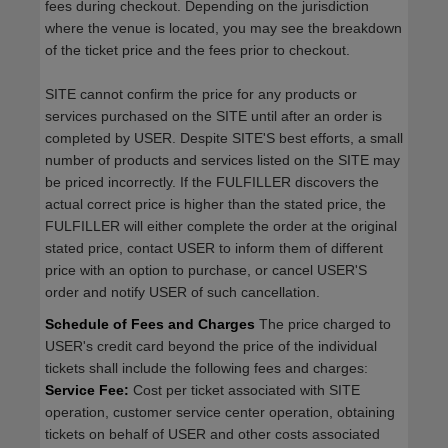
fees during checkout. Depending on the jurisdiction
where the venue is located, you may see the breakdown
of the ticket price and the fees prior to checkout.
SITE cannot confirm the price for any products or
services purchased on the SITE until after an order is
completed by USER. Despite SITE'S best efforts, a small
number of products and services listed on the SITE may
be priced incorrectly. If the FULFILLER discovers the
actual correct price is higher than the stated price, the
FULFILLER will either complete the order at the original
stated price, contact USER to inform them of different
price with an option to purchase, or cancel USER'S
order and notify USER of such cancellation.
Schedule of Fees and Charges
The price charged to
USER's credit card beyond the price of the individual
tickets shall include the following fees and charges:
Service Fee:
Cost per ticket associated with SITE
operation, customer service center operation, obtaining
tickets on behalf of USER and other costs associated