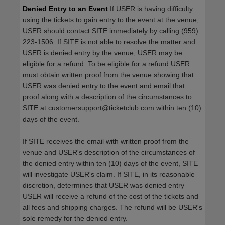
Denied Entry to an Event
If USER is having difficulty
using the tickets to gain entry to the event at the venue,
USER should contact SITE immediately by calling (959)
223-1506. If SITE is not able to resolve the matter and
USER is denied entry by the venue, USER may be
eligible for a refund. To be eligible for a refund USER
must obtain written proof from the venue showing that
USER was denied entry to the event and email that
proof along with a description of the circumstances to
SITE at customersupport@ticketclub.com within ten (10)
days of the event.
If SITE receives the email with written proof from the
venue and USER's description of the circumstances of
the denied entry within ten (10) days of the event, SITE
will investigate USER's claim. If SITE, in its reasonable
discretion, determines that USER was denied entry
USER will receive a refund of the cost of the tickets and
all fees and shipping charges. The refund will be USER's
sole remedy for the denied entry.