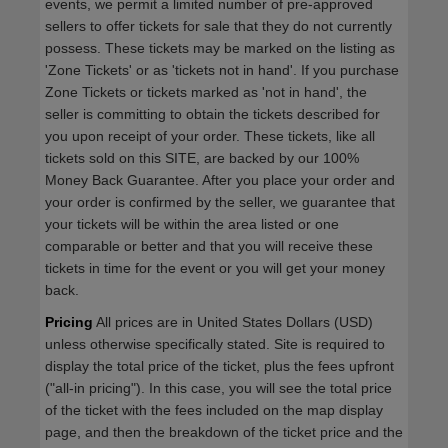
events, we permit a limited number of pre-approved
sellers to offer tickets for sale that they do not currently
possess. These tickets may be marked on the listing as
'Zone Tickets' or as 'tickets not in hand'. If you purchase
Zone Tickets or tickets marked as 'not in hand', the
seller is committing to obtain the tickets described for
you upon receipt of your order. These tickets, like all
tickets sold on this SITE, are backed by our 100%
Money Back Guarantee. After you place your order and
your order is confirmed by the seller, we guarantee that
your tickets will be within the area listed or one
comparable or better and that you will receive these
tickets in time for the event or you will get your money
back.
Pricing
All prices are in United States Dollars (USD)
unless otherwise specifically stated. Site is required to
display the total price of the ticket, plus the fees upfront
("all-in pricing"). In this case, you will see the total price
of the ticket with the fees included on the map display
page, and then the breakdown of the ticket price and the