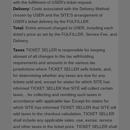
with the fulfillment of USER's ticket request.
Delivery:
Costs associated with the Delivery Method
chosen by USER and the SITE'S arrangement of
USER's ticket delivery by the FULFILLER.
Total:
Entire amount charged to USER, including each
ticket's price as set by the FULFILLER, Service Fee, and
Delivery.
Taxes
TICKET SELLER is responsible for keeping
abreast of all changes to the tax withholding
requirements and amounts in the various tax
jurisdictions where TICKET SELLER sells tickets, and,
for determining whether any taxes are due for any
tickets sold and, except for states for which SITE has
informed TICKET SELLER that SITE will collect certain
taxes, , for collecting and remitting such taxes in
accordance with applicable law. Except for states for
which SITE has informed TICKET SELLER that SITE will
add taxes to the checkout calculation, TICKET SELLER
shall include any applicable sales, use, excise, service
and other taxes in the ticket price. TICKET SELLER shall