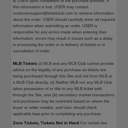
to USER upon completion of the purchase process. If
this information is lost, USER may contact
customersupport@ticketclub.com to retrieve information
about the order. USER should carefully enter all required
information when submitting an order. USER is
responsible for any errors made when entering their
information, errors may result in issues such as a delay
in processing the order or in delivery of tickets or in
cancellation of order.
MLB Tickets
(i) MLB and any MLB Club cannot provide
advice on the legality of any purchase as tickets are
being purchased through this Site and not from MLB or
a MLB Club directly, (ii) Neither MLB nor any MLB Club
takes possession of or title to any MLB ticket sold
through the Site, and (iii) secondary market transactions
and purchases may be restricted based on where the
buyer or seller resides, and User should check
applicable laws prior to completing any purchase.
Zone Tickets, Tickets Not in Hand
For certain live