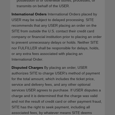
possession of or otherwise stores, processes, or
transmits on behalf of the USER.
International Orders
International Orders placed by
USER may be subject to delayed processing. SITE
recommends that any USER placing an order on the
SITE from outside the U.S. contact their credit card
company or financial institution prior to placing an order
to prevent unnecessary delays or holds. Neither SITE
nor FULFILLER shall be responsible for delays, holds,
or any extra fees associated with placing an
International Order.
Disputed Charges
By placing an order, USER
authorizes SITE to charge USER's method of payment
for the total amount, which includes the ticket price,
service and delivery fees, and any other optional
services USER agrees to purchase. If USER disputes a
charge and it is determined that the charge was valid
and not the result of credit card or other payment fraud,
SITE has the right to seek payment, including all
associated fees, by whatever means SITE deems