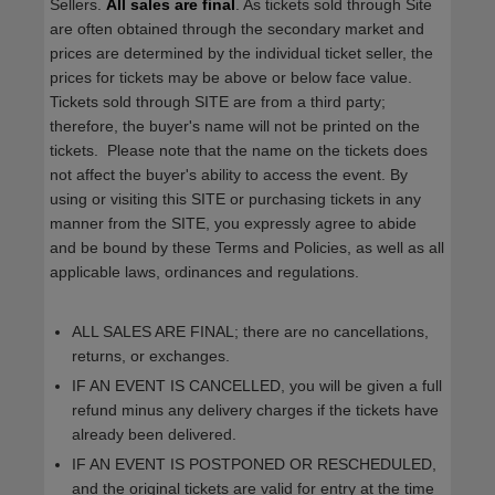
Sellers.
All sales are final
. As tickets sold through Site
are often obtained through the secondary market and
prices are determined by the individual ticket seller, the
prices for tickets may be above or below face value.
Tickets sold through SITE are from a third party;
therefore, the buyer's name will not be printed on the
tickets. Please note that the name on the tickets does
not affect the buyer's ability to access the event. By
using or visiting this SITE or purchasing tickets in any
manner from the SITE, you expressly agree to abide
and be bound by these Terms and Policies, as well as all
applicable laws, ordinances and regulations.
ALL SALES ARE FINAL; there are no cancellations,
returns, or exchanges.
IF AN EVENT IS CANCELLED, you will be given a full
refund minus any delivery charges if the tickets have
already been delivered.
IF AN EVENT IS POSTPONED OR RESCHEDULED,
and the original tickets are valid for entry at the time