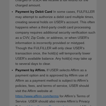
charged or USER will receive a full refund for the
charged amount.
Payment by Debit Card
In some cases, FULFILLER
may attempt to authorize a debit card multiple times,
creating several holds on USER's account. This often
happens when a third-party credit card processing
company requires additional security verification such
as a CVV, Zip Code, or address, or when USER's
information is incorrectly provided or mistyped.
Though the FULFILLER will only clear USER's
transaction once, the hold(s) will temporarily lower
USER's available balance. Any hold(s) may take up
to several days to clear.
Payment by Affirm.
If USER selects Affirm as a
payment option and is approved by Affirm use of
Affirm as a payment method is subject to Affirm’s
policies, fees, and terms of service, USER should
visit the Affirm website at
https://www.affirm.com/terms
for Affirm’s Terms of
Service. USER should also review Affirm’s Privacy