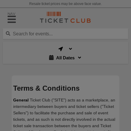
Resale ticket prices may be above face value.
NAV
All Dates
Terms & Conditions
General
Ticket Club ("SITE") acts as a marketplace, an
intermediary between buyers and ticket sellers ("Ticket
Sellers") to facilitate the purchase and sale of event
tickets, and as such is not directly involved in the actual
ticket sale transaction between the buyers and Ticket