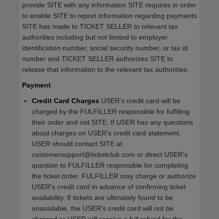
provide SITE with any information SITE requires in order
to enable SITE to report information regarding payments
SITE has made to TICKET SELLER to relevant tax
authorities including but not limited to employer
identification number, social security number, or tax id
number and TICKET SELLER authorizes SITE to
release that information to the relevant tax authorities.
Payment
Credit Card Charges
USER's credit card will be
charged by the FULFILLER responsible for fulfilling
their order and not SITE. If USER has any questions
about charges on USER's credit card statement,
USER should contact SITE at
customersupport@ticketclub.com or direct USER's
question to FULFILLER responsible for completing
the ticket order. FULFILLER may charge or authorize
USER's credit card in advance of confirming ticket
availability. If tickets are ultimately found to be
unavailable, the USER's credit card will not be