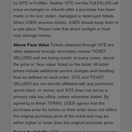
by SITE or Fulfiller. Neither SITE nor the FULFILLER will
issue exchanges or refunds after a purchase has been
made or for lost, stolen, damaged or destroyed tickets.
When USER receives tickets, USER should keep them in
a safe place. Please note that direct sunlight or heat
may damage tickets.
Above Face Value
Tickets obtained through SITE are
often obtained through secondary market TICKET
SELLERS and are being resold, in many cases, above
the price or 'face value' listed on the ticket. All ticket
prices include additional service charges and handling
fees as defined on each order. SITE and TICKET
SELLERS are not directly affiliated with any performer,
sports team, or venue; and SITE does not act as a
primary sale box office, unless otherwise stated. By
agreeing to these TERMS, USER agrees that the
purchase price for tickets on their order does not reflect
the original purchase price of the ticket and may be
either higher or lower than the original purchase price.