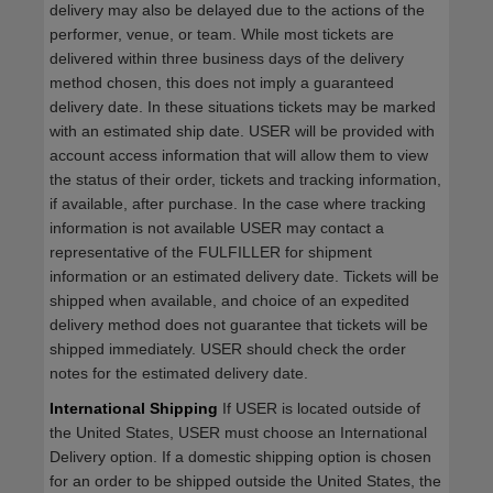
delivery may also be delayed due to the actions of the
performer, venue, or team. While most tickets are
delivered within three business days of the delivery
method chosen, this does not imply a guaranteed
delivery date. In these situations tickets may be marked
with an estimated ship date. USER will be provided with
account access information that will allow them to view
the status of their order, tickets and tracking information,
if available, after purchase. In the case where tracking
information is not available USER may contact a
representative of the FULFILLER for shipment
information or an estimated delivery date. Tickets will be
shipped when available, and choice of an expedited
delivery method does not guarantee that tickets will be
shipped immediately. USER should check the order
notes for the estimated delivery date.
International Shipping
If USER is located outside of
the United States, USER must choose an International
Delivery option. If a domestic shipping option is chosen
for an order to be shipped outside the United States, the