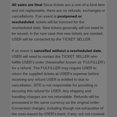
All sales are final
Since tickets are a one-of-a-kind item
and not replaceable, there are no refunds, exchanges or
cancellations. If an event is
postponed or
rescheduled
, tickets will be honored for the
rescheduled date. New tickets generally will not need to
be issued; in the rare case that new tickets are needed,
USER will be contacted by the TICKET SELLER.
If an event is
cancelled
without a rescheduled date
,
USER will need to contact the TICKET SELLER who
fulfills USER's order (hereinafter known as 'FULFILLER')
for a refund. The FULFILLER may require USER to
return the supplied tickets at USER's expense before
receiving any refund USER is entitled to due to
cancellation. SITE is not responsible for providing or
securing this refund for USER. Any shipping and
handling charges are not refundable. Refunds will be
processed in the same currency as the original order.
Conversion charges, including though not exhaustive of
the ones issued by USER's bank, if any, are not covered