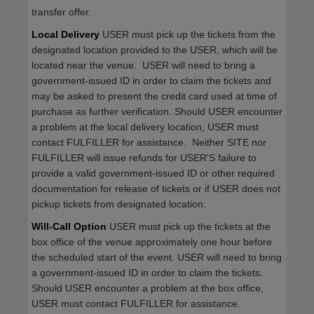
transfer offer.
Local Delivery
USER must pick up the tickets from the
designated location provided to the USER, which will be
located near the venue. USER will need to bring a
government-issued ID in order to claim the tickets and
may be asked to present the credit card used at time of
purchase as further verification. Should USER encounter
a problem at the local delivery location, USER must
contact FULFILLER for assistance. Neither SITE nor
FULFILLER will issue refunds for USER'S failure to
provide a valid government-issued ID or other required
documentation for release of tickets or if USER does not
pickup tickets from designated location.
Will-Call Option
USER must pick up the tickets at the
box office of the venue approximately one hour before
the scheduled start of the event. USER will need to bring
a government-issued ID in order to claim the tickets.
Should USER encounter a problem at the box office,
USER must contact FULFILLER for assistance.