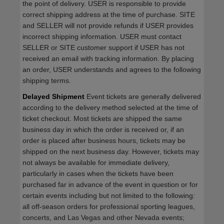
the point of delivery. USER is responsible to provide
correct shipping address at the time of purchase. SITE
and SELLER will not provide refunds if USER provides
incorrect shipping information. USER must contact
SELLER or SITE customer support if USER has not
received an email with tracking information. By placing
an order, USER understands and agrees to the following
shipping terms.
Delayed Shipment
Event tickets are generally delivered
according to the delivery method selected at the time of
ticket checkout. Most tickets are shipped the same
business day in which the order is received or, if an
order is placed after business hours, tickets may be
shipped on the next business day. However, tickets may
not always be available for immediate delivery,
particularly in cases when the tickets have been
purchased far in advance of the event in question or for
certain events including but not limited to the following:
all off-season orders for professional sporting leagues,
concerts, and Las Vegas and other Nevada events;