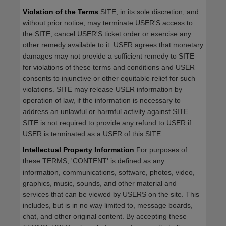
Violation of the Terms
SITE, in its sole discretion, and
without prior notice, may terminate USER'S access to
the SITE, cancel USER'S ticket order or exercise any
other remedy available to it. USER agrees that monetary
damages may not provide a sufficient remedy to SITE
for violations of these terms and conditions and USER
consents to injunctive or other equitable relief for such
violations. SITE may release USER information by
operation of law, if the information is necessary to
address an unlawful or harmful activity against SITE.
SITE is not required to provide any refund to USER if
USER is terminated as a USER of this SITE.
Intellectual Property Information
For purposes of
these TERMS, 'CONTENT' is defined as any
information, communications, software, photos, video,
graphics, music, sounds, and other material and
services that can be viewed by USERS on the site. This
includes, but is in no way limited to, message boards,
chat, and other original content. By accepting these