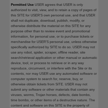
Permitted Use
USER agrees that USER is only
authorized to visit, view, and to retain a copy of pages of
this SITE for USER'S own personal use, and that USER
shall not duplicate, download, publish, modify, or
otherwise distribute the material on this SITE for any
purpose other than to review event and promotional
information, for personal use, or to purchase tickets or
merchandise for USER'S personal use, unless otherwise
specifically authorized by SITE to do so. USER may not
use any robot, spider, scraper, offline reader, site
search/retrieval application or other manual or automatic
device, tool, or process to retrieve or in any way
reproduce, circumvent, or interfere with the Site or its
contents, nor may USER use any automated software or
computer system to search for, reserve, buy, or
otherwise obtain tickets from SITE. USER may not
submit any software or other materials that contain any
viruses, worms, Trojan horses, defects, date bombs,
time bombs, or other items of a destructive nature. The
content and software on this SITE is the property of