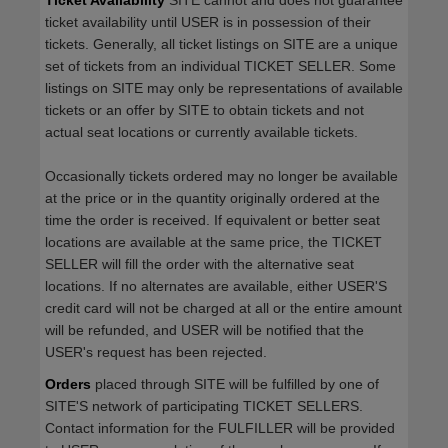
Ticket Availability
SITE cannot and does not guarantee
ticket availability until USER is in possession of their
tickets. Generally, all ticket listings on SITE are a unique
set of tickets from an individual TICKET SELLER. Some
listings on SITE may only be representations of available
tickets or an offer by SITE to obtain tickets and not
actual seat locations or currently available tickets.
Occasionally tickets ordered may no longer be available
at the price or in the quantity originally ordered at the
time the order is received. If equivalent or better seat
locations are available at the same price, the TICKET
SELLER will fill the order with the alternative seat
locations. If no alternates are available, either USER'S
credit card will not be charged at all or the entire amount
will be refunded, and USER will be notified that the
USER's request has been rejected.
Orders
placed through SITE will be fulfilled by one of
SITE'S network of participating TICKET SELLERS.
Contact information for the FULFILLER will be provided