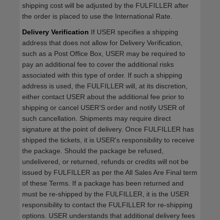
shipping cost will be adjusted by the FULFILLER after
the order is placed to use the International Rate.
Delivery Verification
If USER specifies a shipping
address that does not allow for Delivery Verification,
such as a Post Office Box, USER may be required to
pay an additional fee to cover the additional risks
associated with this type of order. If such a shipping
address is used, the FULFILLER will, at its discretion,
either contact USER about the additional fee prior to
shipping or cancel USER’S order and notify USER of
such cancellation. Shipments may require direct
signature at the point of delivery. Once FULFILLER has
shipped the tickets, it is USER's responsibility to receive
the package. Should the package be refused,
undelivered, or returned, refunds or credits will not be
issued by FULFILLER as per the All Sales Are Final term
of these Terms. If a package has been returned and
must be re-shipped by the FULFILLER, it is the USER
responsibility to contact the FULFILLER for re-shipping
options. USER understands that additional delivery fees