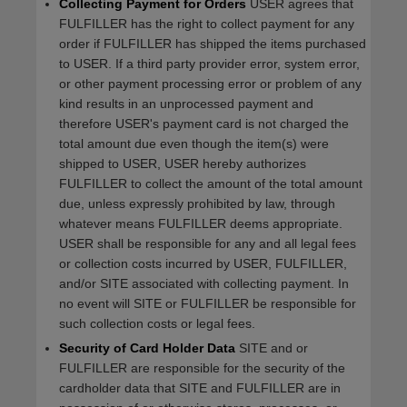
Collecting Payment for Orders
USER agrees that
FULFILLER has the right to collect payment for any
order if FULFILLER has shipped the items purchased
to USER. If a third party provider error, system error,
or other payment processing error or problem of any
kind results in an unprocessed payment and
therefore USER's payment card is not charged the
total amount due even though the item(s) were
shipped to USER, USER hereby authorizes
FULFILLER to collect the amount of the total amount
due, unless expressly prohibited by law, through
whatever means FULFILLER deems appropriate.
USER shall be responsible for any and all legal fees
or collection costs incurred by USER, FULFILLER,
and/or SITE associated with collecting payment. In
no event will SITE or FULFILLER be responsible for
such collection costs or legal fees.
Security of Card Holder Data
SITE and or
FULFILLER are responsible for the security of the
cardholder data that SITE and FULFILLER are in