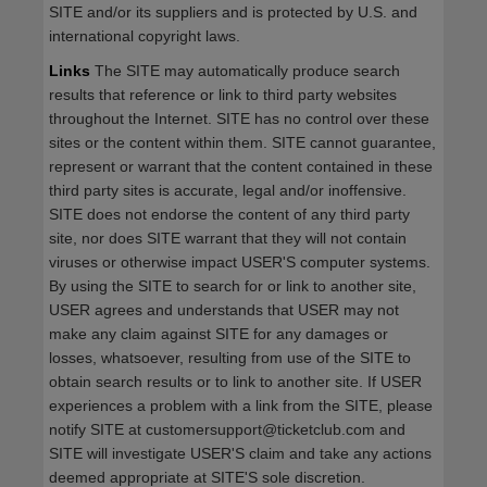
SITE and/or its suppliers and is protected by U.S. and
international copyright laws.
Links
The SITE may automatically produce search
results that reference or link to third party websites
throughout the Internet. SITE has no control over these
sites or the content within them. SITE cannot guarantee,
represent or warrant that the content contained in these
third party sites is accurate, legal and/or inoffensive.
SITE does not endorse the content of any third party
site, nor does SITE warrant that they will not contain
viruses or otherwise impact USER'S computer systems.
By using the SITE to search for or link to another site,
USER agrees and understands that USER may not
make any claim against SITE for any damages or
losses, whatsoever, resulting from use of the SITE to
obtain search results or to link to another site. If USER
experiences a problem with a link from the SITE, please
notify SITE at customersupport@ticketclub.com and
SITE will investigate USER'S claim and take any actions
deemed appropriate at SITE'S sole discretion.