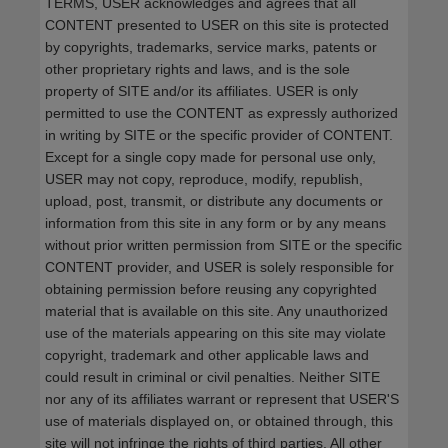
TERMS, USER acknowledges and agrees that all
CONTENT presented to USER on this site is protected
by copyrights, trademarks, service marks, patents or
other proprietary rights and laws, and is the sole
property of SITE and/or its affiliates. USER is only
permitted to use the CONTENT as expressly authorized
in writing by SITE or the specific provider of CONTENT.
Except for a single copy made for personal use only,
USER may not copy, reproduce, modify, republish,
upload, post, transmit, or distribute any documents or
information from this site in any form or by any means
without prior written permission from SITE or the specific
CONTENT provider, and USER is solely responsible for
obtaining permission before reusing any copyrighted
material that is available on this site. Any unauthorized
use of the materials appearing on this site may violate
copyright, trademark and other applicable laws and
could result in criminal or civil penalties. Neither SITE
nor any of its affiliates warrant or represent that USER'S
use of materials displayed on, or obtained through, this
site will not infringe the rights of third parties. All other