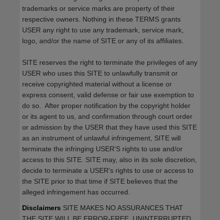
trademarks or service marks are property of their
respective owners. Nothing in these TERMS grants
USER any right to use any trademark, service mark,
logo, and/or the name of SITE or any of its affiliates.
SITE reserves the right to terminate the privileges of any
USER who uses this SITE to unlawfully transmit or
receive copyrighted material without a license or
express consent, valid defense or fair use exemption to
do so. After proper notification by the copyright holder
or its agent to us, and confirmation through court order
or admission by the USER that they have used this SITE
as an instrument of unlawful infringement, SITE will
terminate the infringing USER'S rights to use and/or
access to this SITE. SITE may, also in its sole discretion,
decide to terminate a USER's rights to use or access to
the SITE prior to that time if SITE believes that the
alleged infringement has occurred.
Disclaimers
SITE MAKES NO ASSURANCES THAT
THE SITE WILL BE ERROR-FREE, UNINTERRUPTED,