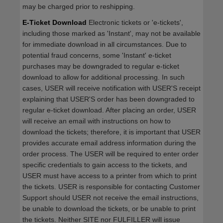
may be charged prior to reshipping.
E-Ticket Download
Electronic tickets or 'e-tickets',
including those marked as 'Instant', may not be available
for immediate download in all circumstances. Due to
potential fraud concerns, some 'Instant' e-ticket
purchases may be downgraded to regular e-ticket
download to allow for additional processing. In such
cases, USER will receive notification with USER'S receipt
explaining that USER'S order has been downgraded to
regular e-ticket download. After placing an order, USER
will receive an email with instructions on how to
download the tickets; therefore, it is important that USER
provides accurate email address information during the
order process. The USER will be required to enter order
specific credentials to gain access to the tickets, and
USER must have access to a printer from which to print
the tickets. USER is responsible for contacting Customer
Support should USER not receive the email instructions,
be unable to download the tickets, or be unable to print
the tickets. Neither SITE nor FULFILLER will issue