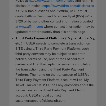
Policy at
https://www.affirm.com/privacy
and Affirm's
disclosure notice:
https://www.affirm.com/disclosures
.
If USER has questions about Affirm, USER must
contact Affirm Customer Care directly at (855) 423-
3729 or by using other contact information provided
at
www.affirm.com
where contact information may be
updated more frequently than it is on this page.
Third Party Payment Platforms (Paypal, ApplePay,
etc.)
If USER selects to complete a transaction on
SITE using a Third Party Payment Platform, such
third party services may be subject to separate
policies, terms of use, and or fees of said third
parties and USER accepts the same by completing
the transaction using the Third Party Payment
Platform. The name on the transaction of USER's
Third Party Payment Platform account will be 'My
Ticket Tracker.' If USER has any questions about the
transaction on the Third Party Payment Platform
account, USER should contact
customersupport@ticketclub.com.