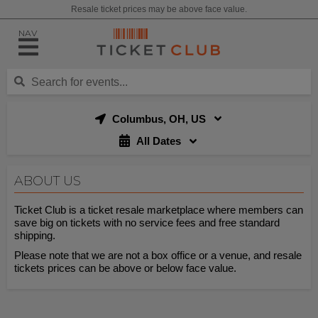
Resale ticket prices may be above face value.
NAV
Columbus, OH, US
All Dates
ABOUT US
Ticket Club is a ticket resale marketplace where members can
save big on tickets with no service fees and free standard
shipping.
Please note that we are not a box office or a venue, and resale
tickets prices can be above or below face value.