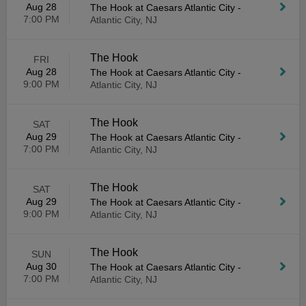
Aug 28
The Hook at Caesars Atlantic City
-
7:00 PM
Atlantic City, NJ
The Hook
FRI
Aug 28
The Hook at Caesars Atlantic City
-
9:00 PM
Atlantic City, NJ
The Hook
SAT
Aug 29
The Hook at Caesars Atlantic City
-
7:00 PM
Atlantic City, NJ
The Hook
SAT
Aug 29
The Hook at Caesars Atlantic City
-
9:00 PM
Atlantic City, NJ
The Hook
SUN
Aug 30
The Hook at Caesars Atlantic City
-
7:00 PM
Atlantic City, NJ