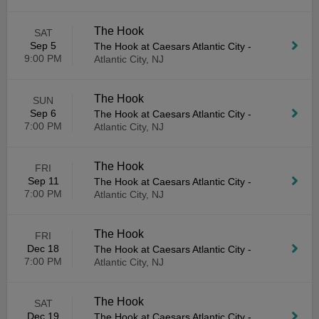
The Hook
SAT
Sep 5
The Hook at Caesars Atlantic City
-
9:00 PM
Atlantic City, NJ
The Hook
SUN
Sep 6
The Hook at Caesars Atlantic City
-
7:00 PM
Atlantic City, NJ
The Hook
FRI
Sep 11
The Hook at Caesars Atlantic City
-
7:00 PM
Atlantic City, NJ
The Hook
FRI
Dec 18
The Hook at Caesars Atlantic City
-
7:00 PM
Atlantic City, NJ
The Hook
SAT
Dec 19
The Hook at Caesars Atlantic City
-