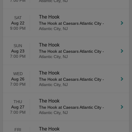
7:00 PM
Atlantic City, NJ
The Hook
SAT
Aug 22
The Hook at Caesars Atlantic City
-
9:00 PM
Atlantic City, NJ
The Hook
SUN
Aug 23
The Hook at Caesars Atlantic City
-
7:00 PM
Atlantic City, NJ
The Hook
WED
Aug 26
The Hook at Caesars Atlantic City
-
7:00 PM
Atlantic City, NJ
The Hook
THU
Aug 27
The Hook at Caesars Atlantic City
-
7:00 PM
Atlantic City, NJ
The Hook
FRI