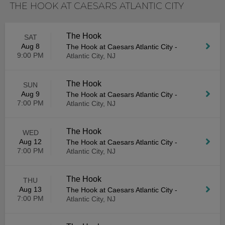
THE HOOK AT CAESARS ATLANTIC CITY
The Hook
SAT
Aug 8
The Hook at Caesars Atlantic City
-
9:00 PM
Atlantic City, NJ
The Hook
SUN
Aug 9
The Hook at Caesars Atlantic City
-
7:00 PM
Atlantic City, NJ
The Hook
WED
Aug 12
The Hook at Caesars Atlantic City
-
7:00 PM
Atlantic City, NJ
The Hook
THU
Aug 13
The Hook at Caesars Atlantic City
-
7:00 PM
Atlantic City, NJ