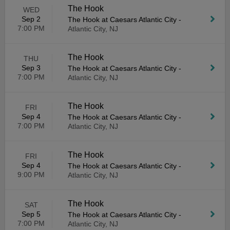
The Hook
WED
Sep 2
The Hook at Caesars Atlantic City
-
7:00 PM
Atlantic City, NJ
The Hook
THU
Sep 3
The Hook at Caesars Atlantic City
-
7:00 PM
Atlantic City, NJ
The Hook
FRI
Sep 4
The Hook at Caesars Atlantic City
-
7:00 PM
Atlantic City, NJ
The Hook
FRI
Sep 4
The Hook at Caesars Atlantic City
-
9:00 PM
Atlantic City, NJ
The Hook
SAT
Sep 5
The Hook at Caesars Atlantic City
-
7:00 PM
Atlantic City, NJ