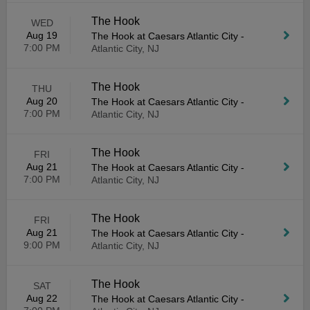
The Hook
WED
Aug 19
The Hook at Caesars Atlantic City
-
7:00 PM
Atlantic City, NJ
The Hook
THU
Aug 20
The Hook at Caesars Atlantic City
-
7:00 PM
Atlantic City, NJ
The Hook
FRI
Aug 21
The Hook at Caesars Atlantic City
-
7:00 PM
Atlantic City, NJ
The Hook
FRI
Aug 21
The Hook at Caesars Atlantic City
-
9:00 PM
Atlantic City, NJ
The Hook
SAT
Aug 22
The Hook at Caesars Atlantic City
-