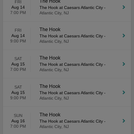
The Hook
FRI
Aug 14
The Hook at Caesars Atlantic City
-
7:00 PM
Atlantic City, NJ
The Hook
FRI
Aug 14
The Hook at Caesars Atlantic City
-
9:00 PM
Atlantic City, NJ
The Hook
SAT
Aug 15
The Hook at Caesars Atlantic City
-
7:00 PM
Atlantic City, NJ
The Hook
SAT
Aug 15
The Hook at Caesars Atlantic City
-
9:00 PM
Atlantic City, NJ
The Hook
SUN
Aug 16
The Hook at Caesars Atlantic City
-
7:00 PM
Atlantic City, NJ