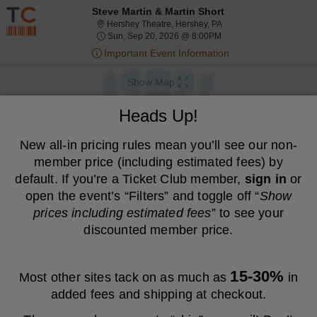
Resale ticket prices may be above face value.
Steve Martin & Martin Short
Hershey Theatre, Hershe
Hershey Theatre, Hershey, PA
Sun, Sep 20, 2026 @ 8
Sun, Sep 20, 2026 @ 8:00PM
Important Event Information
Show Map
We are a resale marketplace, not the venue. Prices are set by sellers
Heads Up!
and may be above or below face value.
Ticket
New all-in pricing rules mean you’ll see our non-
Tickets
Packages
ADA Accessible
previous
next
Tickets
Packages
ADA Accessible
Filters
(1)
Types
member price (including estimated fees) by
MEMBER PRICE
NON-MEMBER PRICE
default. If you’re a Ticket Club member,
sign in
or
open the event’s “Filters” and toggle off “
Show
S
$220
Balcony
$220
prices including estimated fees
” to see your
Show
e
each
Buy
Row D
each
Mobile
c
1
1 or 3 Tickets
discounted member price.
Fees Included
more
Ticket
t
or
ticket
i
3
S
Orchestra
o
Tickets
details
$330
$330
e
Row Z
n
available
Show
each
Buy
each
15-30%
Mobile
c
1
1 Ticket
Most other sites tack on as much as
in
B
Fees Included
more
Ticket
Important: Zone Seating, Open Zone Seating
t
Ticket
a
Important: Zone Seating
added fees and shipping at checkout.
i
available
l
ticket
o
c
S
Orchestra
details
$336
n
$336
o