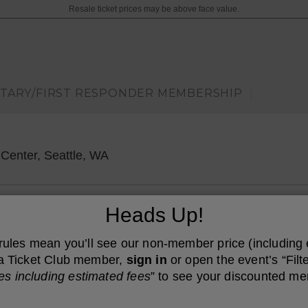
Resale ticket prices may be above face value.
ITARY/FIRST RESPONDER MEMBERSHIP
|
Wamu Theater At Lumen Field Event
Center, Seattle, WA
Heads Up!
 rules mean you’ll see our non-member price (including
e a Ticket Club member,
sign in
or open the event’s “Filte
es including estimated fees
” to see your discounted me