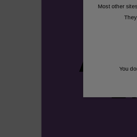
Most other sit
They 
You don