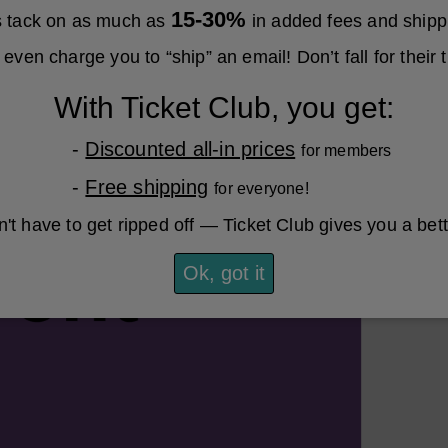
15-30%
es tack on as much as
in added fees and shipp
even charge you to “ship” an email! Don’t fall for their t
With Ticket Club, you get:
-
Discounted all-in prices
for members
-
Free shipping
for everyone!
't have to get ripped off — Ticket Club gives you a bet
Ok, got it