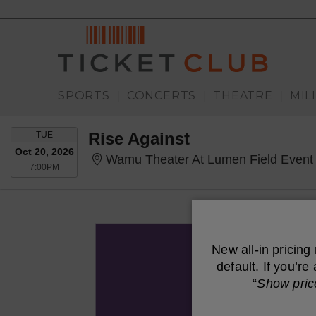
SPORTS
CONCERTS
THEATRE
MIL
|
|
|
TUESDAY
Rise Against
TUE
Oct 20, 2026
Wamu Theater At Lumen Field Event 
7:00PM
7:00PM
New all-in pricing
default. If you’r
“
Show pric