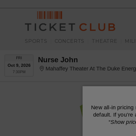
SPORTS
CONCERTS
THEATRE
MIL
|
|
|
FRIDAY
Nurse John
FRI
Oct 9, 2026
Mahaffey Theater At The Duke Energy Cent
7:30PM
7:30PM
New all-in pricing
default. If you’r
“
Show pric