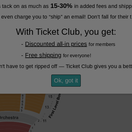
15-30%
es tack on as much as
in added fees and shipp
even charge you to “ship” an email! Don’t fall for their t
With Ticket Club, you get:
-
Discounted all-in prices
for members
-
Free shipping
for everyone!
't have to get ripped off — Ticket Club gives you a bet
Ok, got it