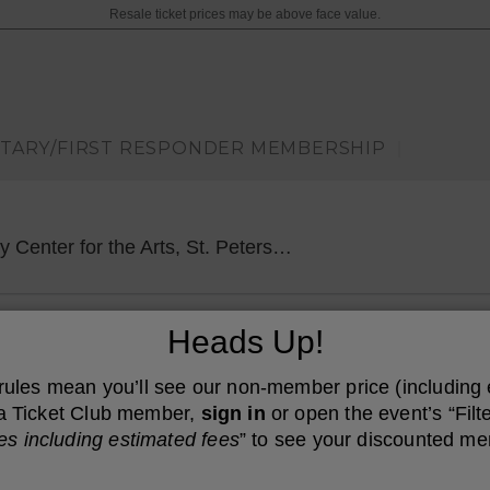
Resale ticket prices may be above face value.
ITARY/FIRST RESPONDER MEMBERSHIP
|
Mahaffey Theater
er for the Arts, St. Petersburg, FL
Heads Up!
 rules mean you’ll see our non-member price (including
e a Ticket Club member,
sign in
or open the event’s “Filte
es including estimated fees
” to see your discounted me