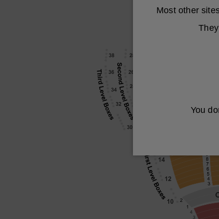
Most other sit
They 
You don