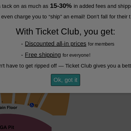
15-30%
es tack on as much as
in added fees and shipp
even charge you to “ship” an email! Don’t fall for their t
With Ticket Club, you get:
-
Discounted all-in prices
for members
-
Free shipping
for everyone!
't have to get ripped off — Ticket Club gives you a bet
Ok, got it