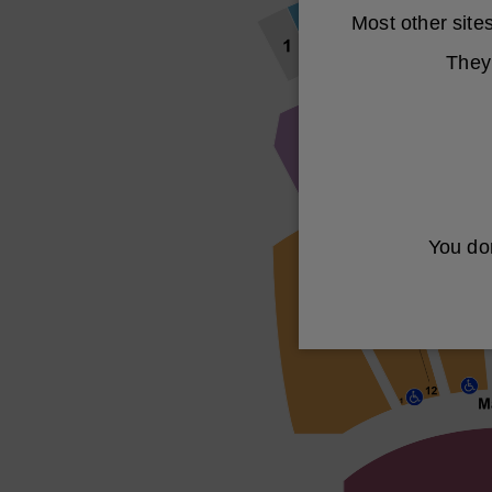
Most other sit
They 
You don