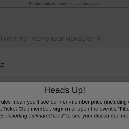
Resale ticket prices may be above face value.
ITARY/FIRST RESPONDER MEMBERSHIP
|
Arizona Financial Theatre, Phoenix, Arizona
AZ
Heads Up!
 rules mean you’ll see our non-member price (including
e a Ticket Club member,
sign in
or open the event’s “Filte
es including estimated fees
” to see your discounted me