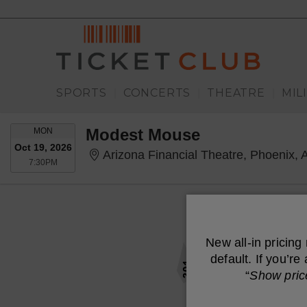
SPORTS
CONCERTS
THEATRE
MIL
|
|
|
MONDAY
Modest Mouse
MON
Oct 19, 2026
Arizona Financial Theatre, Phoenix, 
7:30PM
7:30PM
New all-in pricing
default. If you’r
“
Show pric