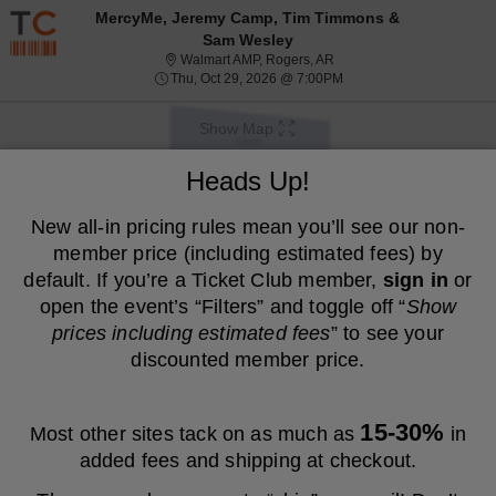
Resale ticket prices may be above face value.
MercyMe, Jeremy Camp, Tim Timmons &
Sam Wesley
Walmart AMP, Rogers, Ark
Walmart AMP, Rogers, AR
Thu, Oct 29, 2026 @ 7:0
Thu, Oct 29, 2026 @ 7:00PM
Show Map
We are a resale marketplace, not the venue. Prices are set by sellers
Heads Up!
and may be above or below face value.
Ticket
New all-in pricing rules mean you’ll see our non-
Tickets
ADA Accessible
Tickets
ADA Accessible
Filters
(1)
Types
member price (including estimated fees) by
MEMBER PRICE
NON-MEMBER PRICE
default. If you’re a Ticket Club member,
sign in
or
open the event’s “Filters” and toggle off “
Show
S
$45
Lawn
$45
prices including estimated fees
” to see your
Show
e
each
Buy
Row GA4
each
Mobile
c
4
4 or 8 Tickets
discounted member price.
Fees Included
more
Ticket
t
or
ticket
i
8
o
Tickets
details
S
$47
Lawn
$47
n
available
Show
e
each
Buy
Row GA1
each
15-30%
Most other sites tack on as much as
in
L
Mobile
c
1
1 Ticket
Fees Included
more
a
Ticket
t
Ticket
added fees and shipping at checkout.
w
ticket
i
available
n
o
details
S
$47
Lawn
$47