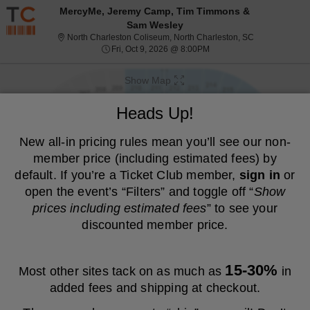
Resale ticket prices may be above face value.
MercyMe, Jeremy Camp, Tim Timmons &
Sam Wesley
North Charlest
North Charleston Coliseum, North Charleston, SC
Fri, Oct 9, 2026 @ 8:00PM
Fri, Oct 9, 2026 @ 8:00PM
Show Map
We are a resale marketplace, not the venue. Prices are set by sellers
Heads Up!
and may be above or below face value.
Ticket
New all-in pricing rules mean you’ll see our non-
Tickets
Packages
ADA Accessible
previous
next
Tickets
Packages
ADA Accessible
Filters
(1)
Types
member price (including estimated fees) by
MEMBER PRICE
NON-MEMBER PRICE
default. If you’re a Ticket Club member,
sign in
or
open the event’s “Filters” and toggle off “
Show
S
$36
Upper 232
$36
prices including estimated fees
” to see your
Show
e
each
Buy
Row Q
each
Mobile
c
1
1 or 3 Tickets
discounted member price.
Fees Included
more
Ticket
t
or
ticket
i
3
o
Tickets
details
S
$37
Upper 210
$37
n
available
Show
e
each
Buy
Row S
each
15-30%
Most other sites tack on as much as
in
U
Mobile
c
2
2 Tickets
Fees Included
more
p
Ticket
t
Tickets
added fees and shipping at checkout.
p
ticket
i
available
e
o
details
S
$37
Upper 232
$37
r