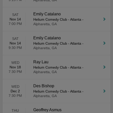
Alpharetta, GA
Emily Catalano
SAT
Nov 14
Helium Comedy Club - Atlanta
-
7:00 PM
Alpharetta, GA
Emily Catalano
SAT
Nov 14
Helium Comedy Club - Atlanta
-
9:30 PM
Alpharetta, GA
Ray Lau
WED
Nov 18
Helium Comedy Club - Atlanta
-
7:30 PM
Alpharetta, GA
Des Bishop
WED
Dec 2
Helium Comedy Club - Atlanta
-
7:30 PM
Alpharetta, GA
Geoffrey Asmus
THU