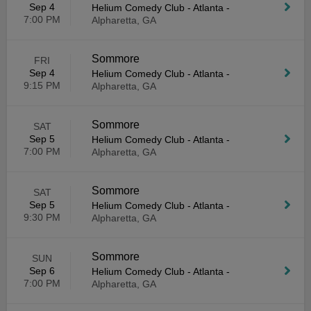
Sep 4
Helium Comedy Club - Atlanta
-
7:00 PM
Alpharetta, GA
Sommore
FRI
Sep 4
Helium Comedy Club - Atlanta
-
9:15 PM
Alpharetta, GA
Sommore
SAT
Sep 5
Helium Comedy Club - Atlanta
-
7:00 PM
Alpharetta, GA
Sommore
SAT
Sep 5
Helium Comedy Club - Atlanta
-
9:30 PM
Alpharetta, GA
Sommore
SUN
Sep 6
Helium Comedy Club - Atlanta
-
7:00 PM
Alpharetta, GA