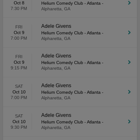
Oct 8
Helium Comedy Club - Atlanta
-
7:30 PM
Alpharetta, GA
Adele Givens
FRI
Oct 9
Helium Comedy Club - Atlanta
-
7:00 PM
Alpharetta, GA
Adele Givens
FRI
Oct 9
Helium Comedy Club - Atlanta
-
9:15 PM
Alpharetta, GA
Adele Givens
SAT
Oct 10
Helium Comedy Club - Atlanta
-
7:00 PM
Alpharetta, GA
Adele Givens
SAT
Oct 10
Helium Comedy Club - Atlanta
-
9:30 PM
Alpharetta, GA