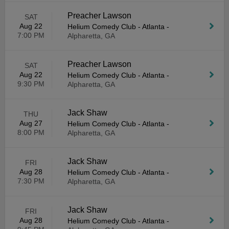
Preacher Lawson
SAT
Aug 22
Helium Comedy Club - Atlanta
-
7:00 PM
Alpharetta, GA
Preacher Lawson
SAT
Aug 22
Helium Comedy Club - Atlanta
-
9:30 PM
Alpharetta, GA
Jack Shaw
THU
Aug 27
Helium Comedy Club - Atlanta
-
8:00 PM
Alpharetta, GA
Jack Shaw
FRI
Aug 28
Helium Comedy Club - Atlanta
-
7:30 PM
Alpharetta, GA
Jack Shaw
FRI
Aug 28
Helium Comedy Club - Atlanta
-