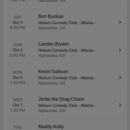
7:00 PM
Alpharetta, GA
Ben Bankas
SAT
Oct 3
Helium Comedy Club - Atlanta
-
9:30 PM
Alpharetta, GA
Landon Bryant
SUN
Oct 4
Helium Comedy Club - Atlanta
-
6:00 PM
Alpharetta, GA
Kevin Sullivan
MON
Oct 5
Helium Comedy Club - Atlanta
-
7:30 PM
Alpharetta, GA
Jimbo the Drag Clown
WED
Oct 7
Helium Comedy Club - Atlanta
-
7:30 PM
Alpharetta, GA
Maddy Kelly
THU