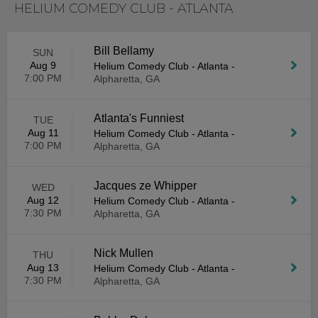
HELIUM COMEDY CLUB - ATLANTA
Bill Bellamy
SUN
Aug 9
Helium Comedy Club - Atlanta
-
7:00 PM
Alpharetta, GA
Atlanta's Funniest
TUE
Aug 11
Helium Comedy Club - Atlanta
-
7:00 PM
Alpharetta, GA
Jacques ze Whipper
WED
Aug 12
Helium Comedy Club - Atlanta
-
7:30 PM
Alpharetta, GA
Nick Mullen
THU
Aug 13
Helium Comedy Club - Atlanta
-
7:30 PM
Alpharetta, GA