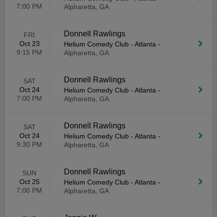
7:00 PM
Alpharetta, GA
Donnell Rawlings
FRI
Oct 23
Helium Comedy Club - Atlanta
-
9:15 PM
Alpharetta, GA
Donnell Rawlings
SAT
Oct 24
Helium Comedy Club - Atlanta
-
7:00 PM
Alpharetta, GA
Donnell Rawlings
SAT
Oct 24
Helium Comedy Club - Atlanta
-
9:30 PM
Alpharetta, GA
Donnell Rawlings
SUN
Oct 25
Helium Comedy Club - Atlanta
-
7:00 PM
Alpharetta, GA