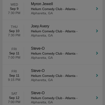
Myron Jewell
WED
Sep 9
Helium Comedy Club - Atlanta
-
7:30 PM
Alpharetta, GA
Joey Avery
THU
Sep 10
Helium Comedy Club - Atlanta
-
7:30 PM
Alpharetta, GA
Steve-O
FRI
Sep 11
Helium Comedy Club - Atlanta
-
7:00 PM
Alpharetta, GA
Steve-O
FRI
Sep 11
Helium Comedy Club - Atlanta
-
9:15 PM
Alpharetta, GA
Steve-O
SAT
Sep 12
Helium Comedy Club - Atlanta
-
7:00 PM
Alpharetta, GA