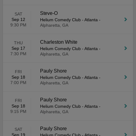
Steve-O
SAT
Sep 12
Helium Comedy Club - Atlanta
-
9:30 PM
Alpharetta, GA
Charleston White
THU
Sep 17
Helium Comedy Club - Atlanta
-
7:30 PM
Alpharetta, GA
Pauly Shore
FRI
Sep 18
Helium Comedy Club - Atlanta
-
7:00 PM
Alpharetta, GA
Pauly Shore
FRI
Sep 18
Helium Comedy Club - Atlanta
-
9:15 PM
Alpharetta, GA
Pauly Shore
SAT
Sep 19
Helium Comedy Club - Atlanta
-