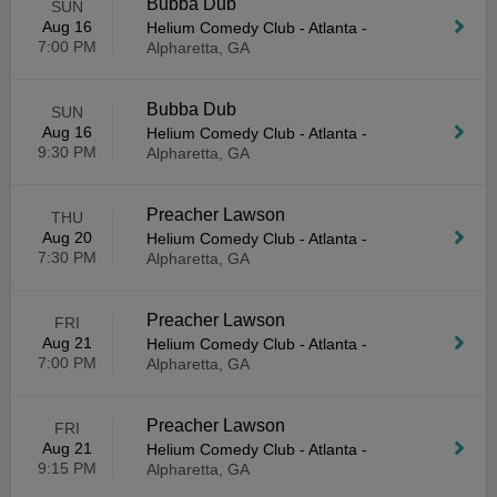
Bubba Dub
SUN
Aug 16
Helium Comedy Club - Atlanta
-
7:00 PM
Alpharetta, GA
Bubba Dub
SUN
Aug 16
Helium Comedy Club - Atlanta
-
9:30 PM
Alpharetta, GA
Preacher Lawson
THU
Aug 20
Helium Comedy Club - Atlanta
-
7:30 PM
Alpharetta, GA
Preacher Lawson
FRI
Aug 21
Helium Comedy Club - Atlanta
-
7:00 PM
Alpharetta, GA
Preacher Lawson
FRI
Aug 21
Helium Comedy Club - Atlanta
-
9:15 PM
Alpharetta, GA