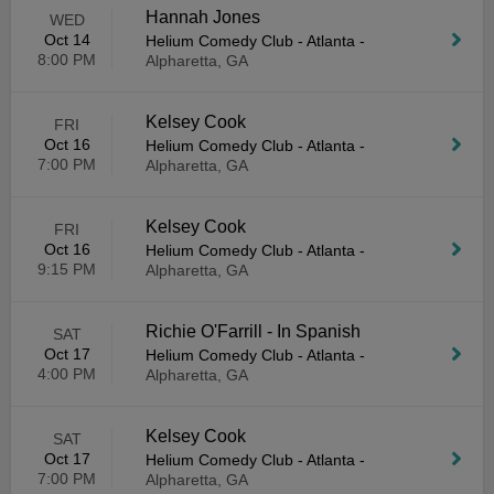
Hannah Jones
WED
Oct 14
Helium Comedy Club - Atlanta
-
8:00 PM
Alpharetta, GA
Kelsey Cook
FRI
Oct 16
Helium Comedy Club - Atlanta
-
7:00 PM
Alpharetta, GA
Kelsey Cook
FRI
Oct 16
Helium Comedy Club - Atlanta
-
9:15 PM
Alpharetta, GA
Richie O'Farrill - In Spanish
SAT
Oct 17
Helium Comedy Club - Atlanta
-
4:00 PM
Alpharetta, GA
Kelsey Cook
SAT
Oct 17
Helium Comedy Club - Atlanta
-
7:00 PM
Alpharetta, GA