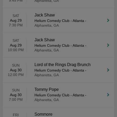
9:45 PM
Alpharetta, GA
Jack Shaw
SAT
Aug 29
Helium Comedy Club - Atlanta
-
7:30 PM
Alpharetta, GA
Jack Shaw
SAT
Aug 29
Helium Comedy Club - Atlanta
-
10:00 PM
Alpharetta, GA
Lord of the Rings Drag Brunch
SUN
Aug 30
Helium Comedy Club - Atlanta
-
12:00 PM
Alpharetta, GA
Tommy Pope
SUN
Aug 30
Helium Comedy Club - Atlanta
-
7:00 PM
Alpharetta, GA
Sommore
FRI