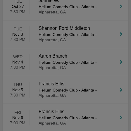
Jonnie W.
TUE
Oct 27
Helium Comedy Club - Atlanta
-
7:30 PM
Alpharetta, GA
Shannon Ford Middleton
TUE
Nov 3
Helium Comedy Club - Atlanta
-
7:30 PM
Alpharetta, GA
Aaron Branch
WED
Nov 4
Helium Comedy Club - Atlanta
-
7:30 PM
Alpharetta, GA
Francis Ellis
THU
Nov 5
Helium Comedy Club - Atlanta
-
7:30 PM
Alpharetta, GA
Francis Ellis
FRI
Nov 6
Helium Comedy Club - Atlanta
-
7:00 PM
Alpharetta, GA