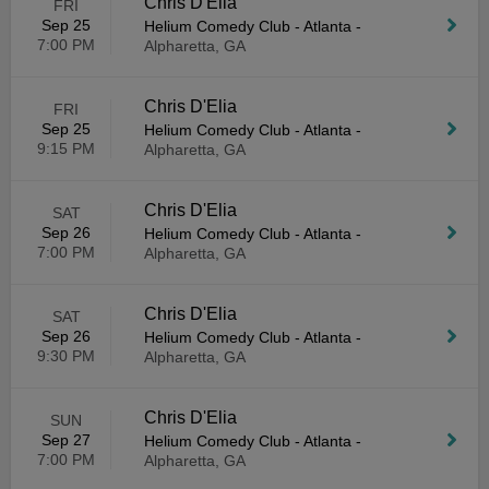
Chris D'Elia
FRI
Sep 25
Helium Comedy Club - Atlanta
-
7:00 PM
Alpharetta, GA
Chris D'Elia
FRI
Sep 25
Helium Comedy Club - Atlanta
-
9:15 PM
Alpharetta, GA
Chris D'Elia
SAT
Sep 26
Helium Comedy Club - Atlanta
-
7:00 PM
Alpharetta, GA
Chris D'Elia
SAT
Sep 26
Helium Comedy Club - Atlanta
-
9:30 PM
Alpharetta, GA
Chris D'Elia
SUN
Sep 27
Helium Comedy Club - Atlanta
-
7:00 PM
Alpharetta, GA