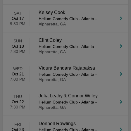
Kelsey Cook
SAT
Oct 17
Helium Comedy Club - Atlanta
-
9:30 PM
Alpharetta, GA
Clint Coley
SUN
Oct 18
Helium Comedy Club - Atlanta
-
7:30 PM
Alpharetta, GA
Vidura Bandara Rajapaksa
WED
Oct 21
Helium Comedy Club - Atlanta
-
7:00 PM
Alpharetta, GA
Julia Leahy & Connor Willey
THU
Oct 22
Helium Comedy Club - Atlanta
-
7:30 PM
Alpharetta, GA
Donnell Rawlings
FRI
Oct 23
Helium Comedy Club - Atlanta
-