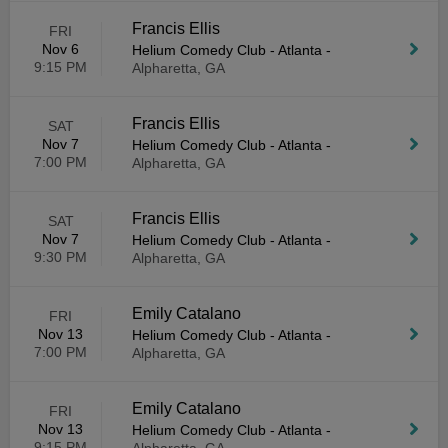
Francis Ellis
FRI
Nov 6
Helium Comedy Club - Atlanta
-
9:15 PM
Alpharetta, GA
Francis Ellis
SAT
Nov 7
Helium Comedy Club - Atlanta
-
7:00 PM
Alpharetta, GA
Francis Ellis
SAT
Nov 7
Helium Comedy Club - Atlanta
-
9:30 PM
Alpharetta, GA
Emily Catalano
FRI
Nov 13
Helium Comedy Club - Atlanta
-
7:00 PM
Alpharetta, GA
Emily Catalano
FRI
Nov 13
Helium Comedy Club - Atlanta
-
9:15 PM