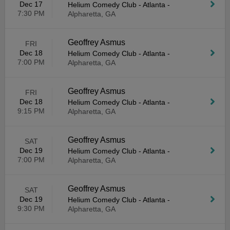
Dec 17
Helium Comedy Club - Atlanta
-
7:30 PM
Alpharetta, GA
Geoffrey Asmus
FRI
Dec 18
Helium Comedy Club - Atlanta
-
7:00 PM
Alpharetta, GA
Geoffrey Asmus
FRI
Dec 18
Helium Comedy Club - Atlanta
-
9:15 PM
Alpharetta, GA
Geoffrey Asmus
SAT
Dec 19
Helium Comedy Club - Atlanta
-
7:00 PM
Alpharetta, GA
Geoffrey Asmus
SAT
Dec 19
Helium Comedy Club - Atlanta
-
9:30 PM
Alpharetta, GA