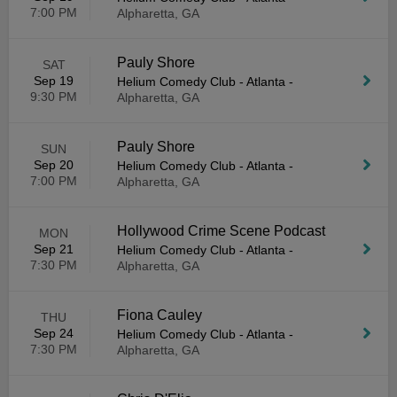
7:00 PM
Alpharetta, GA
Pauly Shore
SAT
Sep 19
Helium Comedy Club - Atlanta
-
9:30 PM
Alpharetta, GA
Pauly Shore
SUN
Sep 20
Helium Comedy Club - Atlanta
-
7:00 PM
Alpharetta, GA
Hollywood Crime Scene Podcast
MON
Sep 21
Helium Comedy Club - Atlanta
-
7:30 PM
Alpharetta, GA
Fiona Cauley
THU
Sep 24
Helium Comedy Club - Atlanta
-
7:30 PM
Alpharetta, GA