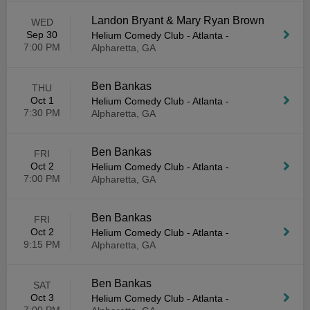
Landon Bryant & Mary Ryan Brown
WED
Sep 30
Helium Comedy Club - Atlanta
-
7:00 PM
Alpharetta, GA
Ben Bankas
THU
Oct 1
Helium Comedy Club - Atlanta
-
7:30 PM
Alpharetta, GA
Ben Bankas
FRI
Oct 2
Helium Comedy Club - Atlanta
-
7:00 PM
Alpharetta, GA
Ben Bankas
FRI
Oct 2
Helium Comedy Club - Atlanta
-
9:15 PM
Alpharetta, GA
Ben Bankas
SAT
Oct 3
Helium Comedy Club - Atlanta
-