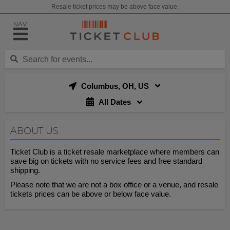
Resale ticket prices may be above face value.
NAV
Columbus, OH, US
All Dates
ABOUT US
Ticket Club is a ticket resale marketplace where members can
save big on tickets with no service fees and free standard
shipping.
Please note that we are not a box office or a venue, and resale
tickets prices can be above or below face value.