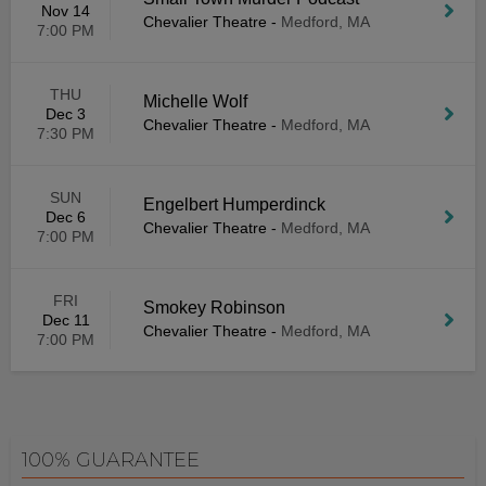
Nov 14
Chevalier Theatre
-
Medford, MA
7:00 PM
THU
Michelle Wolf
Dec 3
Chevalier Theatre
-
Medford, MA
7:30 PM
SUN
Engelbert Humperdinck
Dec 6
Chevalier Theatre
-
Medford, MA
7:00 PM
FRI
Smokey Robinson
Dec 11
Chevalier Theatre
-
Medford, MA
7:00 PM
100% GUARANTEE