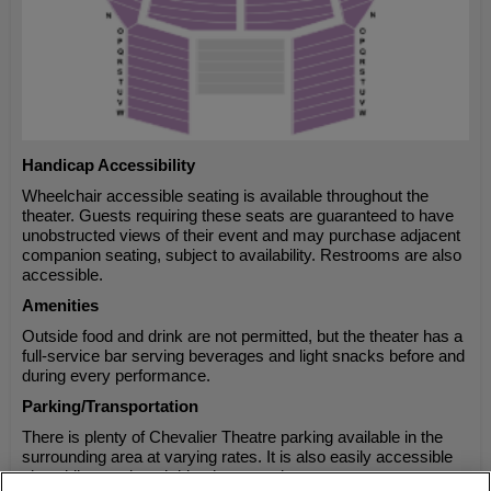
Handicap Accessibility
Wheelchair accessible seating is available throughout the
theater. Guests requiring these seats are guaranteed to have
unobstructed views of their event and may purchase adjacent
companion seating, subject to availability. Restrooms are also
accessible.
Amenities
Outside food and drink are not permitted, but the theater has a
full-service bar serving beverages and light snacks before and
during every performance.
Parking/Transportation
There is plenty of Chevalier Theatre parking available in the
surrounding area at varying rates. It is also easily accessible
via public transit and ride-share services.