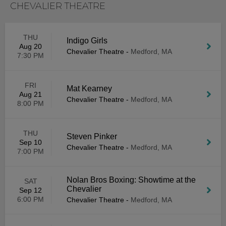
CHEVALIER THEATRE
THU
Indigo Girls
Aug 20
Chevalier Theatre
-
Medford, MA
7:30 PM
FRI
Mat Kearney
Aug 21
Chevalier Theatre
-
Medford, MA
8:00 PM
THU
Steven Pinker
Sep 10
Chevalier Theatre
-
Medford, MA
7:00 PM
Nolan Bros Boxing: Showtime at the
SAT
Chevalier
Sep 12
6:00 PM
Chevalier Theatre
-
Medford, MA