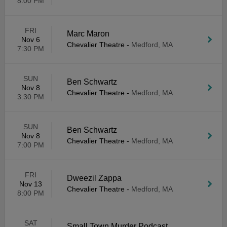
8:00 PM
FRI
Marc Maron
Nov 6
Chevalier Theatre
-
Medford, MA
7:30 PM
SUN
Ben Schwartz
Nov 8
Chevalier Theatre
-
Medford, MA
3:30 PM
SUN
Ben Schwartz
Nov 8
Chevalier Theatre
-
Medford, MA
7:00 PM
FRI
Dweezil Zappa
Nov 13
Chevalier Theatre
-
Medford, MA
8:00 PM
SAT
Small Town Murder Podcast