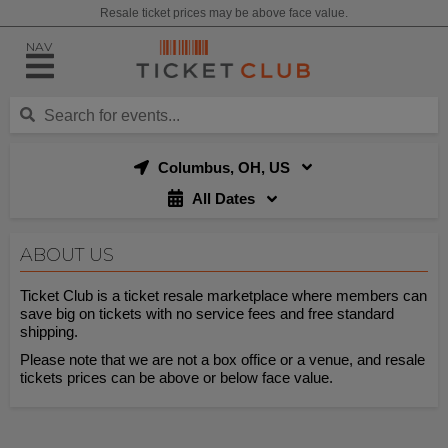
Resale ticket prices may be above face value.
NAV
Columbus, OH, US
All Dates
ABOUT US
Ticket Club is a ticket resale marketplace where members can
save big on tickets with no service fees and free standard
shipping.
Please note that we are not a box office or a venue, and resale
tickets prices can be above or below face value.