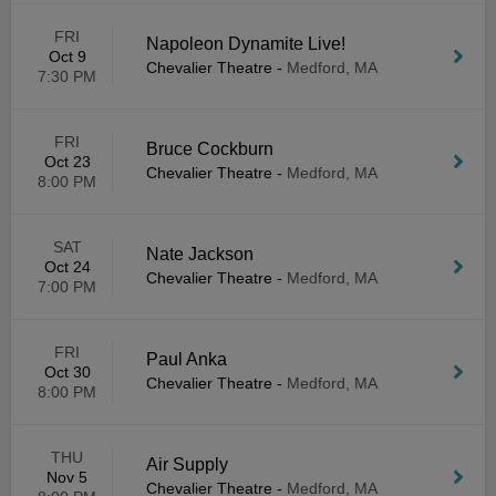
FRI
Napoleon Dynamite Live!
Oct 9
Chevalier Theatre
-
Medford, MA
7:30 PM
FRI
Bruce Cockburn
Oct 23
Chevalier Theatre
-
Medford, MA
8:00 PM
SAT
Nate Jackson
Oct 24
Chevalier Theatre
-
Medford, MA
7:00 PM
FRI
Paul Anka
Oct 30
Chevalier Theatre
-
Medford, MA
8:00 PM
THU
Air Supply
Nov 5
Chevalier Theatre
-
Medford, MA