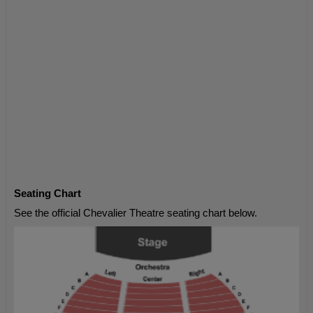
Seating Chart
See the official Chevalier Theatre seating chart below.