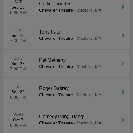
SAT
Celtic Thunder
Sep 19
Chevalier Theatre
-
Medford, MA
8:00 PM
FRI
Terry Fator
Sep 25
Chevalier Theatre
-
Medford, MA
7:30 PM
SUN
Pat Metheny
Sep 27
Chevalier Theatre
-
Medford, MA
7:00 PM
TUE
Roger Daltrey
Sep 29
Chevalier Theatre
-
Medford, MA
8:00 PM
WED
Comedy Bang! Bang!
Oct 7
Chevalier Theatre
-
Medford, MA
8:00 PM