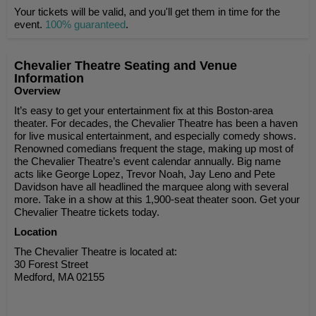
Your tickets will be valid, and you'll get them in time for the
event.
100% guaranteed
.
Chevalier Theatre Seating and Venue
Information
Overview
It’s easy to get your entertainment fix at this Boston-area
theater. For decades, the Chevalier Theatre has been a haven
for live musical entertainment, and especially comedy shows.
Renowned comedians frequent the stage, making up most of
the Chevalier Theatre’s event calendar annually. Big name
acts like George Lopez, Trevor Noah, Jay Leno and Pete
Davidson have all headlined the marquee along with several
more. Take in a show at this 1,900-seat theater soon. Get your
Chevalier Theatre tickets today.
Location
The Chevalier Theatre is located at:
30 Forest Street
Medford, MA 02155