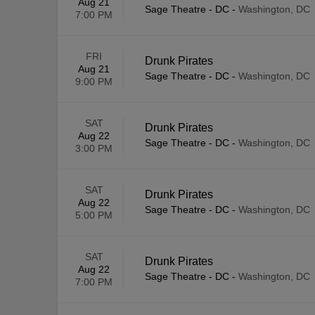
Aug 21
Sage Theatre - DC
-
Washington, DC
7:00 PM
FRI
Drunk Pirates
Aug 21
Sage Theatre - DC
-
Washington, DC
9:00 PM
SAT
Drunk Pirates
Aug 22
Sage Theatre - DC
-
Washington, DC
3:00 PM
SAT
Drunk Pirates
Aug 22
Sage Theatre - DC
-
Washington, DC
5:00 PM
SAT
Drunk Pirates
Aug 22
Sage Theatre - DC
-
Washington, DC
7:00 PM