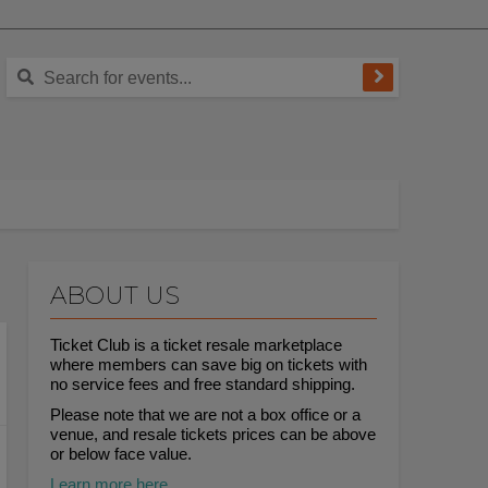
ABOUT US
Ticket Club is a ticket resale marketplace
where members can save big on tickets with
no service fees and free standard shipping.
Please note that we are not a box office or a
venue, and resale tickets prices can be above
or below face value.
Learn more here.