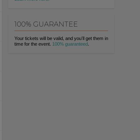
100% GUARANTEE
Your tickets will be valid, and you'll get them in
time for the event.
100% guaranteed
.