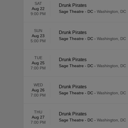
SAT
Drunk Pirates
Aug 22
Sage Theatre - DC
-
Washington, DC
9:00 PM
SUN
Drunk Pirates
Aug 23
Sage Theatre - DC
-
Washington, DC
5:00 PM
TUE
Drunk Pirates
Aug 25
Sage Theatre - DC
-
Washington, DC
7:00 PM
WED
Drunk Pirates
Aug 26
Sage Theatre - DC
-
Washington, DC
7:00 PM
THU
Drunk Pirates
Aug 27
Sage Theatre - DC
-
Washington, DC
7:00 PM