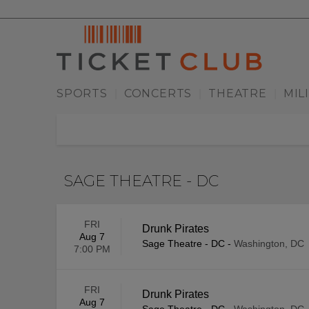
SPORTS
CONCERTS
THEATRE
MIL
|
|
|
SAGE THEATRE - DC
FRI
Drunk Pirates
Aug 7
Sage Theatre - DC
-
Washington, DC
7:00 PM
FRI
Drunk Pirates
Aug 7