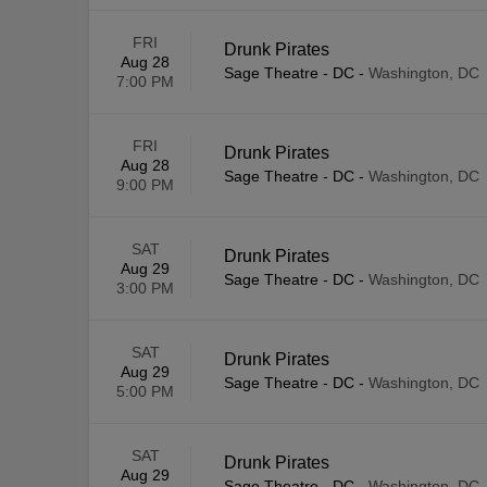
FRI
Drunk Pirates
Aug 28
Sage Theatre - DC
-
Washington, DC
7:00 PM
FRI
Drunk Pirates
Aug 28
Sage Theatre - DC
-
Washington, DC
9:00 PM
SAT
Drunk Pirates
Aug 29
Sage Theatre - DC
-
Washington, DC
3:00 PM
SAT
Drunk Pirates
Aug 29
Sage Theatre - DC
-
Washington, DC
5:00 PM
SAT
Drunk Pirates
Aug 29
Sage Theatre - DC
-
Washington, DC