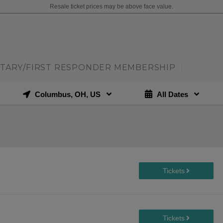
Resale ticket prices may be above face value.
ITARY/FIRST RESPONDER MEMBERSHIP
|
Columbus, OH, US
All Dates