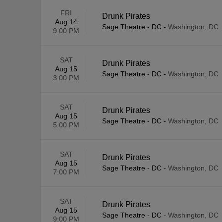
FRI
Drunk Pirates
Aug 14
Sage Theatre - DC
-
Washington, DC
9:00 PM
SAT
Drunk Pirates
Aug 15
Sage Theatre - DC
-
Washington, DC
3:00 PM
SAT
Drunk Pirates
Aug 15
Sage Theatre - DC
-
Washington, DC
5:00 PM
SAT
Drunk Pirates
Aug 15
Sage Theatre - DC
-
Washington, DC
7:00 PM
SAT
Drunk Pirates
Aug 15
Sage Theatre - DC
-
Washington, DC
9:00 PM