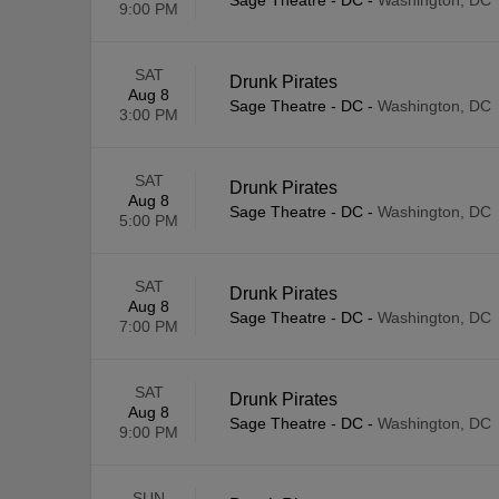
Sage Theatre - DC
-
Washington, DC
9:00 PM
SAT
Drunk Pirates
Aug 8
Sage Theatre - DC
-
Washington, DC
3:00 PM
SAT
Drunk Pirates
Aug 8
Sage Theatre - DC
-
Washington, DC
5:00 PM
SAT
Drunk Pirates
Aug 8
Sage Theatre - DC
-
Washington, DC
7:00 PM
SAT
Drunk Pirates
Aug 8
Sage Theatre - DC
-
Washington, DC
9:00 PM
SUN