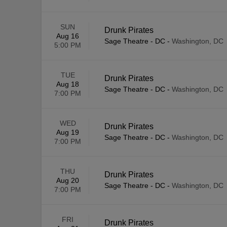
SUN
Drunk Pirates
Aug 16
Sage Theatre - DC
-
Washington, DC
5:00 PM
TUE
Drunk Pirates
Aug 18
Sage Theatre - DC
-
Washington, DC
7:00 PM
WED
Drunk Pirates
Aug 19
Sage Theatre - DC
-
Washington, DC
7:00 PM
THU
Drunk Pirates
Aug 20
Sage Theatre - DC
-
Washington, DC
7:00 PM
FRI
Drunk Pirates