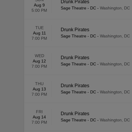
Drunk Pirates
Aug 9
Sage Theatre - DC
-
Washington, DC
5:00 PM
TUE
Drunk Pirates
Aug 11
Sage Theatre - DC
-
Washington, DC
7:00 PM
WED
Drunk Pirates
Aug 12
Sage Theatre - DC
-
Washington, DC
7:00 PM
THU
Drunk Pirates
Aug 13
Sage Theatre - DC
-
Washington, DC
7:00 PM
FRI
Drunk Pirates
Aug 14
Sage Theatre - DC
-
Washington, DC
7:00 PM