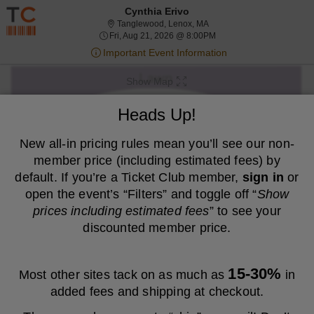
Resale ticket prices may be above face value.
Cynthia Erivo
Tanglewood, Lenox, Massa
Tanglewood, Lenox, MA
Fri, Aug 21, 2026 @ 8:00
Fri, Aug 21, 2026 @ 8:00PM
Important Event Information
Show Map
We are a resale marketplace, not the venue. Prices are set by sellers
Heads Up!
and may be above or below face value.
Ticket
New all-in pricing rules mean you’ll see our non-
Tickets
ADA Accessible
Tickets
ADA Accessible
Filters
(1)
Types
member price (including estimated fees) by
MEMBER PRICE
NON-MEMBER PRICE
default. If you’re a Ticket Club member,
sign in
or
open the event’s “Filters” and toggle off “
Show
S
$86
General Admission Lawn
$86
prices including estimated fees
” to see your
Show
e
each
Buy
Row GA
each
Mobile
c
1
1-6 Tickets
discounted member price.
Fees Included
more
Ticket
t
to
ticket
i
6
o
Tickets
details
S
$87
General Admission Lawn
$87
n
available
Show
e
each
Buy
Row GA
each
15-30%
Most other sites tack on as much as
in
G
Mobile
c
1
1-6 Tickets
Fees Included
more
e
Ticket
t
to
added fees and shipping at checkout.
n
ticket
i
6
e
o
Tickets
details
S
$91
General Admission Lawn
$91
r