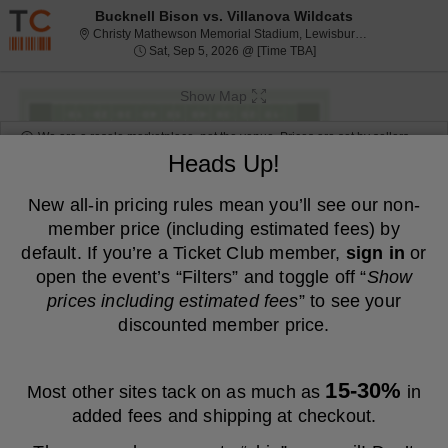
Resale ticket prices may be above face value.
Bucknell Bison vs. Villanova Wildcats
Christy Mat
Christy Mathewson Memorial Stadium, Lewisburg, PA
Sat, Sep 5, 2026 @ Tim
Sat, Sep 5, 2026 @ [Time TBA]
Show Map
We are a resale marketplace, not the venue. Prices are set by sellers
and may be above or below face value.
Heads Up!
Ticket
Tickets
ADA Accessible
Tickets
ADA Accessible
Filters
(1)
Types
New all-in pricing rules mean you’ll see our non-
member price (including estimated fees) by
MEMBER PRICE
NON-MEMBER PRICE
default. If you’re a Ticket Club member,
sign in
or
S
$61
Reserved E
$61
open the event’s “Filters” and toggle off “
Show
Show
e
each
Buy
Row 4
each
prices including estimated fees
” to see your
Mobile
c
1
1-6 or 8 Tickets
Fees Included
more
Ticket
t
to
discounted member price.
ticket
i
6
Other Offers
o
or
details
n
8
S
$40
General Admission
$40
R
Tickets
Show
e
each
Buy
Row GA
each
e
available
15-30%
Most other sites tack on as much as
Mobile
in
c
1
1-6 or 8 Tickets
Fees Included
more
s
Ticket
t
to
e
added fees and shipping at checkout.
ticket
i
6
r
o
or
details
S
$40
GENERAL ADMISSION
$40
v
n
8