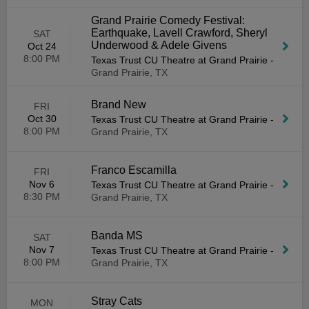
Grand Prairie Comedy Festival:
Earthquake, Lavell Crawford, Sheryl
SAT
Underwood & Adele Givens
Oct 24
8:00 PM
Texas Trust CU Theatre at Grand Prairie
-
Grand Prairie, TX
Brand New
FRI
Oct 30
Texas Trust CU Theatre at Grand Prairie
-
8:00 PM
Grand Prairie, TX
Franco Escamilla
FRI
Nov 6
Texas Trust CU Theatre at Grand Prairie
-
8:30 PM
Grand Prairie, TX
Banda MS
SAT
Nov 7
Texas Trust CU Theatre at Grand Prairie
-
8:00 PM
Grand Prairie, TX
Stray Cats
MON