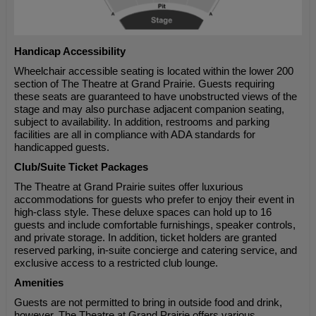
Handicap Accessibility
Wheelchair accessible seating is located within the lower 200
section of The Theatre at Grand Prairie. Guests requiring
these seats are guaranteed to have unobstructed views of the
stage and may also purchase adjacent companion seating,
subject to availability. In addition, restrooms and parking
facilities are all in compliance with ADA standards for
handicapped guests.
Club/Suite Ticket Packages
The Theatre at Grand Prairie suites offer luxurious
accommodations for guests who prefer to enjoy their event in
high-class style. These deluxe spaces can hold up to 16
guests and include comfortable furnishings, speaker controls,
and private storage. In addition, ticket holders are granted
reserved parking, in-suite concierge and catering service, and
exclusive access to a restricted club lounge.
Amenities
Guests are not permitted to bring in outside food and drink,
however, The Theatre at Grand Prairie offers various