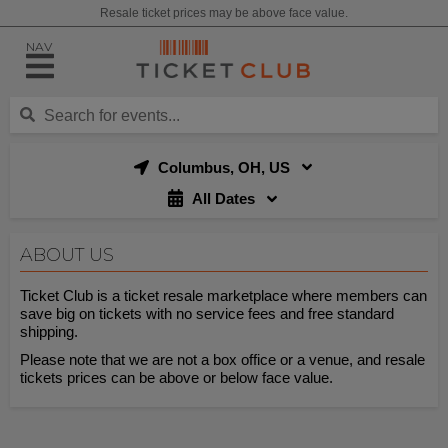
Resale ticket prices may be above face value.
NAV
Columbus, OH, US
All Dates
ABOUT US
Ticket Club is a ticket resale marketplace where members can
save big on tickets with no service fees and free standard
shipping.
Please note that we are not a box office or a venue, and resale
tickets prices can be above or below face value.