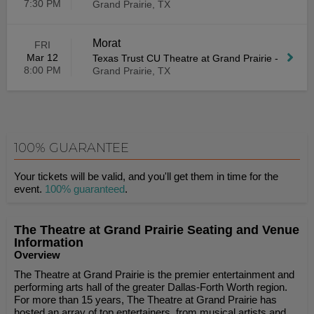
7:30 PM
Grand Prairie, TX
Morat
FRI
Mar 12
Texas Trust CU Theatre at Grand Prairie
-
8:00 PM
Grand Prairie, TX
100% GUARANTEE
Your tickets will be valid, and you'll get them in time for the
event.
100% guaranteed
.
The Theatre at Grand Prairie Seating and Venue
Information
Overview
The Theatre at Grand Prairie is the premier entertainment and
performing arts hall of the greater Dallas-Forth Worth region.
For more than 15 years, The Theatre at Grand Prairie has
hosted an array of top entertainers, from musical artists and