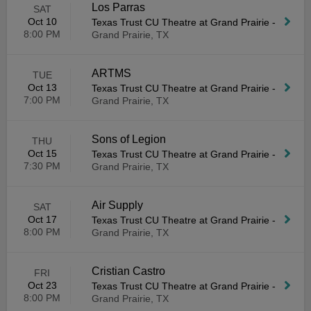
Los Parras
SAT
Oct 10
Texas Trust CU Theatre at Grand Prairie
-
8:00 PM
Grand Prairie, TX
ARTMS
TUE
Oct 13
Texas Trust CU Theatre at Grand Prairie
-
7:00 PM
Grand Prairie, TX
Sons of Legion
THU
Oct 15
Texas Trust CU Theatre at Grand Prairie
-
7:30 PM
Grand Prairie, TX
Air Supply
SAT
Oct 17
Texas Trust CU Theatre at Grand Prairie
-
8:00 PM
Grand Prairie, TX
Cristian Castro
FRI
Oct 23
Texas Trust CU Theatre at Grand Prairie
-
8:00 PM
Grand Prairie, TX