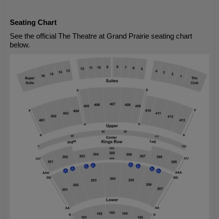
Seating Chart
See the official The Theatre at Grand Prairie seating chart
below.