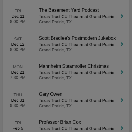
The Basement Yard Podcast
FRI
Dec 11
Texas Trust CU Theatre at Grand Prairie
-
8:00 PM
Grand Prairie, TX
Scott Bradlee's Postmodern Jukebox
SAT
Dec 12
Texas Trust CU Theatre at Grand Prairie
-
8:00 PM
Grand Prairie, TX
Mannheim Steamroller Christmas
MON
Dec 21
Texas Trust CU Theatre at Grand Prairie
-
7:30 PM
Grand Prairie, TX
Gary Owen
THU
Dec 31
Texas Trust CU Theatre at Grand Prairie
-
9:30 PM
Grand Prairie, TX
Professor Brian Cox
FRI
Feb 5
Texas Trust CU Theatre at Grand Prairie
-