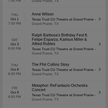
7:00 PM
Grand Prairie, TX
Anne Wilson
THU
Oct 1
Texas Trust CU Theatre at Grand Prairie
-
7:00 PM
Grand Prairie, TX
Ralph Barbosa's Birthday Fest ft.
Felipe Esparza, Karlous Miller &
SAT
Alfred Robles
Oct 3
8:00 PM
Texas Trust CU Theatre at Grand Prairie
-
Grand Prairie, TX
The Phil Collins Story
THU
Oct 8
Texas Trust CU Theatre at Grand Prairie
-
8:00 PM
Grand Prairie, TX
Metaphor: ReFantazio Orchestra
FRI
Concert
Oct 9
Texas Trust CU Theatre at Grand Prairie
-
8:00 PM
Grand Prairie, TX