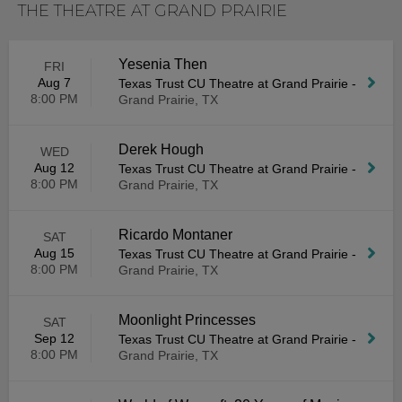
THE THEATRE AT GRAND PRAIRIE
Yesenia Then
FRI
Aug 7
Texas Trust CU Theatre at Grand Prairie
-
8:00 PM
Grand Prairie, TX
Derek Hough
WED
Aug 12
Texas Trust CU Theatre at Grand Prairie
-
8:00 PM
Grand Prairie, TX
Ricardo Montaner
SAT
Aug 15
Texas Trust CU Theatre at Grand Prairie
-
8:00 PM
Grand Prairie, TX
Moonlight Princesses
SAT
Sep 12
Texas Trust CU Theatre at Grand Prairie
-
8:00 PM
Grand Prairie, TX