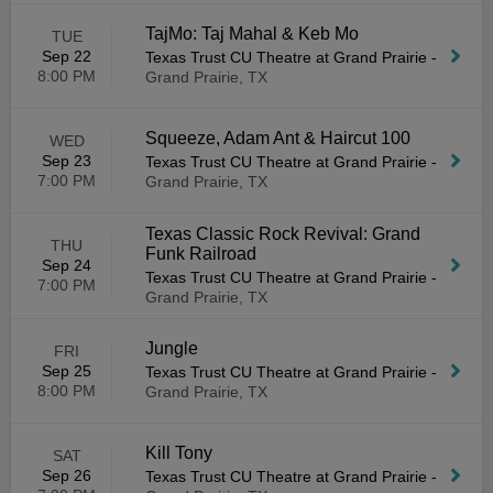
TajMo: Taj Mahal & Keb Mo
TUE
Sep 22
Texas Trust CU Theatre at Grand Prairie
-
8:00 PM
Grand Prairie, TX
Squeeze, Adam Ant & Haircut 100
WED
Sep 23
Texas Trust CU Theatre at Grand Prairie
-
7:00 PM
Grand Prairie, TX
Texas Classic Rock Revival: Grand
THU
Funk Railroad
Sep 24
Texas Trust CU Theatre at Grand Prairie
-
7:00 PM
Grand Prairie, TX
Jungle
FRI
Sep 25
Texas Trust CU Theatre at Grand Prairie
-
8:00 PM
Grand Prairie, TX
Kill Tony
SAT
Sep 26
Texas Trust CU Theatre at Grand Prairie
-