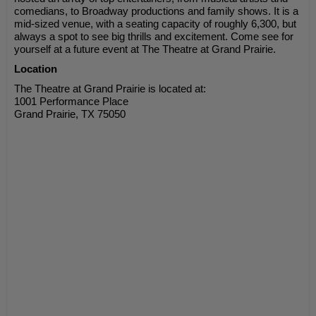
comedians, to Broadway productions and family shows. It is a
mid-sized venue, with a seating capacity of roughly 6,300, but
always a spot to see big thrills and excitement. Come see for
yourself at a future event at The Theatre at Grand Prairie.
Location
The Theatre at Grand Prairie is located at:
1001 Performance Place
Grand Prairie, TX 75050