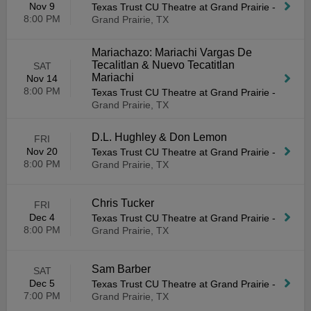
Nov 9
Texas Trust CU Theatre at Grand Prairie
-
8:00 PM
Grand Prairie, TX
Mariachazo: Mariachi Vargas De
Tecalitlan & Nuevo Tecatitlan
SAT
Mariachi
Nov 14
8:00 PM
Texas Trust CU Theatre at Grand Prairie
-
Grand Prairie, TX
D.L. Hughley & Don Lemon
FRI
Nov 20
Texas Trust CU Theatre at Grand Prairie
-
8:00 PM
Grand Prairie, TX
Chris Tucker
FRI
Dec 4
Texas Trust CU Theatre at Grand Prairie
-
8:00 PM
Grand Prairie, TX
Sam Barber
SAT
Dec 5
Texas Trust CU Theatre at Grand Prairie
-
7:00 PM
Grand Prairie, TX