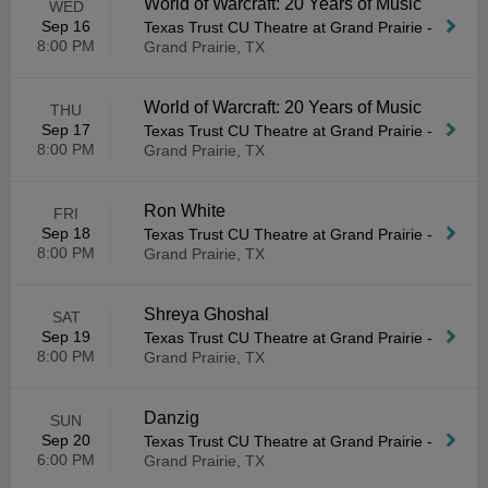
World of Warcraft: 20 Years of Music
WED
Sep 16
Texas Trust CU Theatre at Grand Prairie
-
8:00 PM
Grand Prairie, TX
World of Warcraft: 20 Years of Music
THU
Sep 17
Texas Trust CU Theatre at Grand Prairie
-
8:00 PM
Grand Prairie, TX
Ron White
FRI
Sep 18
Texas Trust CU Theatre at Grand Prairie
-
8:00 PM
Grand Prairie, TX
Shreya Ghoshal
SAT
Sep 19
Texas Trust CU Theatre at Grand Prairie
-
8:00 PM
Grand Prairie, TX
Danzig
SUN
Sep 20
Texas Trust CU Theatre at Grand Prairie
-
6:00 PM
Grand Prairie, TX