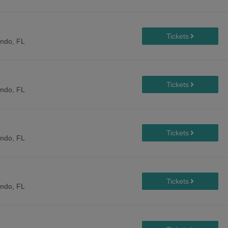
ando, FL
ando, FL
ando, FL
ando, FL