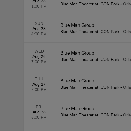
Aug 23
Blue Man Theater at ICON Park
-
Orl
1:00 PM
SUN
Blue Man Group
Aug 23
Blue Man Theater at ICON Park
-
Orl
4:00 PM
WED
Blue Man Group
Aug 26
Blue Man Theater at ICON Park
-
Orl
7:00 PM
THU
Blue Man Group
Aug 27
Blue Man Theater at ICON Park
-
Orl
7:00 PM
FRI
Blue Man Group
Aug 28
Blue Man Theater at ICON Park
-
Orl
5:00 PM