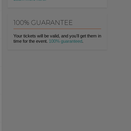
100% GUARANTEE
Your tickets will be valid, and you'll get them in
time for the event.
100% guaranteed
.