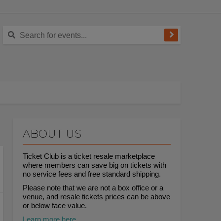
ABOUT US
Ticket Club is a ticket resale marketplace
where members can save big on tickets with
no service fees and free standard shipping.
Please note that we are not a box office or a
venue, and resale tickets prices can be above
or below face value.
Learn more here.