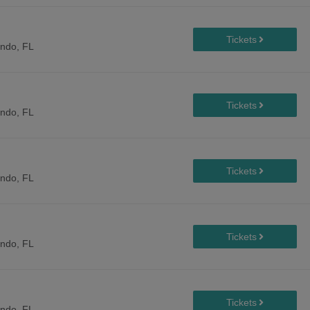
ando, FL
ando, FL
ando, FL
ando, FL
ando, FL