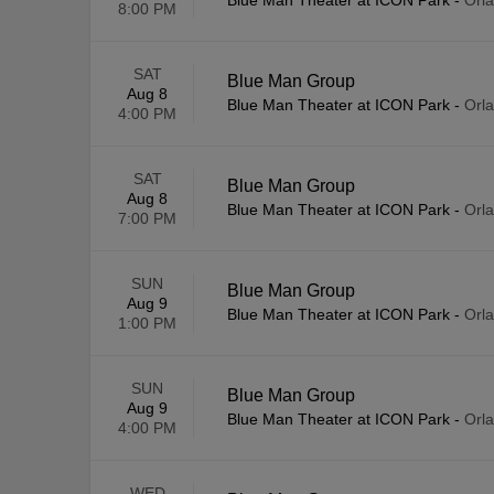
Blue Man Theater at ICON Park
-
Orl
8:00 PM
SAT
Blue Man Group
Aug 8
Blue Man Theater at ICON Park
-
Orl
4:00 PM
SAT
Blue Man Group
Aug 8
Blue Man Theater at ICON Park
-
Orl
7:00 PM
SUN
Blue Man Group
Aug 9
Blue Man Theater at ICON Park
-
Orl
1:00 PM
SUN
Blue Man Group
Aug 9
Blue Man Theater at ICON Park
-
Orl
4:00 PM
WED