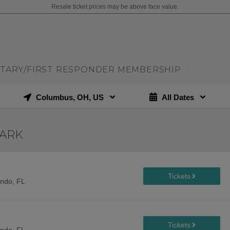
Resale ticket prices may be above face value.
ITARY/FIRST RESPONDER MEMBERSHIP
|
Columbus, OH, US
All Dates
PARK
ando, FL