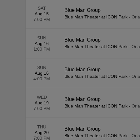
SAT
Blue Man Group
Aug 15
Blue Man Theater at ICON Park
-
Orl
7:00 PM
SUN
Blue Man Group
Aug 16
Blue Man Theater at ICON Park
-
Orl
1:00 PM
SUN
Blue Man Group
Aug 16
Blue Man Theater at ICON Park
-
Orl
4:00 PM
WED
Blue Man Group
Aug 19
Blue Man Theater at ICON Park
-
Orl
7:00 PM
THU
Blue Man Group
Aug 20
Blue Man Theater at ICON Park
-
Orl
7:00 PM