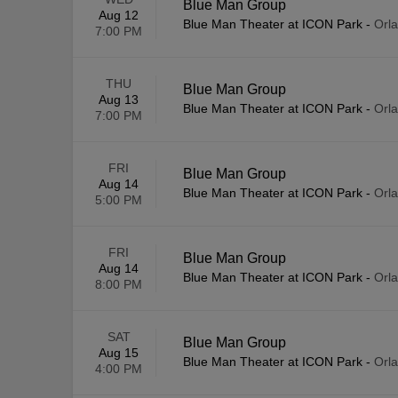
Blue Man Group
Aug 12
Blue Man Theater at ICON Park
-
Orl
7:00 PM
THU
Blue Man Group
Aug 13
Blue Man Theater at ICON Park
-
Orl
7:00 PM
FRI
Blue Man Group
Aug 14
Blue Man Theater at ICON Park
-
Orl
5:00 PM
FRI
Blue Man Group
Aug 14
Blue Man Theater at ICON Park
-
Orl
8:00 PM
SAT
Blue Man Group
Aug 15
Blue Man Theater at ICON Park
-
Orl
4:00 PM