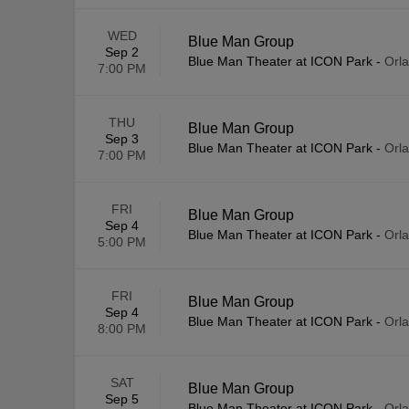
WED
Blue Man Group
Sep 2
Blue Man Theater at ICON Park
-
Orl
7:00 PM
THU
Blue Man Group
Sep 3
Blue Man Theater at ICON Park
-
Orl
7:00 PM
FRI
Blue Man Group
Sep 4
Blue Man Theater at ICON Park
-
Orl
5:00 PM
FRI
Blue Man Group
Sep 4
Blue Man Theater at ICON Park
-
Orl
8:00 PM
SAT
Blue Man Group
Sep 5
Blue Man Theater at ICON Park
-
Orl