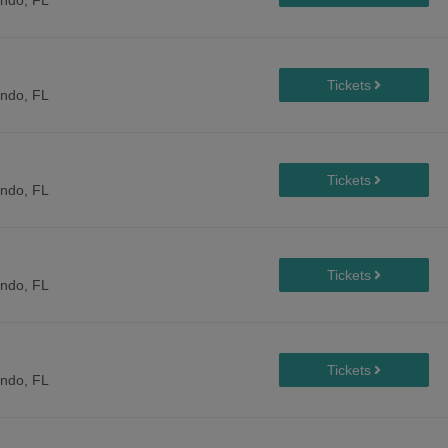
ando, FL
ando, FL
ando, FL
ando, FL
ando, FL