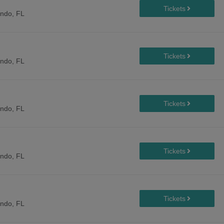
ando, FL
ando, FL
ando, FL
ando, FL
ando, FL