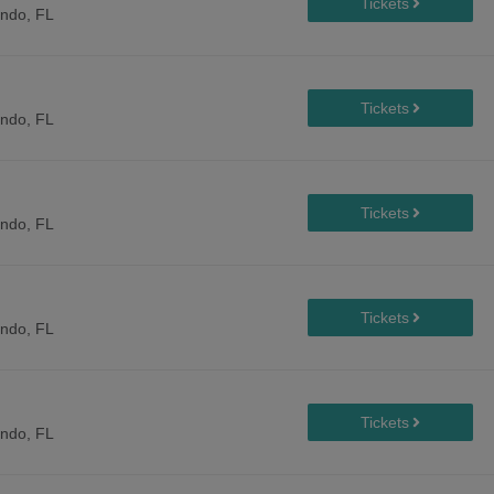
ando, FL
ando, FL
ando, FL
ando, FL
ando, FL