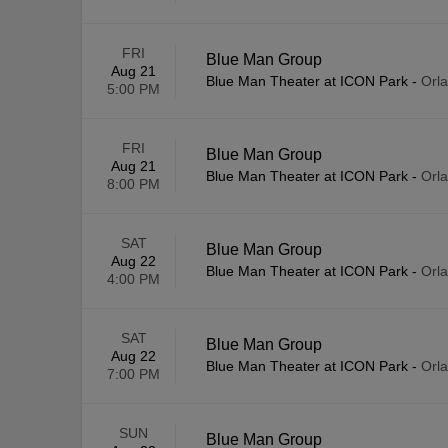
FRI
Blue Man Group
Aug 21
Blue Man Theater at ICON Park
-
Orl
5:00 PM
FRI
Blue Man Group
Aug 21
Blue Man Theater at ICON Park
-
Orl
8:00 PM
SAT
Blue Man Group
Aug 22
Blue Man Theater at ICON Park
-
Orl
4:00 PM
SAT
Blue Man Group
Aug 22
Blue Man Theater at ICON Park
-
Orl
7:00 PM
SUN
Blue Man Group