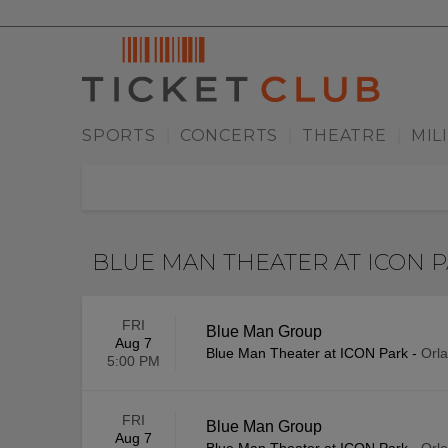
SPORTS
CONCERTS
THEATRE
MIL
|
|
|
BLUE MAN THEATER AT ICON 
FRI
Blue Man Group
Aug 7
Blue Man Theater at ICON Park
-
Orl
5:00 PM
FRI
Blue Man Group
Aug 7