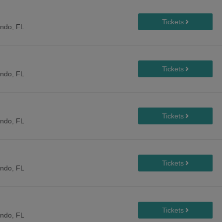
ando, FL
ando, FL
ando, FL
ando, FL
ando, FL