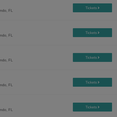
ando, FL
ando, FL
ando, FL
ando, FL
ando, FL