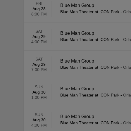
FRI
Blue Man Group
Aug 28
Blue Man Theater at ICON Park
-
Orl
8:00 PM
SAT
Blue Man Group
Aug 29
Blue Man Theater at ICON Park
-
Orl
4:00 PM
SAT
Blue Man Group
Aug 29
Blue Man Theater at ICON Park
-
Orl
7:00 PM
SUN
Blue Man Group
Aug 30
Blue Man Theater at ICON Park
-
Orl
1:00 PM
SUN
Blue Man Group
Aug 30
Blue Man Theater at ICON Park
-
Orl
4:00 PM