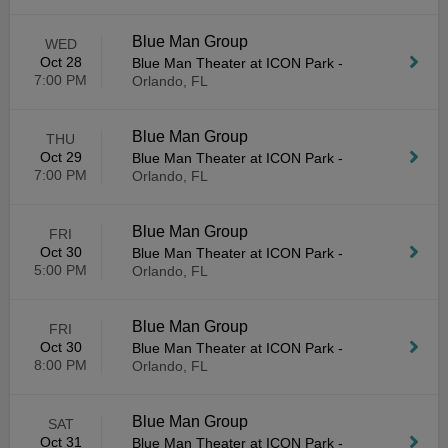
Blue Man Group
WED
Oct 28
Blue Man Theater at ICON Park
-
7:00 PM
Orlando, FL
Blue Man Group
THU
Oct 29
Blue Man Theater at ICON Park
-
7:00 PM
Orlando, FL
Blue Man Group
FRI
Oct 30
Blue Man Theater at ICON Park
-
5:00 PM
Orlando, FL
Blue Man Group
FRI
Oct 30
Blue Man Theater at ICON Park
-
8:00 PM
Orlando, FL
Blue Man Group
SAT
Oct 31
Blue Man Theater at ICON Park
-