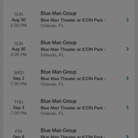
Blue Man Group
SUN
Aug 30
Blue Man Theater at ICON Park
-
1:00 PM
Orlando, FL
Blue Man Group
SUN
Aug 30
Blue Man Theater at ICON Park
-
4:00 PM
Orlando, FL
Blue Man Group
WED
Sep 2
Blue Man Theater at ICON Park
-
7:00 PM
Orlando, FL
Blue Man Group
THU
Sep 3
Blue Man Theater at ICON Park
-
7:00 PM
Orlando, FL
Blue Man Group
FRI
Sep 4
Blue Man Theater at ICON Park
-