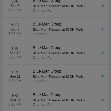
Blue Man Group
SUN
Sep 6
Blue Man Theater at ICON Park
-
4:00 PM
Orlando, FL
Blue Man Group
WED
Sep 9
Blue Man Theater at ICON Park
-
7:00 PM
Orlando, FL
Blue Man Group
THU
Sep 10
Blue Man Theater at ICON Park
-
7:00 PM
Orlando, FL
Blue Man Group
FRI
Sep 11
Blue Man Theater at ICON Park
-
5:00 PM
Orlando, FL
Blue Man Group
FRI
Sep 11
Blue Man Theater at ICON Park
-
8:00 PM
Orlando, FL