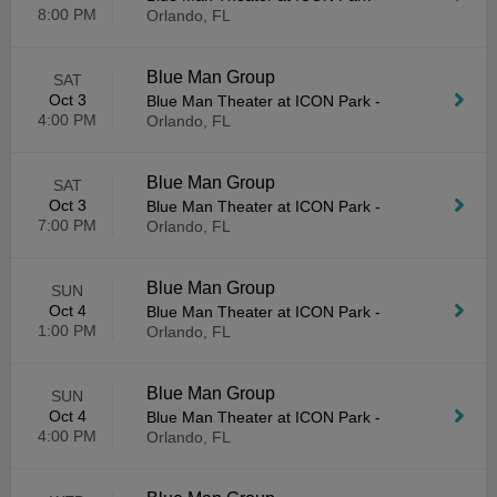
8:00 PM
Orlando, FL
Blue Man Group
SAT
Oct 3
Blue Man Theater at ICON Park
-
4:00 PM
Orlando, FL
Blue Man Group
SAT
Oct 3
Blue Man Theater at ICON Park
-
7:00 PM
Orlando, FL
Blue Man Group
SUN
Oct 4
Blue Man Theater at ICON Park
-
1:00 PM
Orlando, FL
Blue Man Group
SUN
Oct 4
Blue Man Theater at ICON Park
-
4:00 PM
Orlando, FL