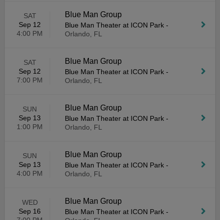
Blue Man Group
SAT
Sep 12
Blue Man Theater at ICON Park
-
4:00 PM
Orlando, FL
Blue Man Group
SAT
Sep 12
Blue Man Theater at ICON Park
-
7:00 PM
Orlando, FL
Blue Man Group
SUN
Sep 13
Blue Man Theater at ICON Park
-
1:00 PM
Orlando, FL
Blue Man Group
SUN
Sep 13
Blue Man Theater at ICON Park
-
4:00 PM
Orlando, FL
Blue Man Group
WED
Sep 16
Blue Man Theater at ICON Park
-