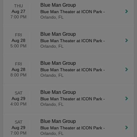
Blue Man Group
THU
Aug 27
Blue Man Theater at ICON Park
-
7:00 PM
Orlando, FL
Blue Man Group
FRI
Aug 28
Blue Man Theater at ICON Park
-
5:00 PM
Orlando, FL
Blue Man Group
FRI
Aug 28
Blue Man Theater at ICON Park
-
8:00 PM
Orlando, FL
Blue Man Group
SAT
Aug 29
Blue Man Theater at ICON Park
-
4:00 PM
Orlando, FL
Blue Man Group
SAT
Aug 29
Blue Man Theater at ICON Park
-
7:00 PM
Orlando, FL