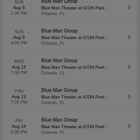
Blue Man Group
SUN
Aug 9
Blue Man Theater at ICON Park
-
1:00 PM
Orlando, FL
Blue Man Group
SUN
Aug 9
Blue Man Theater at ICON Park
-
4:00 PM
Orlando, FL
Blue Man Group
WED
Aug 12
Blue Man Theater at ICON Park
-
7:00 PM
Orlando, FL
Blue Man Group
THU
Aug 13
Blue Man Theater at ICON Park
-
7:00 PM
Orlando, FL
Blue Man Group
FRI
Aug 14
Blue Man Theater at ICON Park
-
5:00 PM
Orlando, FL