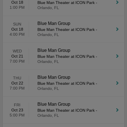
Oct 18
Blue Man Theater at ICON Park
-
1:00 PM
Orlando, FL
Blue Man Group
SUN
Oct 18
Blue Man Theater at ICON Park
-
4:00 PM
Orlando, FL
Blue Man Group
WED
Oct 21
Blue Man Theater at ICON Park
-
7:00 PM
Orlando, FL
Blue Man Group
THU
Oct 22
Blue Man Theater at ICON Park
-
7:00 PM
Orlando, FL
Blue Man Group
FRI
Oct 23
Blue Man Theater at ICON Park
-
5:00 PM
Orlando, FL