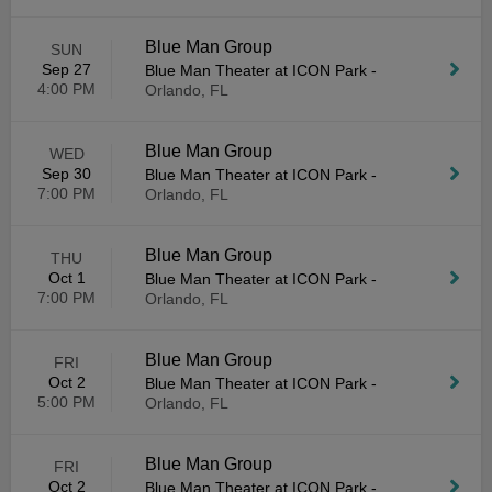
Blue Man Group
SUN
Sep 27
Blue Man Theater at ICON Park
-
4:00 PM
Orlando, FL
Blue Man Group
WED
Sep 30
Blue Man Theater at ICON Park
-
7:00 PM
Orlando, FL
Blue Man Group
THU
Oct 1
Blue Man Theater at ICON Park
-
7:00 PM
Orlando, FL
Blue Man Group
FRI
Oct 2
Blue Man Theater at ICON Park
-
5:00 PM
Orlando, FL
Blue Man Group
FRI
Oct 2
Blue Man Theater at ICON Park
-