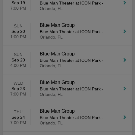
Sep 19
Blue Man Theater at ICON Park
-
7:00 PM
Orlando, FL
Blue Man Group
SUN
Sep 20
Blue Man Theater at ICON Park
-
1:00 PM
Orlando, FL
Blue Man Group
SUN
Sep 20
Blue Man Theater at ICON Park
-
4:00 PM
Orlando, FL
Blue Man Group
WED
Sep 23
Blue Man Theater at ICON Park
-
7:00 PM
Orlando, FL
Blue Man Group
THU
Sep 24
Blue Man Theater at ICON Park
-
7:00 PM
Orlando, FL