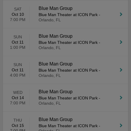
Blue Man Group
SAT
Oct 10
Blue Man Theater at ICON Park
-
7:00 PM
Orlando, FL
Blue Man Group
SUN
Oct 11
Blue Man Theater at ICON Park
-
1:00 PM
Orlando, FL
Blue Man Group
SUN
Oct 11
Blue Man Theater at ICON Park
-
4:00 PM
Orlando, FL
Blue Man Group
WED
Oct 14
Blue Man Theater at ICON Park
-
7:00 PM
Orlando, FL
Blue Man Group
THU
Oct 15
Blue Man Theater at ICON Park
-
7:00 PM