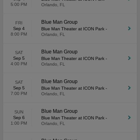
5:00 PM
Orlando, FL
Blue Man Group
FRI
Sep 4
Blue Man Theater at ICON Park
-
8:00 PM
Orlando, FL
Blue Man Group
SAT
Sep 5
Blue Man Theater at ICON Park
-
4:00 PM
Orlando, FL
Blue Man Group
SAT
Sep 5
Blue Man Theater at ICON Park
-
7:00 PM
Orlando, FL
Blue Man Group
SUN
Sep 6
Blue Man Theater at ICON Park
-
1:00 PM
Orlando, FL