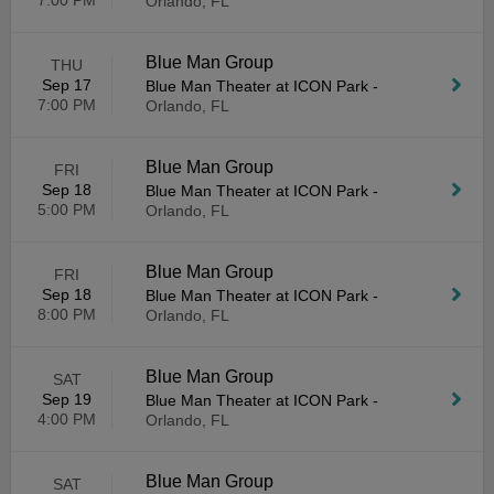
7:00 PM
Orlando, FL
Blue Man Group
THU
Sep 17
Blue Man Theater at ICON Park
-
7:00 PM
Orlando, FL
Blue Man Group
FRI
Sep 18
Blue Man Theater at ICON Park
-
5:00 PM
Orlando, FL
Blue Man Group
FRI
Sep 18
Blue Man Theater at ICON Park
-
8:00 PM
Orlando, FL
Blue Man Group
SAT
Sep 19
Blue Man Theater at ICON Park
-
4:00 PM
Orlando, FL
Blue Man Group
SAT