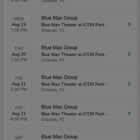
4:00 PM
Orlando, FL
Blue Man Group
WED
Aug 19
Blue Man Theater at ICON Park
-
7:00 PM
Orlando, FL
Blue Man Group
THU
Aug 20
Blue Man Theater at ICON Park
-
7:00 PM
Orlando, FL
Blue Man Group
FRI
Aug 21
Blue Man Theater at ICON Park
-
5:00 PM
Orlando, FL
Blue Man Group
FRI
Aug 21
Blue Man Theater at ICON Park
-
8:00 PM
Orlando, FL
Blue Man Group
SAT