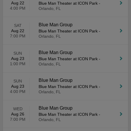
Aug 22
Blue Man Theater at ICON Park
-
4:00 PM
Orlando, FL
Blue Man Group
SAT
Aug 22
Blue Man Theater at ICON Park
-
7:00 PM
Orlando, FL
Blue Man Group
SUN
Aug 23
Blue Man Theater at ICON Park
-
1:00 PM
Orlando, FL
Blue Man Group
SUN
Aug 23
Blue Man Theater at ICON Park
-
4:00 PM
Orlando, FL
Blue Man Group
WED
Aug 26
Blue Man Theater at ICON Park
-
7:00 PM
Orlando, FL