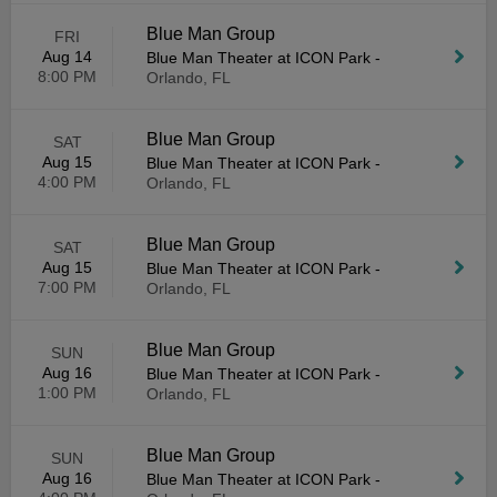
Blue Man Group
FRI
Aug 14
Blue Man Theater at ICON Park
-
8:00 PM
Orlando, FL
Blue Man Group
SAT
Aug 15
Blue Man Theater at ICON Park
-
4:00 PM
Orlando, FL
Blue Man Group
SAT
Aug 15
Blue Man Theater at ICON Park
-
7:00 PM
Orlando, FL
Blue Man Group
SUN
Aug 16
Blue Man Theater at ICON Park
-
1:00 PM
Orlando, FL
Blue Man Group
SUN
Aug 16
Blue Man Theater at ICON Park
-