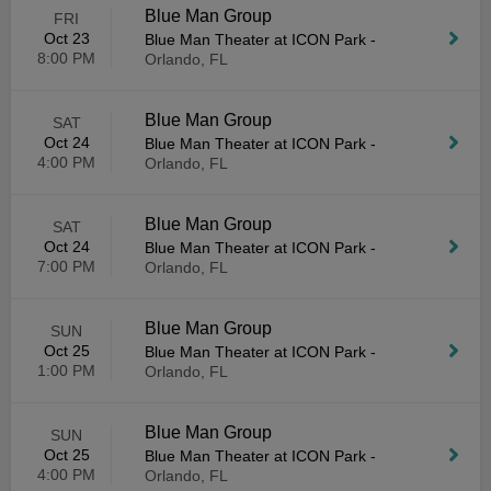
Blue Man Group
FRI
Oct 23
Blue Man Theater at ICON Park
-
8:00 PM
Orlando, FL
Blue Man Group
SAT
Oct 24
Blue Man Theater at ICON Park
-
4:00 PM
Orlando, FL
Blue Man Group
SAT
Oct 24
Blue Man Theater at ICON Park
-
7:00 PM
Orlando, FL
Blue Man Group
SUN
Oct 25
Blue Man Theater at ICON Park
-
1:00 PM
Orlando, FL
Blue Man Group
SUN
Oct 25
Blue Man Theater at ICON Park
-
4:00 PM
Orlando, FL