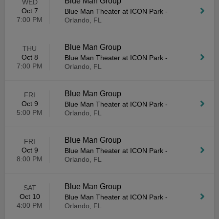
Blue Man Group
WED
Oct 7
Blue Man Theater at ICON Park
-
7:00 PM
Orlando, FL
Blue Man Group
THU
Oct 8
Blue Man Theater at ICON Park
-
7:00 PM
Orlando, FL
Blue Man Group
FRI
Oct 9
Blue Man Theater at ICON Park
-
5:00 PM
Orlando, FL
Blue Man Group
FRI
Oct 9
Blue Man Theater at ICON Park
-
8:00 PM
Orlando, FL
Blue Man Group
SAT
Oct 10
Blue Man Theater at ICON Park
-
4:00 PM
Orlando, FL