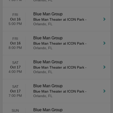
Orlando, FL
Blue Man Group
FRI
Oct 16
Blue Man Theater at ICON Park
-
5:00 PM
Orlando, FL
Blue Man Group
FRI
Oct 16
Blue Man Theater at ICON Park
-
8:00 PM
Orlando, FL
Blue Man Group
SAT
Oct 17
Blue Man Theater at ICON Park
-
4:00 PM
Orlando, FL
Blue Man Group
SAT
Oct 17
Blue Man Theater at ICON Park
-
7:00 PM
Orlando, FL
Blue Man Group
SUN