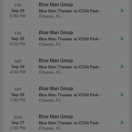
Blue Man Group
FRI
Sep 25
Blue Man Theater at ICON Park
-
5:00 PM
Orlando, FL
Blue Man Group
FRI
Sep 25
Blue Man Theater at ICON Park
-
8:00 PM
Orlando, FL
Blue Man Group
SAT
Sep 26
Blue Man Theater at ICON Park
-
4:00 PM
Orlando, FL
Blue Man Group
SAT
Sep 26
Blue Man Theater at ICON Park
-
7:00 PM
Orlando, FL
Blue Man Group
SUN
Sep 27
Blue Man Theater at ICON Park
-
1:00 PM
Orlando, FL