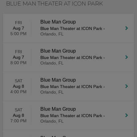
BLUE MAN THEATER AT ICON PARK
Blue Man Group
FRI
Aug 7
Blue Man Theater at ICON Park
-
5:00 PM
Orlando, FL
Blue Man Group
FRI
Aug 7
Blue Man Theater at ICON Park
-
8:00 PM
Orlando, FL
Blue Man Group
SAT
Aug 8
Blue Man Theater at ICON Park
-
4:00 PM
Orlando, FL
Blue Man Group
SAT
Aug 8
Blue Man Theater at ICON Park
-
7:00 PM
Orlando, FL