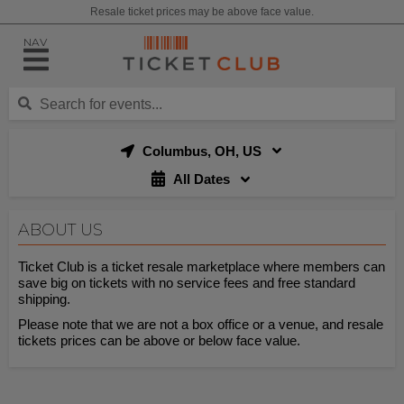
Resale ticket prices may be above face value.
NAV
Columbus, OH, US
All Dates
ABOUT US
Ticket Club is a ticket resale marketplace where members can
save big on tickets with no service fees and free standard
shipping.
Please note that we are not a box office or a venue, and resale
tickets prices can be above or below face value.