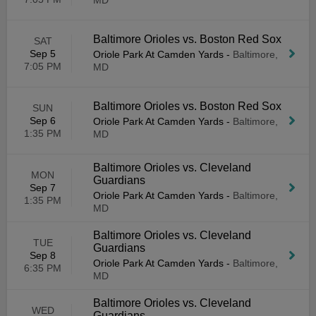
MD
Baltimore Orioles vs. Boston Red Sox
SAT
Sep 5
Oriole Park At Camden Yards
-
Baltimore,
7:05 PM
MD
Baltimore Orioles vs. Boston Red Sox
SUN
Sep 6
Oriole Park At Camden Yards
-
Baltimore,
1:35 PM
MD
Baltimore Orioles vs. Cleveland
MON
Guardians
Sep 7
Oriole Park At Camden Yards
-
Baltimore,
1:35 PM
MD
Baltimore Orioles vs. Cleveland
TUE
Guardians
Sep 8
Oriole Park At Camden Yards
-
Baltimore,
6:35 PM
MD
Baltimore Orioles vs. Cleveland
WED
Guardians