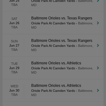
Jun 25
Oriole Park At Camden Yards
-
Baltimore,
TBA
MD
Baltimore Orioles vs. Texas Rangers
SAT
Jun 26
Oriole Park At Camden Yards
-
Baltimore,
TBA
MD
Baltimore Orioles vs. Texas Rangers
SUN
Jun 27
Oriole Park At Camden Yards
-
Baltimore,
TBA
MD
Baltimore Orioles vs. Athletics
TUE
Jun 29
Oriole Park At Camden Yards
-
Baltimore,
TBA
MD
Baltimore Orioles vs. Athletics
WED
Jun 30
Oriole Park At Camden Yards
-
Baltimore,
TBA
MD