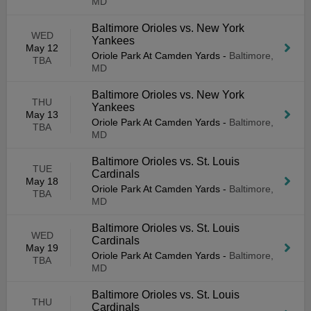
MD
Baltimore Orioles vs. New York
WED
Yankees
May 12
Oriole Park At Camden Yards
-
Baltimore,
TBA
MD
Baltimore Orioles vs. New York
THU
Yankees
May 13
Oriole Park At Camden Yards
-
Baltimore,
TBA
MD
Baltimore Orioles vs. St. Louis
TUE
Cardinals
May 18
Oriole Park At Camden Yards
-
Baltimore,
TBA
MD
Baltimore Orioles vs. St. Louis
WED
Cardinals
May 19
Oriole Park At Camden Yards
-
Baltimore,
TBA
MD
Baltimore Orioles vs. St. Louis
THU
Cardinals