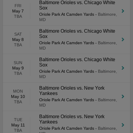
Baltimore Orioles vs. Chicago White
FRI
Sox
May 7
Oriole Park At Camden Yards
-
Baltimore,
TBA
MD
Baltimore Orioles vs. Chicago White
SAT
Sox
May 8
Oriole Park At Camden Yards
-
Baltimore,
TBA
MD
Baltimore Orioles vs. Chicago White
SUN
Sox
May 9
Oriole Park At Camden Yards
-
Baltimore,
TBA
MD
Baltimore Orioles vs. New York
MON
Yankees
May 10
Oriole Park At Camden Yards
-
Baltimore,
TBA
MD
Baltimore Orioles vs. New York
TUE
Yankees
May 11
Oriole Park At Camden Yards
-
Baltimore,
TBA