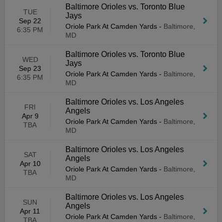
Baltimore Orioles vs. Toronto Blue
TUE
Jays
Sep 22
Oriole Park At Camden Yards
-
Baltimore,
6:35 PM
MD
Baltimore Orioles vs. Toronto Blue
WED
Jays
Sep 23
Oriole Park At Camden Yards
-
Baltimore,
6:35 PM
MD
Baltimore Orioles vs. Los Angeles
FRI
Angels
Apr 9
Oriole Park At Camden Yards
-
Baltimore,
TBA
MD
Baltimore Orioles vs. Los Angeles
SAT
Angels
Apr 10
Oriole Park At Camden Yards
-
Baltimore,
TBA
MD
Baltimore Orioles vs. Los Angeles
SUN
Angels
Apr 11
Oriole Park At Camden Yards
-
Baltimore,
TBA