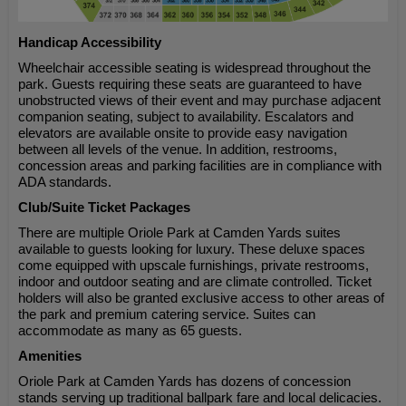
Handicap Accessibility
Wheelchair accessible seating is widespread throughout the
park. Guests requiring these seats are guaranteed to have
unobstructed views of their event and may purchase adjacent
companion seating, subject to availability. Escalators and
elevators are available onsite to provide easy navigation
between all levels of the venue. In addition, restrooms,
concession areas and parking facilities are in compliance with
ADA standards.
Club/Suite Ticket Packages
There are multiple Oriole Park at Camden Yards suites
available to guests looking for luxury. These deluxe spaces
come equipped with upscale furnishings, private restrooms,
indoor and outdoor seating and are climate controlled. Ticket
holders will also be granted exclusive access to other areas of
the park and premium catering service. Suites can
accommodate as many as 65 guests.
Amenities
Oriole Park at Camden Yards has dozens of concession
stands serving up traditional ballpark fare and local delicacies.