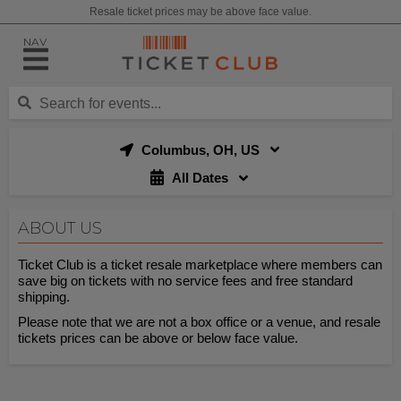
Resale ticket prices may be above face value.
NAV
Columbus, OH, US
All Dates
ABOUT US
Ticket Club is a ticket resale marketplace where members can
save big on tickets with no service fees and free standard
shipping.
Please note that we are not a box office or a venue, and resale
tickets prices can be above or below face value.