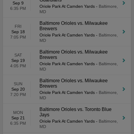
Sep 9
Oriole Park At Camden Yards
-
Baltimore,
6:35 PM
MD
Baltimore Orioles vs. Milwaukee
FRI
Brewers
Sep 18
Oriole Park At Camden Yards
-
Baltimore,
7:05 PM
MD
Baltimore Orioles vs. Milwaukee
SAT
Brewers
Sep 19
Oriole Park At Camden Yards
-
Baltimore,
4:05 PM
MD
Baltimore Orioles vs. Milwaukee
SUN
Brewers
Sep 20
Oriole Park At Camden Yards
-
Baltimore,
7:20 PM
MD
Baltimore Orioles vs. Toronto Blue
MON
Jays
Sep 21
Oriole Park At Camden Yards
-
Baltimore,
6:35 PM
MD