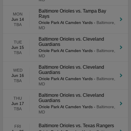
Baltimore Orioles vs. Tampa Bay
MON
Rays
Jun 14
Oriole Park At Camden Yards
-
Baltimore,
TBA
MD
Baltimore Orioles vs. Cleveland
TUE
Guardians
Jun 15
Oriole Park At Camden Yards
-
Baltimore,
TBA
MD
Baltimore Orioles vs. Cleveland
WED
Guardians
Jun 16
Oriole Park At Camden Yards
-
Baltimore,
TBA
MD
Baltimore Orioles vs. Cleveland
THU
Guardians
Jun 17
Oriole Park At Camden Yards
-
Baltimore,
TBA
MD
Baltimore Orioles vs. Texas Rangers
FRI