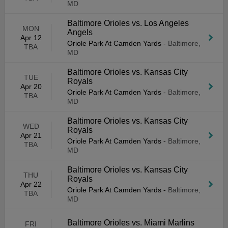
MD
Baltimore Orioles vs. Los Angeles
MON
Angels
Apr 12
Oriole Park At Camden Yards
-
Baltimore,
TBA
MD
Baltimore Orioles vs. Kansas City
TUE
Royals
Apr 20
Oriole Park At Camden Yards
-
Baltimore,
TBA
MD
Baltimore Orioles vs. Kansas City
WED
Royals
Apr 21
Oriole Park At Camden Yards
-
Baltimore,
TBA
MD
Baltimore Orioles vs. Kansas City
THU
Royals
Apr 22
Oriole Park At Camden Yards
-
Baltimore,
TBA
MD
Baltimore Orioles vs. Miami Marlins
FRI