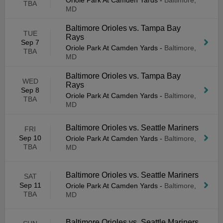
Oriole Park At Camden Yards
-
Baltimore,
TBA
MD
Baltimore Orioles vs. Tampa Bay
TUE
Rays
Sep 7
Oriole Park At Camden Yards
-
Baltimore,
TBA
MD
Baltimore Orioles vs. Tampa Bay
WED
Rays
Sep 8
Oriole Park At Camden Yards
-
Baltimore,
TBA
MD
Baltimore Orioles vs. Seattle Mariners
FRI
Sep 10
Oriole Park At Camden Yards
-
Baltimore,
TBA
MD
Baltimore Orioles vs. Seattle Mariners
SAT
Sep 11
Oriole Park At Camden Yards
-
Baltimore,
TBA
MD
Baltimore Orioles vs. Seattle Mariners