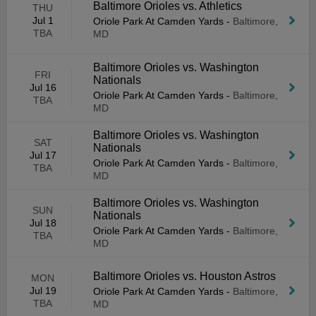
Baltimore Orioles vs. Athletics
THU
Jul 1
Oriole Park At Camden Yards
-
Baltimore,
TBA
MD
Baltimore Orioles vs. Washington
FRI
Nationals
Jul 16
Oriole Park At Camden Yards
-
Baltimore,
TBA
MD
Baltimore Orioles vs. Washington
SAT
Nationals
Jul 17
Oriole Park At Camden Yards
-
Baltimore,
TBA
MD
Baltimore Orioles vs. Washington
SUN
Nationals
Jul 18
Oriole Park At Camden Yards
-
Baltimore,
TBA
MD
Baltimore Orioles vs. Houston Astros
MON
Jul 19
Oriole Park At Camden Yards
-
Baltimore,
TBA
MD