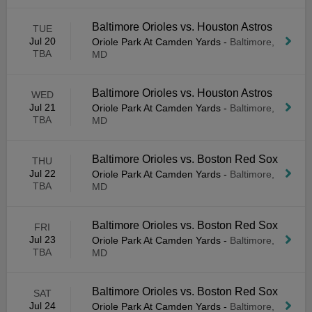
Baltimore Orioles vs. Houston Astros
TUE
Jul 20
Oriole Park At Camden Yards
-
Baltimore,
TBA
MD
Baltimore Orioles vs. Houston Astros
WED
Jul 21
Oriole Park At Camden Yards
-
Baltimore,
TBA
MD
Baltimore Orioles vs. Boston Red Sox
THU
Jul 22
Oriole Park At Camden Yards
-
Baltimore,
TBA
MD
Baltimore Orioles vs. Boston Red Sox
FRI
Jul 23
Oriole Park At Camden Yards
-
Baltimore,
TBA
MD
Baltimore Orioles vs. Boston Red Sox
SAT
Jul 24
Oriole Park At Camden Yards
-
Baltimore,