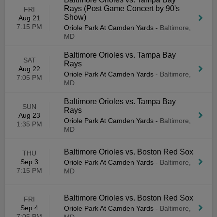
Rays (Post Game Concert by 90's
FRI
Show)
Aug 21
7:15 PM
Oriole Park At Camden Yards
-
Baltimore,
MD
Baltimore Orioles vs. Tampa Bay
SAT
Rays
Aug 22
Oriole Park At Camden Yards
-
Baltimore,
7:05 PM
MD
Baltimore Orioles vs. Tampa Bay
SUN
Rays
Aug 23
Oriole Park At Camden Yards
-
Baltimore,
1:35 PM
MD
Baltimore Orioles vs. Boston Red Sox
THU
Sep 3
Oriole Park At Camden Yards
-
Baltimore,
7:15 PM
MD
Baltimore Orioles vs. Boston Red Sox
FRI
Sep 4
Oriole Park At Camden Yards
-
Baltimore,
7:05 PM