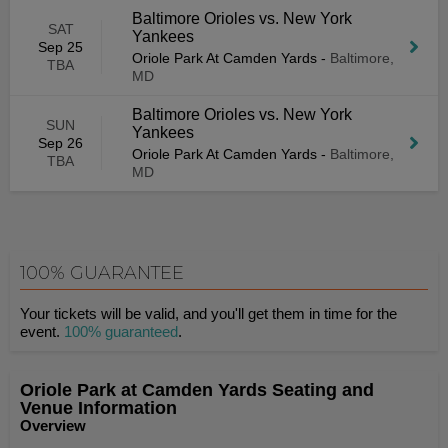
Baltimore Orioles vs. New York
SAT
Yankees
Sep 25
Oriole Park At Camden Yards
-
Baltimore,
TBA
MD
Baltimore Orioles vs. New York
SUN
Yankees
Sep 26
Oriole Park At Camden Yards
-
Baltimore,
TBA
MD
100% GUARANTEE
Your tickets will be valid, and you'll get them in time for the
event.
100% guaranteed
.
Oriole Park at Camden Yards Seating and
Venue Information
Overview