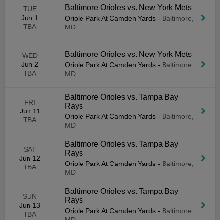
Baltimore Orioles vs. New York Mets
TUE
Jun 1
Oriole Park At Camden Yards
-
Baltimore,
TBA
MD
Baltimore Orioles vs. New York Mets
WED
Jun 2
Oriole Park At Camden Yards
-
Baltimore,
TBA
MD
Baltimore Orioles vs. Tampa Bay
FRI
Rays
Jun 11
Oriole Park At Camden Yards
-
Baltimore,
TBA
MD
Baltimore Orioles vs. Tampa Bay
SAT
Rays
Jun 12
Oriole Park At Camden Yards
-
Baltimore,
TBA
MD
Baltimore Orioles vs. Tampa Bay
SUN
Rays
Jun 13
Oriole Park At Camden Yards
-
Baltimore,
TBA
MD