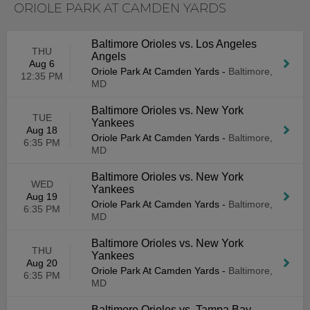
ORIOLE PARK AT CAMDEN YARDS
Baltimore Orioles vs. Los Angeles
THU
Angels
Aug 6
Oriole Park At Camden Yards
-
Baltimore,
12:35 PM
MD
Baltimore Orioles vs. New York
TUE
Yankees
Aug 18
Oriole Park At Camden Yards
-
Baltimore,
6:35 PM
MD
Baltimore Orioles vs. New York
WED
Yankees
Aug 19
Oriole Park At Camden Yards
-
Baltimore,
6:35 PM
MD
Baltimore Orioles vs. New York
THU
Yankees
Aug 20
Oriole Park At Camden Yards
-
Baltimore,
6:35 PM
MD
Baltimore Orioles vs. Tampa Bay