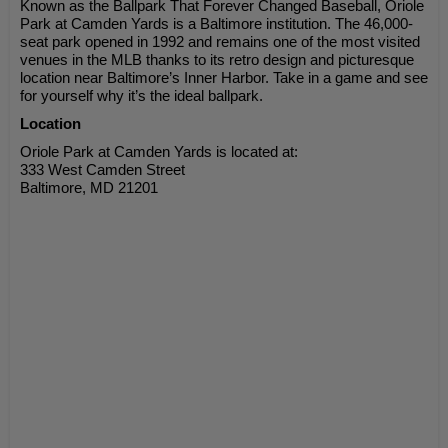
Known as the Ballpark That Forever Changed Baseball, Oriole
Park at Camden Yards is a Baltimore institution. The 46,000-
seat park opened in 1992 and remains one of the most visited
venues in the MLB thanks to its retro design and picturesque
location near Baltimore’s Inner Harbor. Take in a game and see
for yourself why it’s the ideal ballpark.
Location
Oriole Park at Camden Yards is located at:
333 West Camden Street
Baltimore, MD 21201