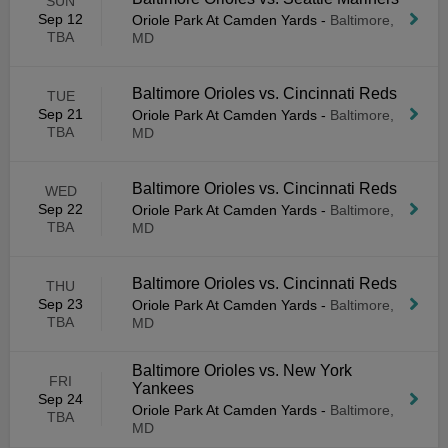
SUN
Sep 12
Oriole Park At Camden Yards
-
Baltimore,
TBA
MD
Baltimore Orioles vs. Cincinnati Reds
TUE
Sep 21
Oriole Park At Camden Yards
-
Baltimore,
TBA
MD
Baltimore Orioles vs. Cincinnati Reds
WED
Sep 22
Oriole Park At Camden Yards
-
Baltimore,
TBA
MD
Baltimore Orioles vs. Cincinnati Reds
THU
Sep 23
Oriole Park At Camden Yards
-
Baltimore,
TBA
MD
Baltimore Orioles vs. New York
FRI
Yankees
Sep 24
Oriole Park At Camden Yards
-
Baltimore,
TBA
MD