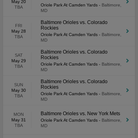
May 20
Oriole Park At Camden Yards
-
Baltimore,
TBA
MD
Baltimore Orioles vs. Colorado
FRI
Rockies
May 28
Oriole Park At Camden Yards
-
Baltimore,
TBA
MD
Baltimore Orioles vs. Colorado
SAT
Rockies
May 29
Oriole Park At Camden Yards
-
Baltimore,
TBA
MD
Baltimore Orioles vs. Colorado
SUN
Rockies
May 30
Oriole Park At Camden Yards
-
Baltimore,
TBA
MD
Baltimore Orioles vs. New York Mets
MON
May 31
Oriole Park At Camden Yards
-
Baltimore,
TBA
MD