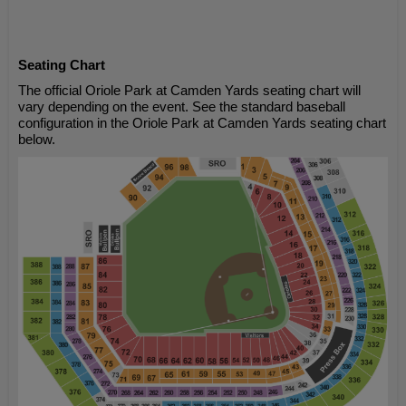
Seating Chart
The official Oriole Park at Camden Yards seating chart will
vary depending on the event. See the standard baseball
configuration in the Oriole Park at Camden Yards seating chart
below.