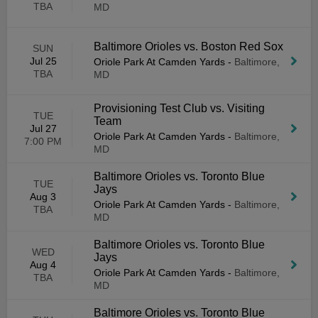
TBA
MD
Baltimore Orioles vs. Boston Red Sox
SUN
Jul 25
Oriole Park At Camden Yards
-
Baltimore,
TBA
MD
Provisioning Test Club vs. Visiting
TUE
Team
Jul 27
Oriole Park At Camden Yards
-
Baltimore,
7:00 PM
MD
Baltimore Orioles vs. Toronto Blue
TUE
Jays
Aug 3
Oriole Park At Camden Yards
-
Baltimore,
TBA
MD
Baltimore Orioles vs. Toronto Blue
WED
Jays
Aug 4
Oriole Park At Camden Yards
-
Baltimore,
TBA
MD
Baltimore Orioles vs. Toronto Blue