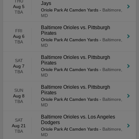
THU
Jays
Aug 5
Oriole Park At Camden Yards
-
Baltimore,
TBA
MD
Baltimore Orioles vs. Pittsburgh
FRI
Pirates
Aug 6
Oriole Park At Camden Yards
-
Baltimore,
TBA
MD
Baltimore Orioles vs. Pittsburgh
SAT
Pirates
Aug 7
Oriole Park At Camden Yards
-
Baltimore,
TBA
MD
Baltimore Orioles vs. Pittsburgh
SUN
Pirates
Aug 8
Oriole Park At Camden Yards
-
Baltimore,
TBA
MD
Baltimore Orioles vs. Los Angeles
SAT
Dodgers
Aug 21
Oriole Park At Camden Yards
-
Baltimore,
TBA
MD