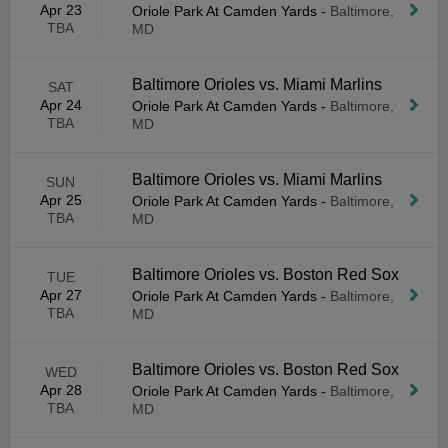
Apr 23
Oriole Park At Camden Yards
-
Baltimore,
TBA
MD
Baltimore Orioles vs. Miami Marlins
SAT
Apr 24
Oriole Park At Camden Yards
-
Baltimore,
TBA
MD
Baltimore Orioles vs. Miami Marlins
SUN
Apr 25
Oriole Park At Camden Yards
-
Baltimore,
TBA
MD
Baltimore Orioles vs. Boston Red Sox
TUE
Apr 27
Oriole Park At Camden Yards
-
Baltimore,
TBA
MD
Baltimore Orioles vs. Boston Red Sox
WED
Apr 28
Oriole Park At Camden Yards
-
Baltimore,
TBA
MD