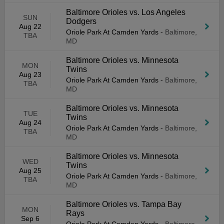
Baltimore Orioles vs. Los Angeles
SUN
Dodgers
Aug 22
Oriole Park At Camden Yards
-
Baltimore,
TBA
MD
Baltimore Orioles vs. Minnesota
MON
Twins
Aug 23
Oriole Park At Camden Yards
-
Baltimore,
TBA
MD
Baltimore Orioles vs. Minnesota
TUE
Twins
Aug 24
Oriole Park At Camden Yards
-
Baltimore,
TBA
MD
Baltimore Orioles vs. Minnesota
WED
Twins
Aug 25
Oriole Park At Camden Yards
-
Baltimore,
TBA
MD
Baltimore Orioles vs. Tampa Bay
MON
Rays
Sep 6