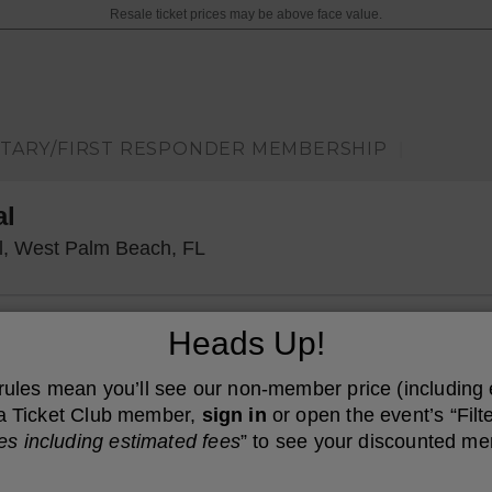
Resale ticket prices may be above face value.
ITARY/FIRST RESPONDER MEMBERSHIP
|
al
Kravis Center - Dreyfoos Concer
ll, West Palm Beach, FL
Heads Up!
 rules mean you’ll see our non-member price (including
e a Ticket Club member,
sign in
or open the event’s “Filte
es including estimated fees
” to see your discounted me