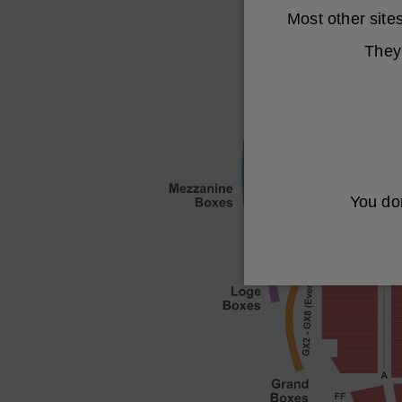
Most other sit
They 
You don