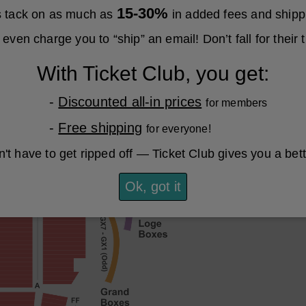
15-30%
es tack on as much as
in added fees and shipp
even charge you to “ship” an email! Don’t fall for their t
With Ticket Club, you get:
-
Discounted all-in prices
for members
-
Free shipping
for everyone!
't have to get ripped off — Ticket Club gives you a bet
Ok, got it