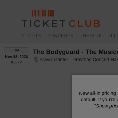
SPORTS
CONCERTS
THEATRE
MIL
|
|
|
SATURDAY
The Bodyguard - The Music
SAT
Nov 28, 2026
Kravis Center - Dreyfoos Concert Ha
8:00PM
8:00PM
New all-in pricing
default. If you’r
“
Show pric