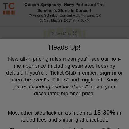
Resale ticket prices may be above face value.
Oregon Symphony: Harry Potter and The
Sorcerer's Stone In Concert
Arlene Schnitzer 
Arlene Schnitzer Concert Hall, Portland, OR
Sat, May 29, 2027 @ 7:
Sat, May 29, 2027 @ 7:30PM
Show Map
We are a resale marketplace, not the venue. Prices are set by sellers
Heads Up!
and may be above or below face value.
Ticket
New all-in pricing rules mean you’ll see our non-
Tickets
ADA Accessible
Tickets
ADA Accessible
Filters
(1)
Types
member price (including estimated fees) by
MEMBER PRICE
NON-MEMBER PRICE
default. If you’re a Ticket Club member,
sign in
or
open the event’s “Filters” and toggle off “
Show
S
$83
Orchestra D
$83
prices including estimated fees
” to see your
Show
e
each
Buy
Row L
each
Mobile
c
2
2 or 4 Tickets
discounted member price.
Fees Included
more
Ticket
t
or
ticket
i
4
o
Tickets
details
S
$86
Orchestra D
$86
n
available
Show
e
each
Buy
Row CC
each
15-30%
Most other sites tack on as much as
in
O
eTickets
c
1
1-4 Tickets
Fees Included
more
r
t
to
added fees and shipping at checkout.
c
ticket
i
4
h
o
Tickets
details
S
$86
Orchestra A
$86
e