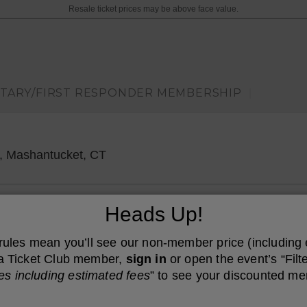
Resale ticket prices may be above face value.
ITARY/FIRST RESPONDER MEMBERSHIP
|
Great Cedar Showroom at Foxwoods,
, Mashantucket, CT
Heads Up!
 rules mean you’ll see our non-member price (including
e a Ticket Club member,
sign in
or open the event’s “Filte
es including estimated fees
” to see your discounted me