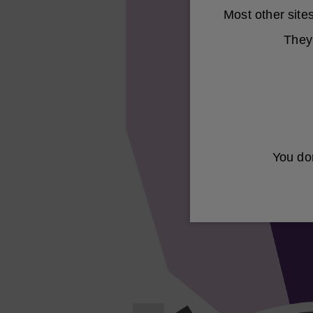
Most other sit
They 
You don