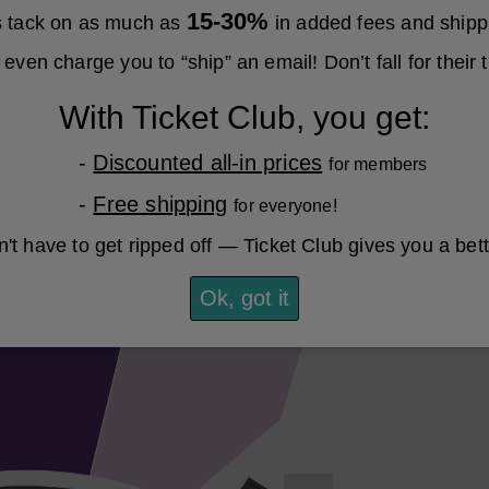
15-30%
es tack on as much as
in added fees and shipp
even charge you to “ship” an email! Don’t fall for their t
With Ticket Club, you get:
-
Discounted all-in prices
for members
-
Free shipping
for everyone!
't have to get ripped off — Ticket Club gives you a bet
Ok, got it