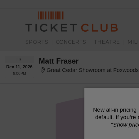
SPORTS
CONCERTS
THEATRE
MIL
|
|
|
FRIDAY
Matt Fraser
FRI
Dec 11, 2026
Great Cedar Showroom at Foxwoods
8:00PM
8:00PM
New all-in pricing
default. If you’r
“
Show pric