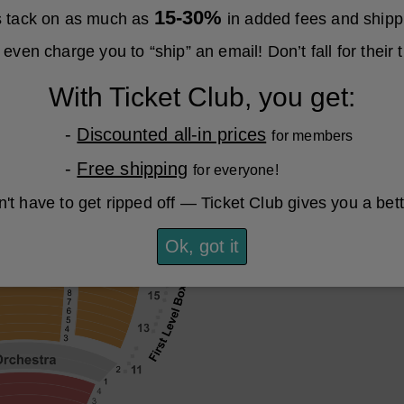
15-30%
es tack on as much as
in added fees and shipp
even charge you to “ship” an email! Don’t fall for their t
With Ticket Club, you get:
-
Discounted all-in prices
for members
-
Free shipping
for everyone!
't have to get ripped off — Ticket Club gives you a bet
Ok, got it