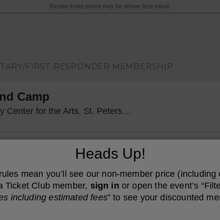
Resale ticket prices may be above face value.
ITARY/FIRST RESPONDER MEMBERSHIP
|
and Camp
Mahaffey Theater
er for the Arts, St. Petersburg, FL
Heads Up!
 rules mean you’ll see our non-member price (including
e a Ticket Club member,
sign in
or open the event’s “Filte
es including estimated fees
” to see your discounted me