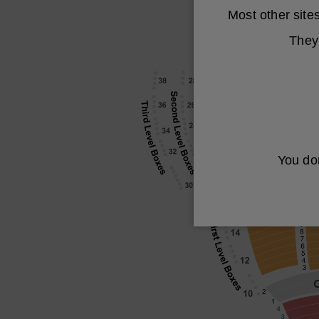
Most other sit
They 
You don