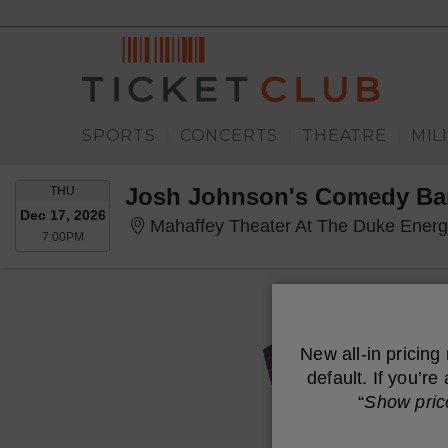
SPORTS
CONCERTS
THEATRE
MIL
|
|
|
THURSDAY
Josh Johnson's Comedy B
THU
Dec 17, 2026
Mahaffey Theater At The Duke Energy Cent
7:00PM
7:00PM
New all-in pricing
default. If you’r
“
Show pric