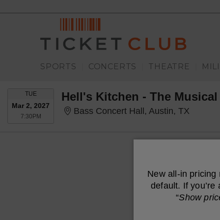
SPORTS
CONCERTS
THEATRE
MIL
|
|
|
TUESDAY
Hell's Kitchen - The Musical
TUE
Mar 2, 2027
Bass Co
Bass Concert Hall, Austin, TX
7:30PM
7:30PM
New all-in pricing
default. If you’r
“
Show pric