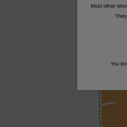
Most other sit
They 
You don