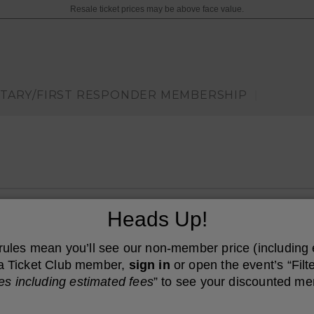
Resale ticket prices may be above face value.
ITARY/FIRST RESPONDER MEMBERSHIP
|
ncert Hall, Austin, Texas
Heads Up!
 rules mean you’ll see our non-member price (including
e a Ticket Club member,
sign in
or open the event’s “Filte
es including estimated fees
” to see your discounted me