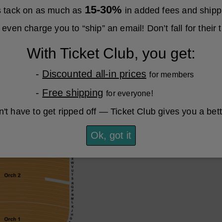
15-30%
es tack on as much as
in added fees and shipp
even charge you to “ship” an email! Don’t fall for their t
With Ticket Club, you get:
-
Discounted all-in prices
for members
-
Free shipping
for everyone!
't have to get ripped off — Ticket Club gives you a bet
Ok, got it