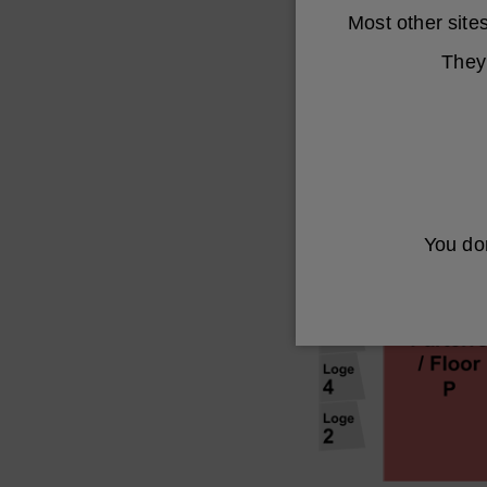
Most other sit
They 
You don