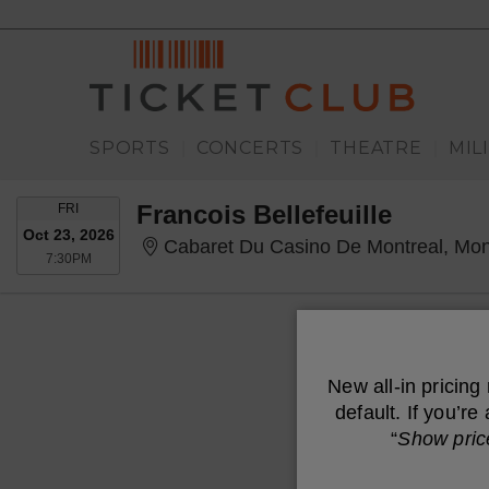
SPORTS
CONCERTS
THEATRE
MIL
|
|
|
FRIDAY
Francois Bellefeuille
FRI
Oct 23, 2026
Cabaret Du Casino De Montreal, Mon
7:30PM
7:30PM
New all-in pricing
default. If you’r
“
Show pric