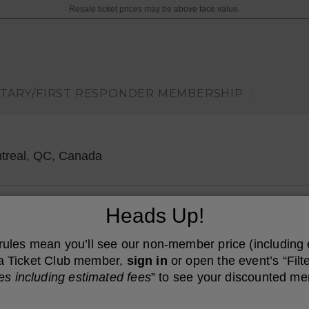
Resale ticket prices may be above face value.
ITARY/FIRST RESPONDER MEMBERSHIP
|
Cabaret Du Casino De Montreal, Mon
treal, QC, Canada
Heads Up!
 rules mean you’ll see our non-member price (including
e a Ticket Club member,
sign in
or open the event’s “Filte
es including estimated fees
” to see your discounted me