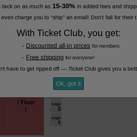
15-30%
es tack on as much as
in added fees and shipp
even charge you to “ship” an email! Don’t fall for their t
With Ticket Club, you get:
-
Discounted all-in prices
for members
-
Free shipping
for everyone!
't have to get ripped off — Ticket Club gives you a bet
Ok, got it