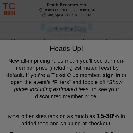
Resale ticket prices may be above face value.
Death Becomes Her
Detroit Opera House, De
Detroit Opera House, Detroit, MI
Sun, Apr 4, 2027 @ 1:00
Sun, Apr 4, 2027 @ 1:00PM
Show Map
We are a resale marketplace, not the venue. Prices are set by sellers
and may be above or below face value.
Heads Up!
Ticket
Tickets
ADA Accessible
Tickets
ADA Accessible
Filters
(1)
Types
New all-in pricing rules mean you’ll see our non-
member price (including estimated fees) by
MEMBER PRICE
NON-MEMBER PRICE
default. If you’re a Ticket Club member,
sign in
or
S
$90
Balcony 5
$90
open the event’s “Filters” and toggle off “
Show
Show
e
each
Buy
Row S
each
prices including estimated fees
” to see your
Mobile
c
2
2 Tickets
Fees Included
more
Ticket
t
Tickets
discounted member price.
ticket
i
available
o
details
S
$90
Balcony 5
$90
n
Show
e
each
Buy
Row S
each
B
Mobile
c
2
2 Tickets
Fees Included
more
a
15-30%
Ticket
t
Tickets
Most other sites tack on as much as
in
l
ticket
i
available
c
added fees and shipping at checkout.
o
details
S
$136
Balcony 5
$136
o
n
Show
e
each
Buy
Row O
each
n
B