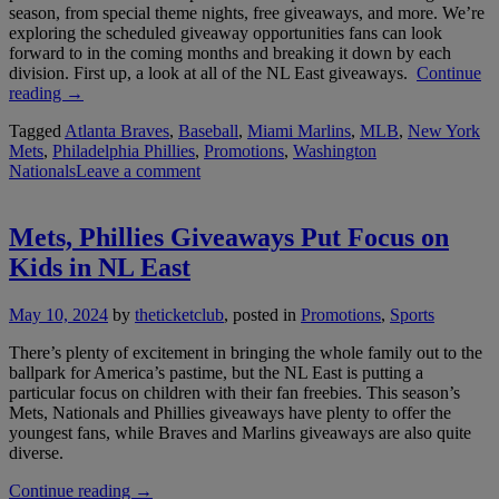
season, from special theme nights, free giveaways, and more. We’re
exploring the scheduled giveaway opportunities fans can look
forward to in the coming months and breaking it down by each
division. First up, a look at all of the NL East giveaways.
Continue
“Mets,
reading
→
Phillies
Tagged
Atlanta Braves
,
Baseball
,
Miami Marlins
,
MLB
,
New York
Freebies
Mets
,
Philadelphia Phillies
,
Promotions
,
Washington
Among
Nationals
Leave a comment
the
Best
in
the
Mets, Phillies Giveaways Put Focus on
NL
Kids in NL East
East”
May 10, 2024
by
theticketclub
, posted in
Promotions
,
Sports
There’s plenty of excitement in bringing the whole family out to the
ballpark for America’s pastime, but the NL East is putting a
particular focus on children with their fan freebies. This season’s
Mets, Nationals and Phillies giveaways have plenty to offer the
youngest fans, while Braves and Marlins giveaways are also quite
diverse.
“Mets,
Continue reading
→