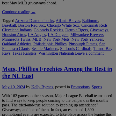
best May MLB giveaways ahead.
“Best
Continue reading
→
May
Tagged
Arizona Diamondbacks
,
Atlanta Braves
,
Baltimore
,
MLB
Baseball
,
Boston Red Sox
,
Chicago White Sox
,
Cincinnati Reds
,
Giveaways:
Cleveland Indians
,
Colorado Rockies
,
Detroit Tigers
,
Giveaways
,
Mother’s
Houston Atros
,
LA Angles
,
LA Dodgers
,
Milwaukee Brewers
,
Day
Minnesota Twins
,
MLB
,
New York Mets
,
New York Yankees
,
Freebies
Oakland Athletics
,
Philadelphia Phillies
,
Pittsburgh Pirates
,
San
Lead
Francisco Giants
,
Seattle Mariners
,
St. Louis Cardinals
,
Tampa Bay
the
Rays
,
Texas Rangers
,
Washington Nationals
Leave a comment
Pack”
Mets, Phillies Freebies Among the Best in
the NL East
May 10, 2024
by
Kelly Byrnes
, posted in
Promotions
,
Sports
With 162 games to their season, Major League Baseball teams need
to find ways to keep people coming to the ballpark as the months
pass. The tried-and-true solution to keeping up attendance?
Giveaways, and lots of them. In fact, an estimated 1,800
promotional events are expected to take place across the league this