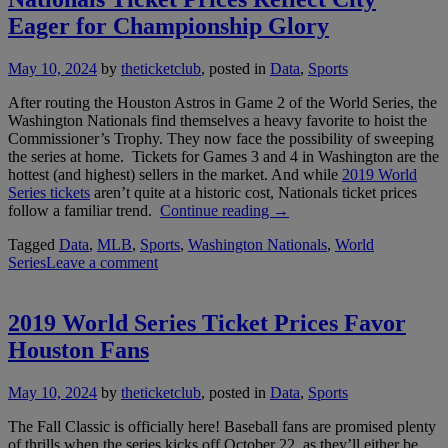
Hou
Eager for Championship Glory
May 10, 2024
by
theticketclub
, posted in
Data
,
Sports
After routing the Houston Astros in Game 2 of the World Series, the
Washington Nationals find themselves a heavy favorite to hoist the
Commissioner’s Trophy. They now face the possibility of sweeping
the series at home. Tickets for Games 3 and 4 in Washington are the
hottest (and highest) sellers in the market. And while
2019 World
Series tickets
aren’t quite at a historic cost, Nationals ticket prices
“Nationals
follow a familiar trend.
Continue reading
→
Ticket
Tagged
Data
,
MLB
,
Sports
,
Washington Nationals
,
World
Prices
Series
Leave a comment
Reflect
City
Eager
for
2019 World Series Ticket Prices Favor
Championship
Houston Fans
Glory”
May 10, 2024
by
theticketclub
, posted in
Data
,
Sports
The Fall Classic is officially here! Baseball fans are promised plenty
of thrills when the series kicks off October 22, as they’ll either be