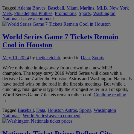
Phillies
Tagged
Atlanta Braves
,
Baseball
,
Miami Marlins
,
MLB
,
New York
Giveaways
Mets
,
Philadelphia Phillies
,
Promotions
,
Sports
,
Washington
Put
Nationals
Leave a comment
Focus
on
Kids
in
World Series Game 7 Tickets Remain
NL
Cool in Houston
East”
May 10, 2024
by
theticketclub
, posted in
Data
,
Sports
We’re only nine innings away from crowning a new MLB
champion. The topsy-turvy 2019 World Series will close with a
decisive Game 7 after the Houston Astros and Washington Nationals
have traded wins on the road in the first six meetings. But while a
clinching, final game is typically the strongest seller in all of sports,
“Wo
World Series Game 7 tickets remain rather cool.
Continue reading
Seri
→
Ga
Tagged
Baseball
,
Data
,
Houston Astros
,
Sports
,
Washington
7
Nationals
,
World Series
Leave a comment
Tick
Rem
Coo
in
Nationals Ticket Prices Reflect City