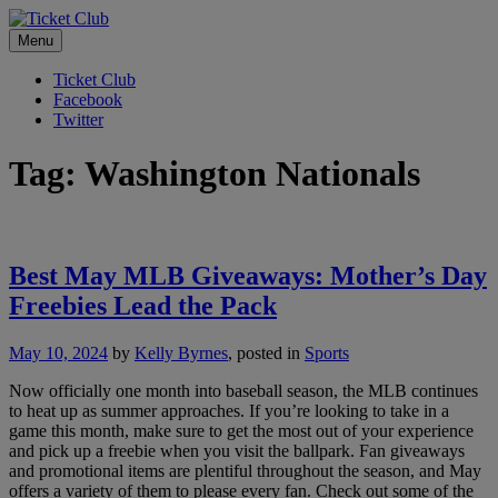
Skip
No Service Fees. Ever.
to
Menu
Ticket Club
content
Ticket Club
Facebook
Twitter
Tag:
Washington Nationals
Best May MLB Giveaways: Mother’s Day
Freebies Lead the Pack
May 10, 2024
by
Kelly Byrnes
, posted in
Sports
Now officially one month into baseball season, the MLB continues
to heat up as summer approaches. If you’re looking to take in a
game this month, make sure to get the most out of your experience
and pick up a freebie when you visit the ballpark. Fan giveaways
and promotional items are plentiful throughout the season, and May
offers a variety of them to please every fan. Check out some of the