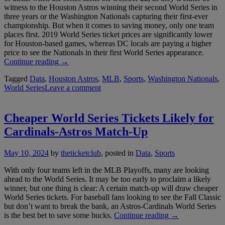
witness to the Houston Astros winning their second World Series in
three years or the Washington Nationals capturing their first-ever
championship. But when it comes to saving money, only one team
places first. 2019 World Series ticket prices are significantly lower
for Houston-based games, whereas DC locals are paying a higher
price to see the Nationals in their first World Series appearance.
“2019
Continue reading
→
World
Tagged
Data
,
Houston Astros
,
MLB
,
Sports
,
Washington Nationals
,
Series
World Series
Leave a comment
Ticket
Prices
Favor
Houston
Cheaper World Series Tickets Likely for
Fans”
Cardinals-Astros Match-Up
May 10, 2024
by
theticketclub
, posted in
Data
,
Sports
With only four teams left in the MLB Playoffs, many are looking
ahead to the World Series. It may be too early to proclaim a likely
winner, but one thing is clear: A certain match-up will draw cheaper
World Series tickets. For baseball fans looking to see the Fall Classic
but don’t want to break the bank, an Astros-Cardinals World Series
“Cheaper
is the best bet to save some bucks.
Continue reading
→
World