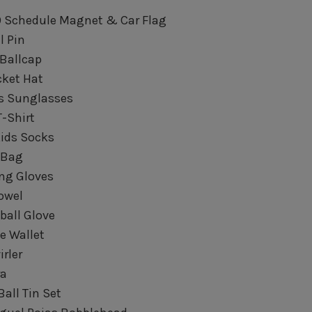
19 Schedule Magnet & Car Flag
l Pin
 Ballcap
ucket Hat
ids Sunglasses
T-Shirt
Kids Socks
e Bag
ing Gloves
Towel
ball Glove
e Wallet
irler
ra
Ball Tin Set