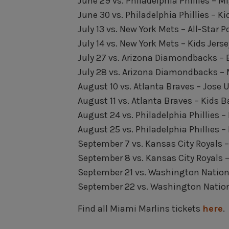
June 29 vs. Philadelphia Phillies – 
June 30 vs. Philadelphia Phillies – Ki
July 13 vs. New York Mets – All-Star P
July 14 vs. New York Mets – Kids Jerse
July 27 vs. Arizona Diamondbacks – 
July 28 vs. Arizona Diamondbacks – 
August 10 vs. Atlanta Braves – Jose
August 11 vs. Atlanta Braves – Kids 
August 24 vs. Philadelphia Phillies –
August 25 vs. Philadelphia Phillies –
September 7 vs. Kansas City Royals 
September 8 vs. Kansas City Royals 
September 21 vs. Washington Nation
September 22 vs. Washington Nationa
Find all Miami Marlins tickets
here
.