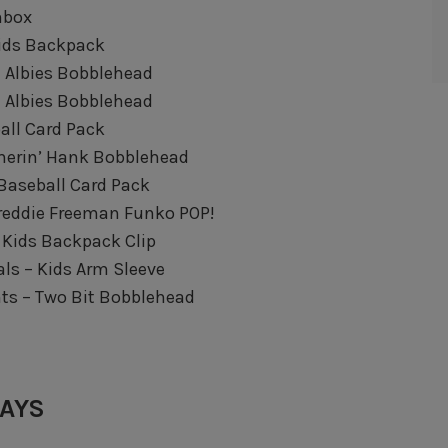
hbox
Kids Backpack
ie Albies Bobblehead
ie Albies Bobblehead
all Card Pack
merin’ Hank Bobblehead
 Baseball Card Pack
Freddie Freeman Funko POP!
 Kids Backpack Clip
ls – Kids Arm Sleeve
nts – Two Bit Bobblehead
WAYS