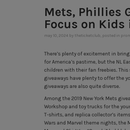
Mets, Phillies
Focus on Kids 
may 10, 2024
by
theticketclub
, posted in
prom
There’s plenty of excitement in bring
for America’s pastime, but the NL Eas
children with their fan freebies. Thi
giveaways have plenty to offer the y
giveaways are also quite diverse.
Among the 2019 New York Mets givea
Workshop and toy trucks for the youn
T-shirts, and replica collector’s item
Wars and Marvel theme nights, the M