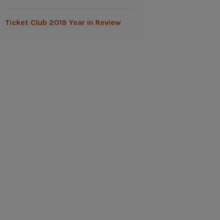
Ticket Club 2019 Year in Review