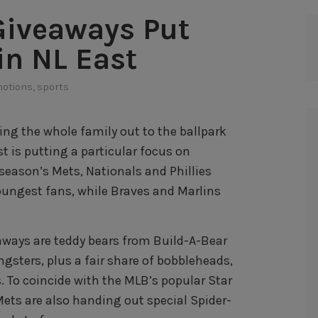
 Giveaways Put
in NL East
otions
,
sports
ing the whole family out to the ballpark
t is putting a particular focus on
s season’s Mets, Nationals and Phillies
oungest fans, while Braves and Marlins
ways are teddy bears from Build-A-Bear
gsters, plus a fair share of bobbleheads,
s. To coincide with the MLB’s popular Star
ets are also handing out special Spider-