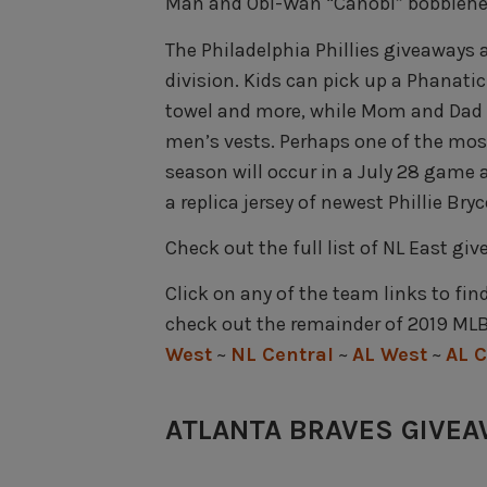
Man and Obi-Wan “Canobi” bobblehe
The Philadelphia Phillies giveaways a
division. Kids can pick up a Phanati
towel and more, while Mom and Dad 
men’s vests. Perhaps one of the most
season will occur in a July 28 game
a replica jersey of newest Phillie Bryc
Check out the full list of NL East gi
Click on any of the team links to fin
check out the remainder of 2019 MLB
West
~
NL Central
~
AL West
~
AL C
ATLANTA BRAVES GIVE