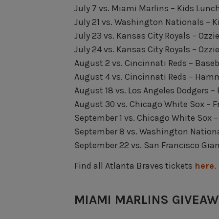
July 7 vs. Miami Marlins – Kids Lunc
July 21 vs. Washington Nationals – 
July 23 vs. Kansas City Royals – Ozz
July 24 vs. Kansas City Royals – Ozz
August 2 vs. Cincinnati Reds – Baseb
August 4 vs. Cincinnati Reds – Ham
August 18 vs. Los Angeles Dodgers –
August 30 vs. Chicago White Sox – 
September 1 vs. Chicago White Sox –
September 8 vs. Washington Nationa
September 22 vs. San Francisco Gia
Find all Atlanta Braves tickets
here
.
MIAMI MARLINS GIVEA