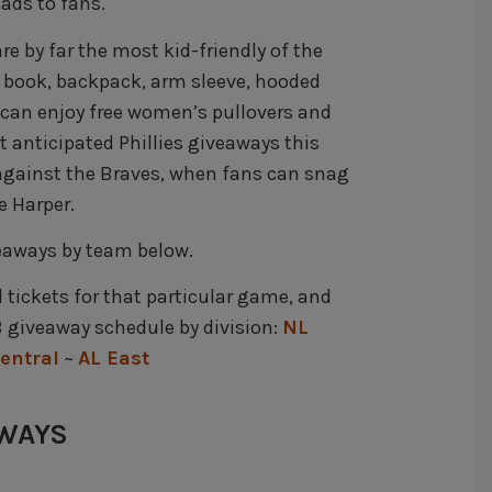
ads to fans.
re by far the most kid-friendly of the
c book, backpack, arm sleeve, hooded
can enjoy free women’s pullovers and
 anticipated Phillies giveaways this
 against the Braves, when fans can snag
e Harper.
veaways by team below.
d tickets for that particular game, and
 giveaway schedule by division:
NL
entral
~
AL East
AWAYS