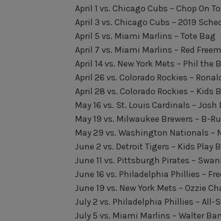
April 1 vs. Chicago Cubs – Chop On
April 3 vs. Chicago Cubs – 2019 Sch
April 5 vs. Miami Marlins – Tote Bag
April 7 vs. Miami Marlins – Red Free
April 14 vs. New York Mets – Phil th
April 26 vs. Colorado Rockies – Ron
April 28 vs. Colorado Rockies – Kids
May 16 vs. St. Louis Cardinals – Jo
May 19 vs. Milwaukee Brewers – B-R
May 29 vs. Washington Nationals – 
June 2 vs. Detroit Tigers – Kids Play 
June 11 vs. Pittsburgh Pirates – Sw
June 16 vs. Philadelphia Phillies – F
June 19 vs. New York Mets – Ozzie Ch
July 2 vs. Philadelphia Phillies – All-
July 5 vs. Miami Marlins – Walter B