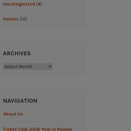
Uncategorized
(4)
Venues
(12)
ARCHIVES
Archives
NAVIGATION
About Us
Ticket Club 2018 Year in Review