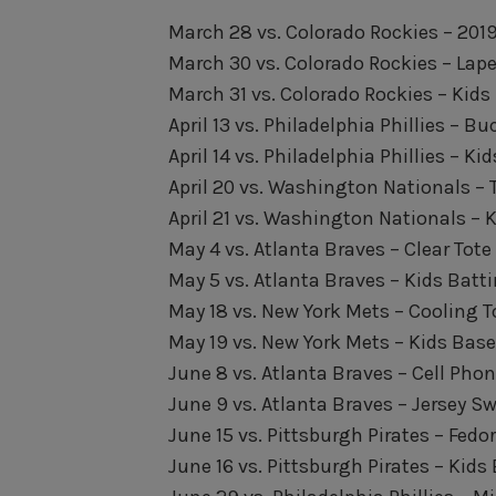
March 28 vs. Colorado Rockies – 20
March 30 vs. Colorado Rockies – Lape
March 31 vs. Colorado Rockies – Kids
April 13 vs. Philadelphia Phillies – B
April 14 vs. Philadelphia Phillies – K
April 20 vs. Washington Nationals – 
April 21 vs. Washington Nationals – 
May 4 vs. Atlanta Braves – Clear Tot
May 5 vs. Atlanta Braves – Kids Batt
May 18 vs. New York Mets – Cooling 
May 19 vs. New York Mets – Kids Base
June 8 vs. Atlanta Braves – Cell Phon
June 9 vs. Atlanta Braves – Jersey Sw
June 15 vs. Pittsburgh Pirates – Fedo
June 16 vs. Pittsburgh Pirates – Kids 