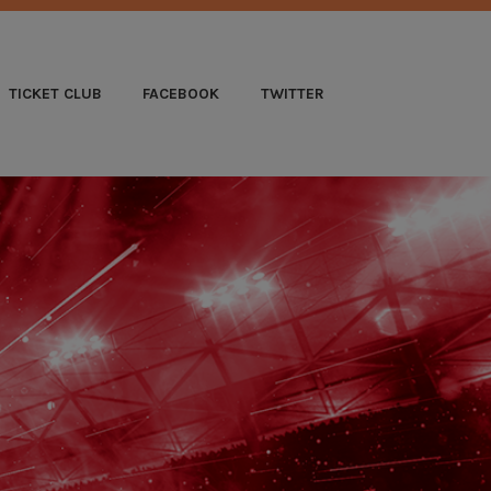
B
TICKET CLUB
FACEBOOK
TWITTER