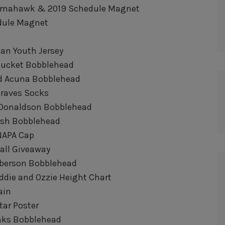
 Tomahawk & 2019 Schedule Magnet
edule Magnet
man Youth Jersey
e Bucket Bobblehead
ald Acuna Bobblehead
 Braves Socks
sh Donaldson Bobblehead
ush Bobblehead
NAPA Cap
Ball Giveaway
anberson Bobblehead
reddie and Ozzie Height Chart
ain
Star Poster
anks Bobblehead