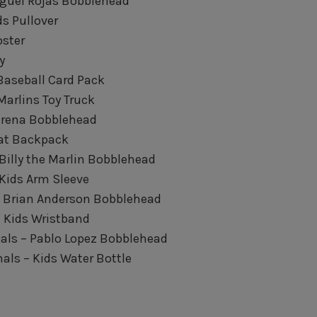
Miguel Rojas Bobblehead
ds Pullover
oster
y
Baseball Card Pack
Marlins Toy Truck
 Urena Bobblehead
Bat Backpack
 Billy the Marlin Bobblehead
 Kids Arm Sleeve
– Brian Anderson Bobblehead
– Kids Wristband
als – Pablo Lopez Bobblehead
ls – Kids Water Bottle