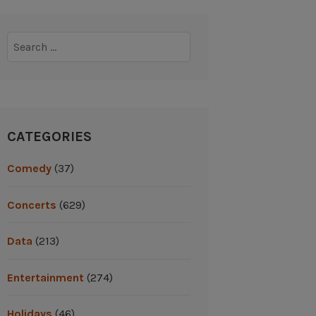
Search
for:
CATEGORIES
Comedy
(37)
Concerts
(629)
Data
(213)
Entertainment
(274)
Holidays
(46)