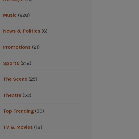
Music
(628)
News & Politics
(6)
Promotions
(21)
Sports
(218)
The Scene
(25)
Theatre
(53)
Top Trending
(30)
TV & Movies
(18)