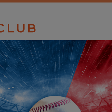
TICKET CLU