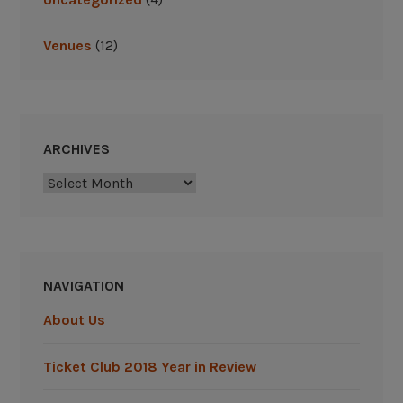
i
n
Venues
(12)
2
0
1
9
M
ARCHIVES
L
B
Archives
S
e
a
s
NAVIGATION
o
n
About Us
”
Ticket Club 2018 Year in Review