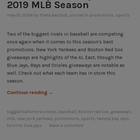
2019 MLB Season
o
s
may 10, 2024
by
theticketclub
, posted in
promotions
,
sports
t
V
Two of the biggest rivals in baseball are competing
a
once again when it comes to this season’s best
r
promotions. New York Yankees and Boston Red Sox
i
giveaways are highlights of the AL East, though the
e
Blue Jays, Rays and Orioles giveaways are notable as
t
well. Check out what each team has in store this
y
season.
o
“
f
Continue reading
→
A
A
L
L
tagged
baltimore orioles
,
baseball
,
boston red sox
,
giveaways
,
E
E
mlb
,
new york yankees
,
promotions
,
sports
,
tampa bay rays
,
a
a
toronto blue jays
leave a comment
s
s
t
t