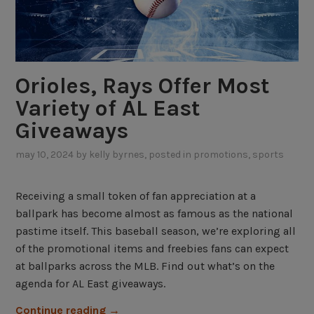
Orioles, Rays Offer Most
Variety of AL East
Giveaways
may 10, 2024
by
kelly byrnes
, posted in
promotions
,
sports
Receiving a small token of fan appreciation at a
ballpark has become almost as famous as the national
pastime itself. This baseball season, we’re exploring all
of the promotional items and freebies fans can expect
at ballparks across the MLB. Find out what’s on the
agenda for AL East giveaways.
“
Continue reading
→