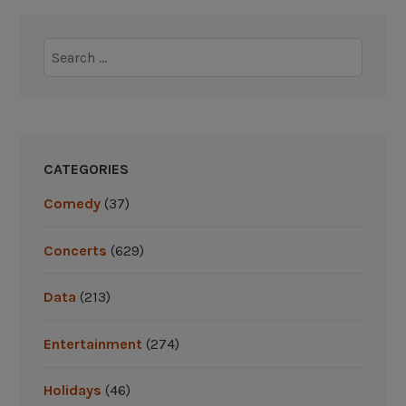
:
G
Y
i
Search
a
v
for:
n
e
k
a
e
w
e
a
CATEGORIES
s
y
,
s
Comedy
(37)
R
”
e
Concerts
(629)
d
S
Data
(213)
o
x
Entertainment
(274)
G
i
Holidays
(46)
v