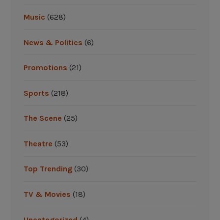
e
Music
(628)
a
w
News & Politics
(6)
a
y
Promotions
(21)
s
A
Sports
(218)
n
t
The Scene
(25)
i
c
Theatre
(53)
i
p
Top Trending
(30)
a
t
TV & Movies
(18)
e
d
Uncategorized
(4)