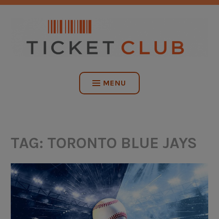
Skip
NO SERVICE FEES. EVER.
to
content
TICKET CLUB
MENU
TAG:
TORONTO BLUE JAYS