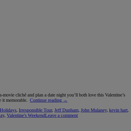
-movie cliché and plan a date night you’ll both love this Valentine’s
“Valentine’s
ke it memorable.
Continue reading
→
Weekend
Holidays
,
Irresponsible Tour
,
Jeff Dunham
,
John Mulaney
,
kevin hart
,
Events
Day
,
Valentine's Weekend
Leave a comment
Guide”