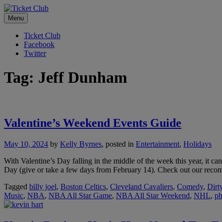
Skip
No Service Fees. Ever.
to
Menu
Ticket Club
content
Ticket Club
Facebook
Twitter
Tag:
Jeff Dunham
Valentine’s Weekend Events Guide
May 10, 2024
by
Kelly Byrnes
, posted in
Entertainment
,
Holidays
With Valentine’s Day falling in the middle of the week this year, it c
Day (give or take a few days from February 14). Check out our recom
Tagged
billy joel
,
Boston Celtics
,
Cleveland Cavaliers
,
Comedy
,
Dirt
Music
,
NBA
,
NBA All Star Game
,
NBA All Star Weekend
,
NHL
,
ph