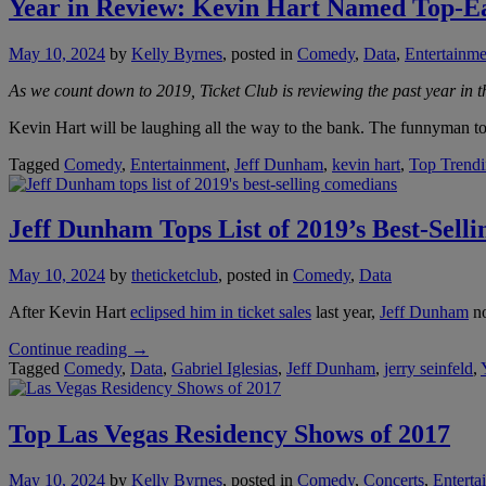
Year in Review: Kevin Hart Named Top-E
May 10, 2024
by
Kelly Byrnes
, posted in
Comedy
,
Data
,
Entertainme
As we count down to 2019, Ticket Club is reviewing the past year in th
Kevin Hart will be laughing all the way to the bank. The funnyman top
Tagged
Comedy
,
Entertainment
,
Jeff Dunham
,
kevin hart
,
Top Trend
Jeff Dunham Tops List of 2019’s Best-Sell
May 10, 2024
by
theticketclub
, posted in
Comedy
,
Data
After Kevin Hart
eclipsed him in ticket sales
last year,
Jeff Dunham
no
“Jeff
Continue reading
→
Dunham
Tagged
Comedy
,
Data
,
Gabriel Iglesias
,
Jeff Dunham
,
jerry seinfeld
,
Tops
List
of
Top Las Vegas Residency Shows of 2017
2019’s
Best-
May 10, 2024
by
Kelly Byrnes
, posted in
Comedy
,
Concerts
,
Enterta
Selling