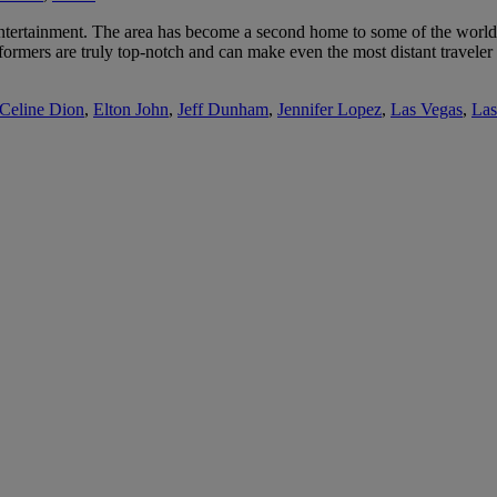
tertainment. The area has become a second home to some of the world’s 
rformers are truly top-notch and can make even the most distant traveler
Celine Dion
,
Elton John
,
Jeff Dunham
,
Jennifer Lopez
,
Las Vegas
,
Las