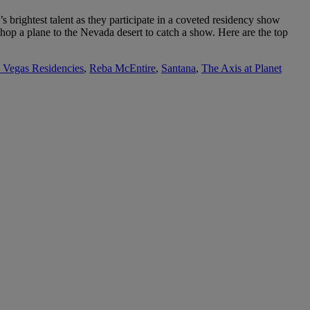
brightest talent as they participate in a coveted residency show
 hop a plane to the Nevada desert to catch a show. Here are the top
 Vegas Residencies
,
Reba McEntire
,
Santana
,
The Axis at Planet