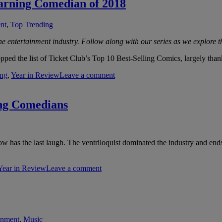
arning Comedian of 2018
nt
,
Top Trending
e entertainment industry. Follow along with our series as we explore th
ped the list of Ticket Club’s Top 10 Best-Selling Comics, largely than
ing
,
Year in Review
Leave a comment
ing Comedians
w has the last laugh. The ventriloquist dominated the industry and ends 
Year in Review
Leave a comment
inment
,
Music