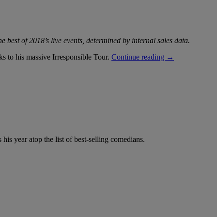
e best of 2018’s live events, determined by internal sales data.
“Year
ks to his massive Irresponsible Tour.
Continue reading
→
in
Review:
Kevin
Hart
Named
Top-
Earning
Comedian
of
his year atop the list of best-selling comedians.
2018”