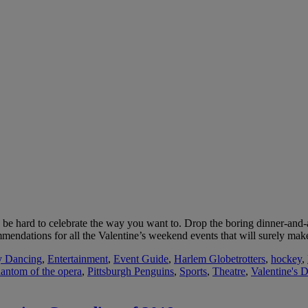
an be hard to celebrate the way you want to. Drop the boring dinner-and-a
mendations for all the Valentine’s weekend events that will surely ma
y Dancing
,
Entertainment
,
Event Guide
,
Harlem Globetrotters
,
hockey
,
antom of the opera
,
Pittsburgh Penguins
,
Sports
,
Theatre
,
Valentine's 