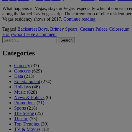
Comedians”
What happens in Vegas, stays in Vegas–especially when it comes to en
along the famed Las Vegas strip. The current crop of elite resident pe
“Top
Vegas residency shows of 2017.
Continue reading
→
Las
Tagged
Backstreet Boys
,
Britney Spears
,
Caesars Palace Colosseum
,
Vegas
Hollywood
Leave a comment
Residency
Search
Shows
for:
of
2017”
Categories
Comedy
(37)
Concerts
(629)
Data
(213)
Entertainment
(274)
Holidays
(46)
Music
(628)
News & Politics
(6)
Promotions
(21)
Sports
(218)
The Scene
(25)
Theatre
(53)
Top Trending
(30)
TV & Movies
(18)