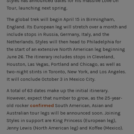
Styles has announced dates for his massive Love On
Tour, launching next spring.
The global trek will begin April 15 in Birmingham,
England. Its European leg will stretch over a month and
include stops in Russia, Germany, Italy, and the
Netherlands. Styles will then head to Philadelphia for
the start of an extensive North American leg beginning
June 26. The itinerary includes stops in Cleveland,
Houston, Las Vegas, Portland and Chicago, as well as
two-night stints in Toronto, New York, and Los Angeles.
It will conclude October 3 in Mexico City.
A total of 63 dates make up the initial itinerary.
However, expect that number to grow, as the 25-year-
old rocker
confirmed
South American, Asian and
Australian tour legs will be announced soon. Joining
Styles in support are King Princess (European leg),
Jenny Lewis (North American leg) and Koffee (Mexico).