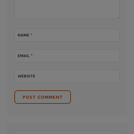
NAME
*
EMAIL
*
WEBSITE