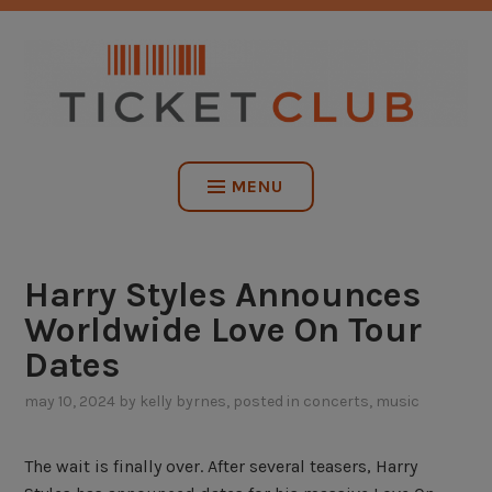
Skip
NO SERVICE FEES. EVER.
to
content
TICKET CLUB
MENU
Harry Styles Announces
Worldwide Love On Tour
Dates
may 10, 2024
by
kelly byrnes
, posted in
concerts
,
music
The wait is finally over. After several teasers, Harry