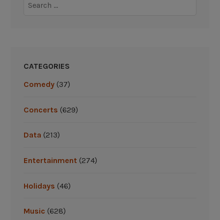
Search
for:
CATEGORIES
Comedy
(37)
Concerts
(629)
Data
(213)
Entertainment
(274)
Holidays
(46)
Music
(628)