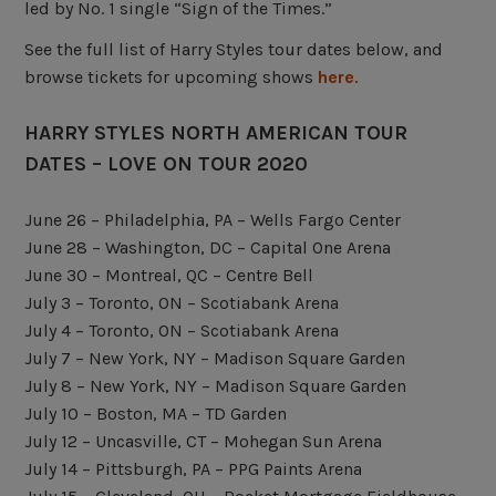
led by No. 1 single “Sign of the Times.”
See the full list of Harry Styles tour dates below, and
browse tickets for upcoming shows
here
.
HARRY STYLES NORTH AMERICAN TOUR
DATES – LOVE ON TOUR 2020
June 26 – Philadelphia, PA – Wells Fargo Center
June 28 – Washington, DC – Capital One Arena
June 30 – Montreal, QC – Centre Bell
July 3 – Toronto, ON – Scotiabank Arena
July 4 – Toronto, ON – Scotiabank Arena
July 7 – New York, NY – Madison Square Garden
July 8 – New York, NY – Madison Square Garden
July 10 – Boston, MA – TD Garden
July 12 – Uncasville, CT – Mohegan Sun Arena
July 14 – Pittsburgh, PA – PPG Paints Arena