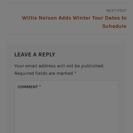
NEXT POST
Willie Nelson Adds Winter Tour Dates to
Schedule
LEAVE A REPLY
Your email address will not be published.
Required fields are marked
*
COMMENT
*