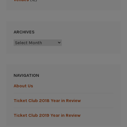
ARCHIVES
Archives
NAVIGATION
About Us
Ticket Club 2018 Year in Review
Ticket Club 2019 Year in Review