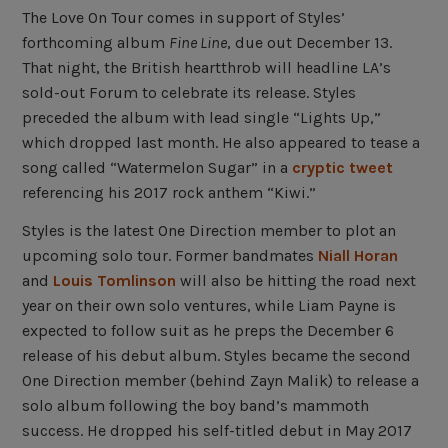
The Love On Tour comes in support of Styles’
forthcoming album
Fine Line
, due out December 13.
That night, the British heartthrob will headline LA’s
sold-out Forum to celebrate its release. Styles
preceded the album with lead single “Lights Up,”
which dropped last month. He also appeared to tease a
song called “Watermelon Sugar” in a
cryptic tweet
referencing his 2017 rock anthem “Kiwi.”
Styles is the latest One Direction member to plot an
upcoming solo tour. Former bandmates
Niall Horan
and
Louis Tomlinson
will also be hitting the road next
year on their own solo ventures, while Liam Payne is
expected to follow suit as he preps the December 6
release of his debut album. Styles became the second
One Direction member (behind Zayn Malik) to release a
solo album following the boy band’s mammoth
success. He dropped his self-titled debut in May 2017