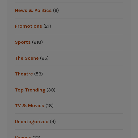
News & Politics
(6)
Promotions
(21)
Sports
(218)
The Scene
(25)
Theatre
(53)
Top Trending
(30)
TV & Movies
(18)
Uncategorized
(4)
Venues
(12)