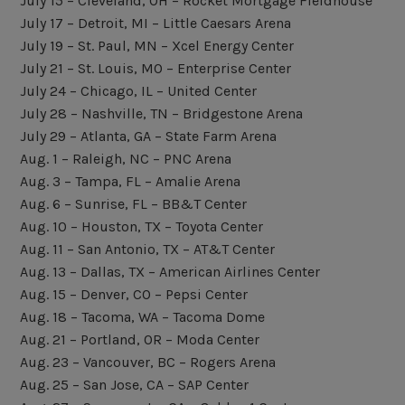
July 15 – Cleveland, OH – Rocket Mortgage Fieldhouse
July 17 – Detroit, MI – Little Caesars Arena
July 19 – St. Paul, MN – Xcel Energy Center
July 21 – St. Louis, MO – Enterprise Center
July 24 – Chicago, IL – United Center
July 28 – Nashville, TN – Bridgestone Arena
July 29 – Atlanta, GA – State Farm Arena
Aug. 1 – Raleigh, NC – PNC Arena
Aug. 3 – Tampa, FL – Amalie Arena
Aug. 6 – Sunrise, FL – BB&T Center
Aug. 10 – Houston, TX – Toyota Center
Aug. 11 – San Antonio, TX – AT&T Center
Aug. 13 – Dallas, TX – American Airlines Center
Aug. 15 – Denver, CO – Pepsi Center
Aug. 18 – Tacoma, WA – Tacoma Dome
Aug. 21 – Portland, OR – Moda Center
Aug. 23 – Vancouver, BC – Rogers Arena
Aug. 25 – San Jose, CA – SAP Center