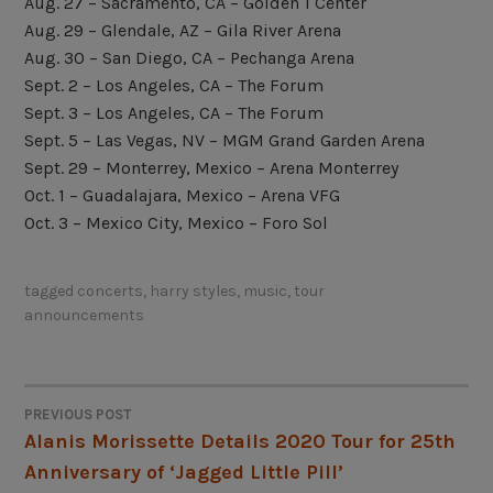
Aug. 27 – Sacramento, CA – Golden 1 Center
Aug. 29 – Glendale, AZ – Gila River Arena
Aug. 30 – San Diego, CA – Pechanga Arena
Sept. 2 – Los Angeles, CA – The Forum
Sept. 3 – Los Angeles, CA – The Forum
Sept. 5 – Las Vegas, NV – MGM Grand Garden Arena
Sept. 29 – Monterrey, Mexico – Arena Monterrey
Oct. 1 – Guadalajara, Mexico – Arena VFG
Oct. 3 – Mexico City, Mexico – Foro Sol
tagged
concerts
,
harry styles
,
music
,
tour
announcements
PREVIOUS POST
POST
Alanis Morissette Details 2020 Tour for 25th
Anniversary of ‘Jagged Little Pill’
NAVIGATION