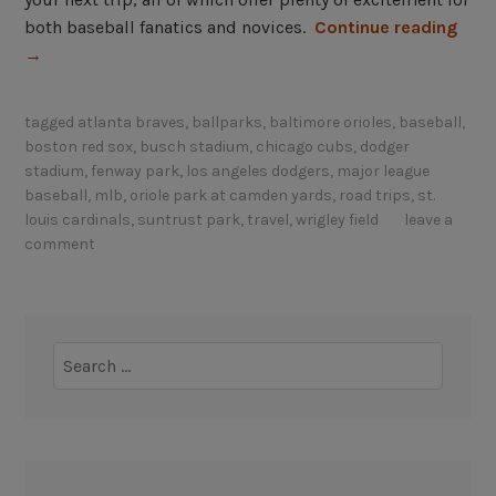
“
both baseball fanatics and novices.
Continue reading
B
→
e
s
tagged
atlanta braves
,
ballparks
,
baltimore orioles
,
baseball
,
t
boston red sox
,
busch stadium
,
chicago cubs
,
dodger
b
stadium
,
fenway park
,
los angeles dodgers
,
major league
a
baseball
,
mlb
,
oriole park at camden yards
,
road trips
,
st.
l
louis cardinals
,
suntrust park
,
travel
,
wrigley field
leave a
comment
l
p
a
r
Search
k
for:
s
t
o
v