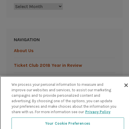
Archives
NAVIGATION
About Us
Ticket Club 2018 Year in Review
Ticket Club 2019 Year in Review
We process your personal information to measure and
improve our websites and services, to assist our marketing
campaigns and to provide personalized content and
advertising. By choosing one of the options, you can update
your preferences and make choices about the information you
share with us. For more information see our
Privacy Policy
Powered by TicketClub
Your Cookie Preferences