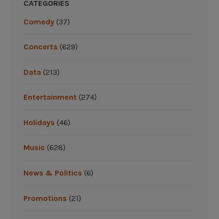
i
CATEGORIES
s
Comedy
(37)
i
t
Concerts
(629)
o
n
Data
(213)
a
s
Entertainment
(274)
u
m
Holidays
(46)
m
e
r
Music
(628)
r
o
News & Politics
(6)
a
d
Promotions
(21)
t