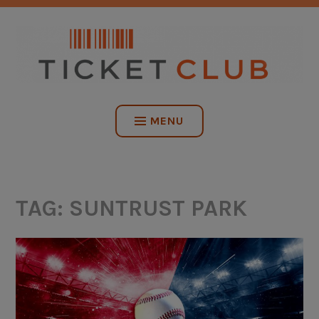
Skip
NO SERVICE FEES. EVER.
to
content
TICKET CLUB
MENU
TAG:
SUNTRUST PARK