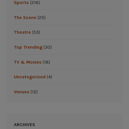
r
Sports
(218)
i
p
The Scene
(25)
”
Theatre
(53)
Top Trending
(30)
TV & Movies
(18)
Uncategorized
(4)
Venues
(12)
ARCHIVES