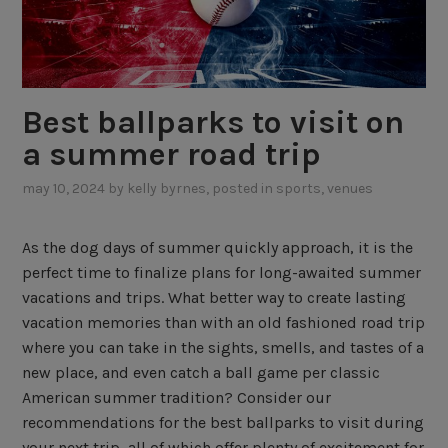
Best ballparks to visit on
a summer road trip
may 10, 2024
by
kelly byrnes
, posted in
sports
,
venues
As the dog days of summer quickly approach, it is the
perfect time to finalize plans for long-awaited summer
vacations and trips. What better way to create lasting
vacation memories than with an old fashioned road trip
where you can take in the sights, smells, and tastes of a
new place, and even catch a ball game per classic
American summer tradition? Consider our
recommendations for the best ballparks to visit during
your next trip, all of which offer plenty of excitement for