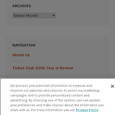
ARCHIVES
Archives
NAVIGATION
About Us
Ticket Club 2018 Year in Review
Ticket Club 2019 Year in Review
We process your personal information to measure and
improve our websites and services, to assist our marketing
campaigns and to provide personalized content and
advertising. By choosing one of the options, you can update
your preferences and make choices about the information you
share with us. For more information see our
Privacy Policy