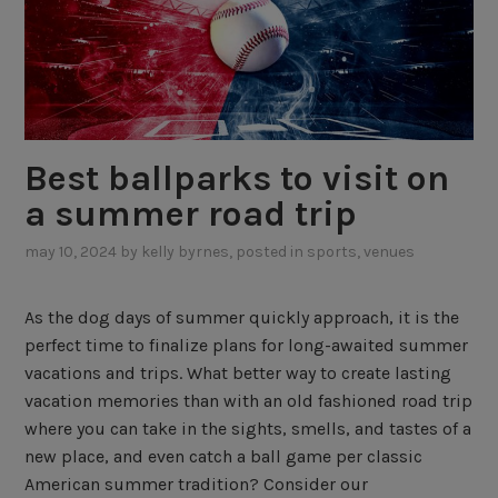
Best ballparks to visit on
a summer road trip
may 10, 2024
by
kelly byrnes
, posted in
sports
,
venues
As the dog days of summer quickly approach, it is the
perfect time to finalize plans for long-awaited summer
vacations and trips. What better way to create lasting
vacation memories than with an old fashioned road trip
where you can take in the sights, smells, and tastes of a
new place, and even catch a ball game per classic
American summer tradition? Consider our