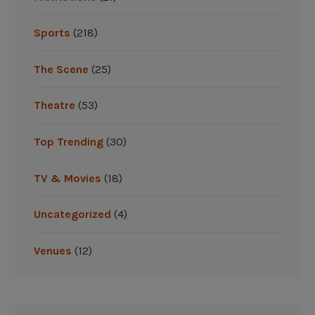
t
r
Sports
(218)
i
p
The Scene
(25)
”
Theatre
(53)
Top Trending
(30)
TV & Movies
(18)
Uncategorized
(4)
Venues
(12)