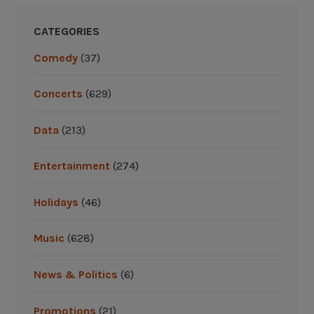
v
i
CATEGORIES
s
Comedy
(37)
i
t
Concerts
(629)
o
n
Data
(213)
a
s
Entertainment
(274)
u
m
Holidays
(46)
m
e
r
Music
(628)
r
o
News & Politics
(6)
a
d
Promotions
(21)