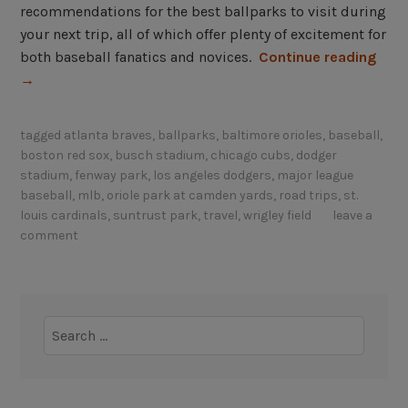
recommendations for the best ballparks to visit during
your next trip, all of which offer plenty of excitement for
“
both baseball fanatics and novices.
Continue reading
B
→
e
s
tagged
atlanta braves
,
ballparks
,
baltimore orioles
,
baseball
,
t
boston red sox
,
busch stadium
,
chicago cubs
,
dodger
b
stadium
,
fenway park
,
los angeles dodgers
,
major league
a
baseball
,
mlb
,
oriole park at camden yards
,
road trips
,
st.
l
louis cardinals
,
suntrust park
,
travel
,
wrigley field
leave a
comment
l
p
a
r
Search
k
for:
s
t
o