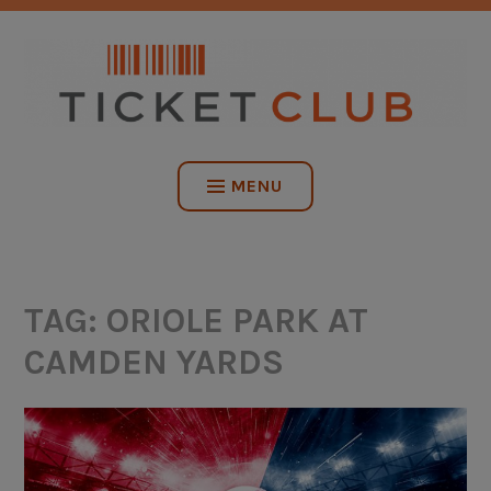
Skip
NO SERVICE FEES. EVER.
to
content
TICKET CLUB
MENU
TAG:
ORIOLE PARK AT
CAMDEN YARDS